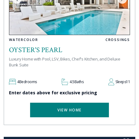
WATERCOLOR
CROSSINGS
OYSTER'S PEARL
Luxury Home with Pool, LSV, Bikes, Chef's Kitchen, and Deluxe
Bunk Suite
4
Bedrooms
4.5
Baths
Sleeps
11
Enter dates above for exclusive pricing
VIEW HOME