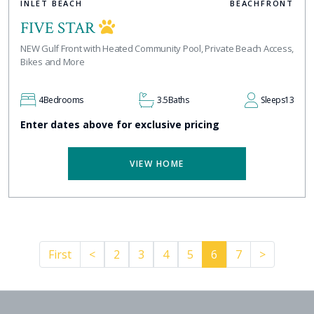
INLET BEACH
BEACHFRONT
FIVE STAR
NEW Gulf Front with Heated Community Pool, Private Beach Access,
Bikes and More
4
Bedrooms
3.5
Baths
Sleeps
13
Enter dates above for exclusive pricing
VIEW HOME
Previous
Pager.ne
First
<
2
3
4
5
6
7
>