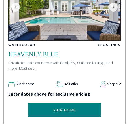
WATERCOLOR
CROSSINGS
HEAVENLY BLUE
Private Resort Experience with Pool, LSV, Outdoor Lounge, and
more. Must see!
5
Bedrooms
4.5
Baths
Sleeps
12
Enter dates above for exclusive pricing
VIEW HOME