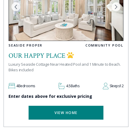
SEASIDE PROPER
COMMUNITY POOL
OUR HAPPY PLACE
Luxury Seaside Cottage Near Heated Pool and 1 Minute to Beach.
Bikes included
4
Bedrooms
4.5
Baths
Sleeps
12
Enter dates above for exclusive pricing
VIEW HOME