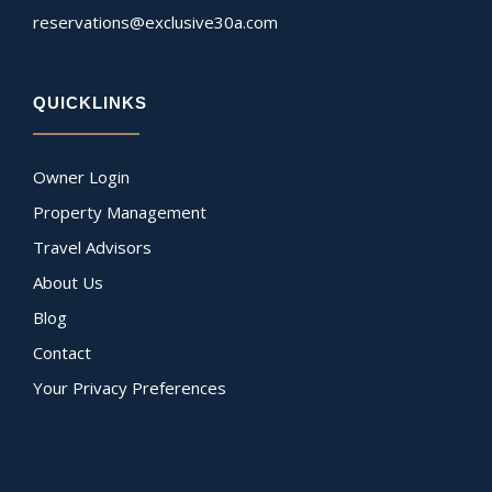
reservations@exclusive30a.com
QUICKLINKS
Owner Login
Property Management
Travel Advisors
About Us
Blog
Contact
Your Privacy Preferences