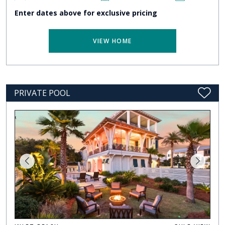
Enter dates above for exclusive pricing
VIEW HOME
PRIVATE POOL