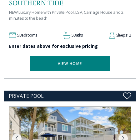
SOUTHERN TIDE
NEW Luxury Home with Private Pool, LSV, Carriage House and 2
minutes to the beach
5
Bedrooms
5
Baths
Sleeps
12
Enter dates above for exclusive pricing
VIEW HOME
PRIVATE POOL