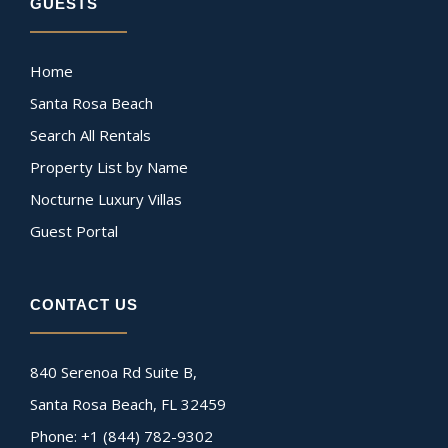
GUESTS
Home
Santa Rosa Beach
Search All Rentals
Property List by Name
Nocturne Luxury Villas
Guest Portal
CONTACT US
840 Serenoa Rd Suite B,
Santa Rosa Beach, FL 32459
Phone: +1 (844) 782-9302