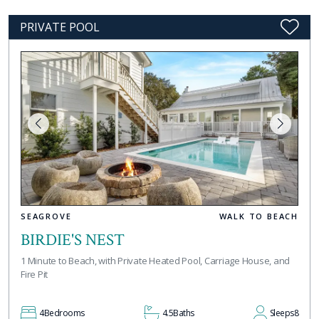
PRIVATE POOL
SEAGROVE
WALK TO BEACH
BIRDIE'S NEST
1 Minute to Beach, with Private Heated Pool, Carriage House, and
Fire Pit
4
Bedrooms
4.5
Baths
Sleeps
8