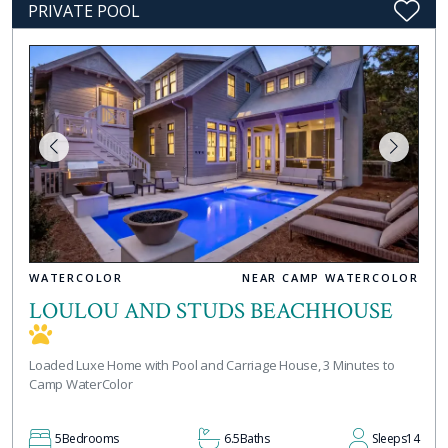
PRIVATE POOL
WATERCOLOR
NEAR CAMP WATERCOLOR
LOULOU AND STUDS BEACHHOUSE
Loaded Luxe Home with Pool and Carriage House, 3 Minutes to
Camp WaterColor
5
Bedrooms
6.5
Baths
Sleeps
14