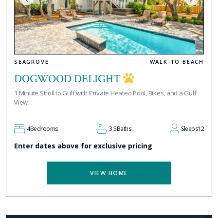
SEAGROVE
WALK TO BEACH
DOGWOOD DELIGHT
1 Minute Stroll to Gulf with Private Heated Pool, Bikes, and a Gulf
View
4
Bedrooms
3.5
Baths
Sleeps
12
Enter dates above for exclusive pricing
VIEW HOME