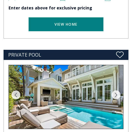
Enter dates above for exclusive pricing
VIEW HOME
PRIVATE POOL