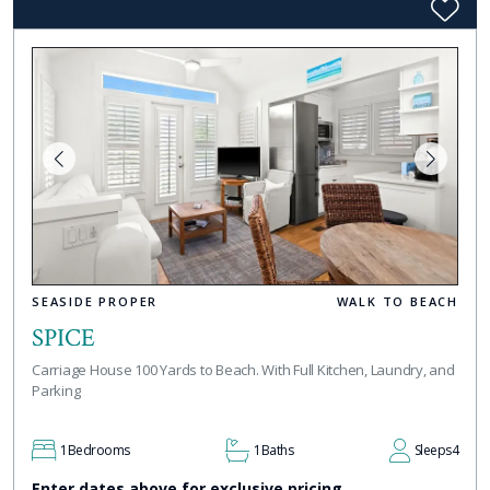
SEASIDE PROPER
WALK TO BEACH
SPICE
Carriage House 100 Yards to Beach. With Full Kitchen, Laundry, and
Parking
1
Bedrooms
1
Baths
Sleeps
4
Enter dates above for exclusive pricing