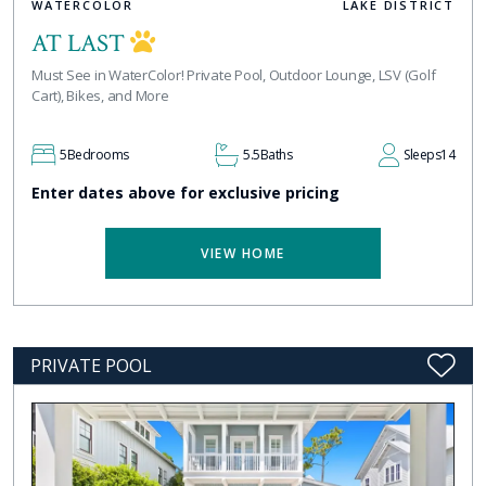
WATERCOLOR
LAKE DISTRICT
AT LAST
Must See in WaterColor! Private Pool, Outdoor Lounge, LSV (Golf
Cart), Bikes, and More
5
Bedrooms
5.5
Baths
Sleeps
14
Enter dates above for exclusive pricing
VIEW HOME
PRIVATE POOL