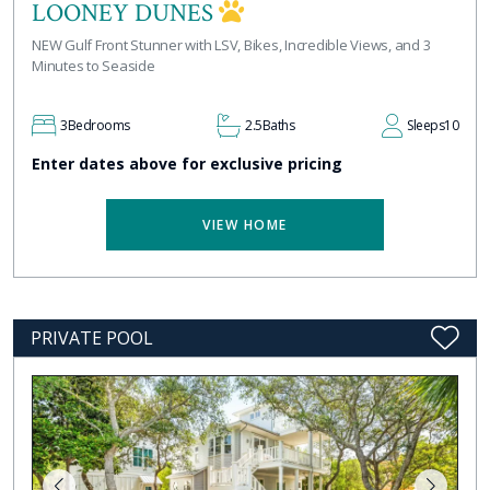
LOONEY DUNES
NEW Gulf Front Stunner with LSV, Bikes, Incredible Views, and 3
Minutes to Seaside
3
Bedrooms
2.5
Baths
Sleeps
10
Enter dates above for exclusive pricing
VIEW HOME
PRIVATE POOL