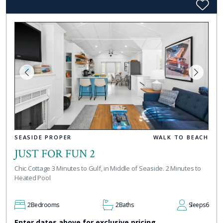
SEASIDE PROPER
WALK TO BEACH
JUST FOR FUN 2
Chic Cottage 3 Minutes to Gulf, in Middle of Seaside. 2 Minutes to
Heated Pool
2
Bedrooms
2
Baths
Sleeps
6
Enter dates above for exclusive pricing