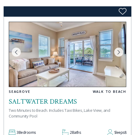
SEAGROVE
WALK TO BEACH
SALTWATER DREAMS
Two Minutes to Beach. Includes Taxi Bikes, Lake View, and
Community Pool
3
Bedrooms
2
Baths
Sleeps
8