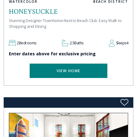
WATERCOLOR
BEACH DISTRICT
HONEYSUCKLE
Stunning Designer Townhome Next to Beach Club. Easy Walk to
Shopping and Dining
2
Bedrooms
2.5
Baths
Sleeps
4
Enter dates above for exclusive pricing
VIEW HOME