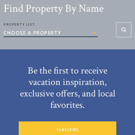
Find Property By Name
PROPERTY LIST
CHOOSE A PROPERTY
Be the first to receive
vacation inspiration,
exclusive offers, and local
favorites.
SUBSCRIBE