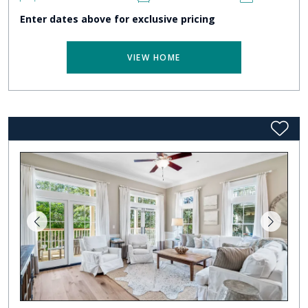
Enter dates above for exclusive pricing
VIEW HOME