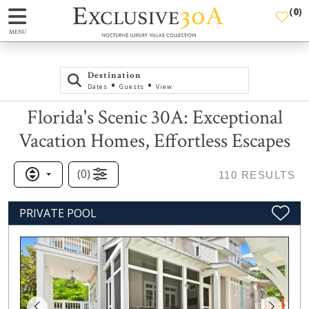
(
0
)
MENU
Destination
•
•
Dates
Guests
View
Florida's Scenic 30A: Exceptional
Vacation Homes, Effortless Escapes
(
0
)
110
RESULTS
PRIVATE POOL