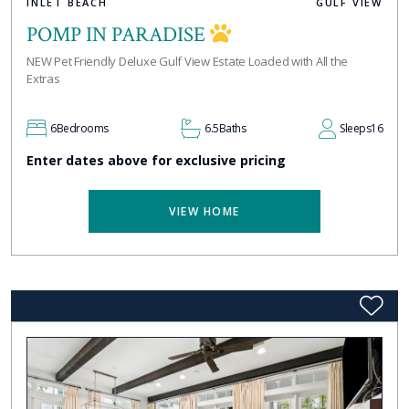
INLET BEACH
GULF VIEW
POMP IN PARADISE
NEW Pet Friendly Deluxe Gulf View Estate Loaded with All the
Extras
6
Bedrooms
6.5
Baths
Sleeps
16
Enter dates above for exclusive pricing
VIEW HOME