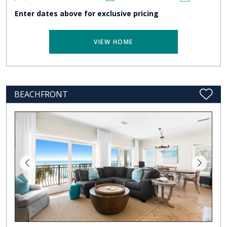
Enter dates above for exclusive pricing
VIEW HOME
BEACHFRONT