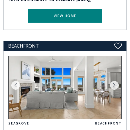
VIEW HOME
BEACHFRONT
SEAGROVE
BEACHFRONT