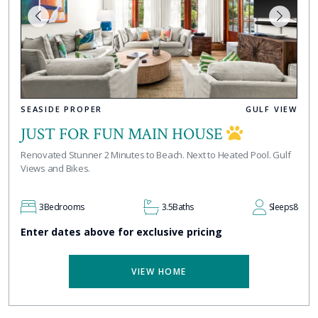
SEASIDE PROPER
GULF VIEW
JUST FOR FUN MAIN HOUSE
Renovated Stunner 2 Minutes to Beach. Next to Heated Pool. Gulf
Views and Bikes.
3
Bedrooms
3.5
Baths
Sleeps
8
Enter dates above for exclusive pricing
VIEW HOME