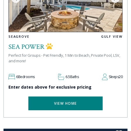
SEAGROVE
GULF VIEW
SEA POWER
Perfect for Groups - Pet Friendly, 1 Min to Beach, Private Pool, LSV,
and more!
6
Bedrooms
6.5
Baths
Sleeps
20
Enter dates above for exclusive pricing
VIEW HOME