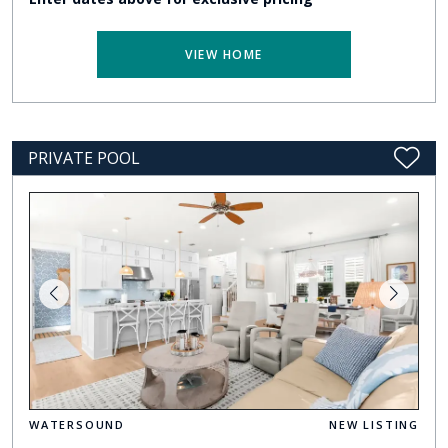
VIEW HOME
PRIVATE POOL
WATERSOUND
NEW LISTING