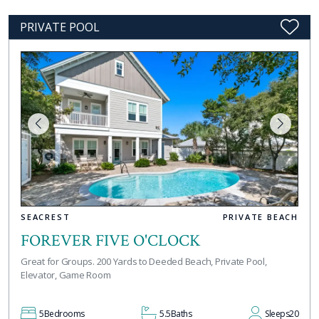
PRIVATE POOL
SEACREST
PRIVATE BEACH
FOREVER FIVE O'CLOCK
Great for Groups. 200 Yards to Deeded Beach, Private Pool,
Elevator, Game Room
5
Bedrooms
5.5
Baths
Sleeps
20