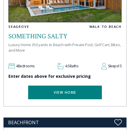
SEAGROVE
WALK TO BEACH
SOMETHING SALTY
Luxury Home 350 yards to Beach with Private Pool, Golf Cart, Bikes,
and More
4
Bedrooms
4.5
Baths
Sleeps
15
Enter dates above for exclusive pricing
VIEW HOME
BEACHFRONT