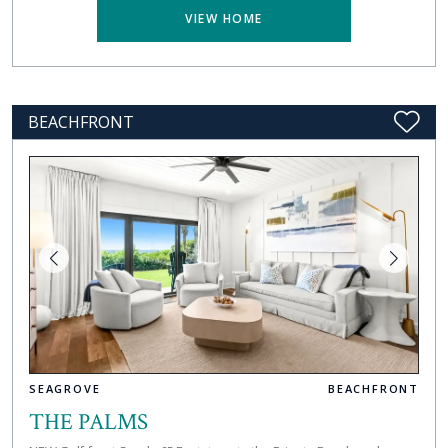
VIEW HOME
BEACHFRONT
SEAGROVE
BEACHFRONT
THE PALMS