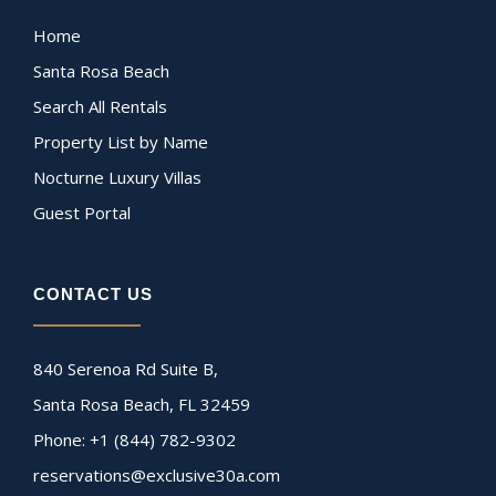
Home
Santa Rosa Beach
Search All Rentals
Property List by Name
Nocturne Luxury Villas
Guest Portal
CONTACT US
840 Serenoa Rd Suite B,
Santa Rosa Beach, FL 32459
Phone: +1 (844) 782-9302
reservations@exclusive30a.com