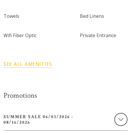
Towels
Bed Linens
Wifi Fiber Optic
Private Entrance
SEE ALL AMENITIES
Promotions
SUMMER SALE 06/03/2026 -
08/16/2026