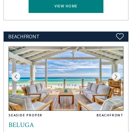
VIEW HOME
BEACHFRONT
SEASIDE PROPER
BEACHFRONT
BELUGA