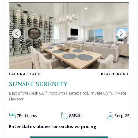
LAGUNA BEACH
BEACHFRONT
SUNSET SERENITY
Best of the Best! Gulf Front with Heated Pool, Private Gym, Private
Elevator
7
Bedrooms
8.5
Baths
Sleeps
26
Enter dates above for exclusive pricing