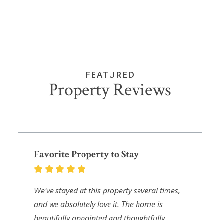
FEATURED
Property Reviews
Favorite Property to Stay
We've stayed at this property several times,
and we absolutely love it. The home is
beautifully appointed and thoughtfully