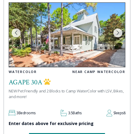
WATERCOLOR
NEAR CAMP WATERCOLOR
AGAPE 30A
NEW Pet Friendly and 2 Blocks to Camp WaterColor with LSV, Bikes,
and more!
3
Bedrooms
3.5
Baths
Sleeps
8
Enter dates above for exclusive pricing