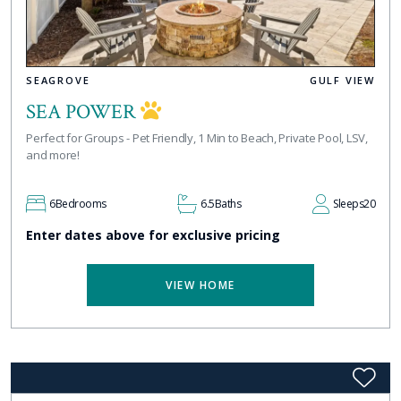
SEAGROVE
GULF VIEW
SEA POWER
Perfect for Groups - Pet Friendly, 1 Min to Beach, Private Pool, LSV,
and more!
6
Bedrooms
6.5
Baths
Sleeps
20
Enter dates above for exclusive pricing
VIEW HOME