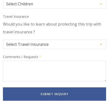
Travel Insurance
Would you like to learn about protecting this trip with
travel insurance ?
Comments / Requests
*
SUBMIT INQUIRY