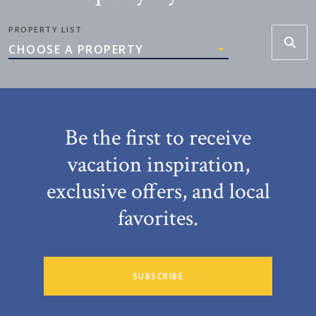
PROPERTY LIST
CHOOSE A PROPERTY
Be the first to receive
vacation inspiration,
exclusive offers, and local
favorites.
SUBSCRIBE