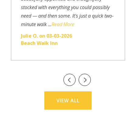
stocked with everything you could possibly
need — and then some. It's just a quick two-
minute walk ...
Read More
Julie O. on 03-03-2026
Beach Walk Inn
VIEW ALL