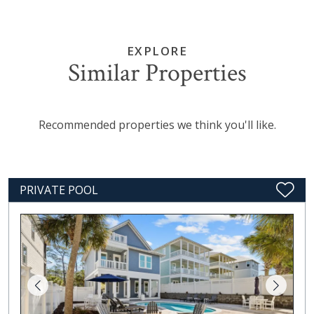
EXPLORE
Similar Properties
Recommended properties we think you'll like.
PRIVATE POOL