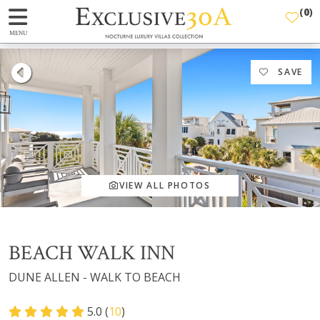
(
0
)
MENU
SAVE
VIEW ALL PHOTOS
BEACH WALK INN
DUNE ALLEN - WALK TO BEACH
5.0 (
10
)