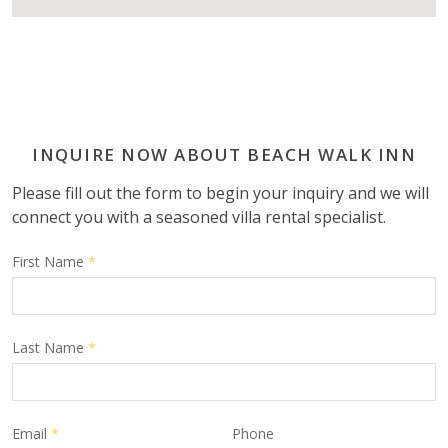
INQUIRE NOW ABOUT BEACH WALK INN
Please fill out the form to begin your inquiry and we will
connect you with a seasoned villa rental specialist.
First Name
*
Last Name
*
Email
*
Phone