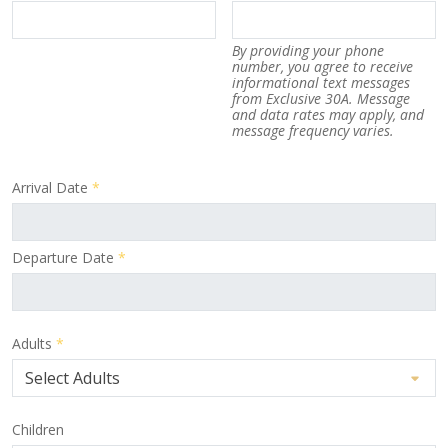
By providing your phone
number, you agree to receive
informational text messages
from Exclusive 30A. Message
and data rates may apply, and
message frequency varies.
Arrival Date
*
Departure Date
*
Adults
*
Children