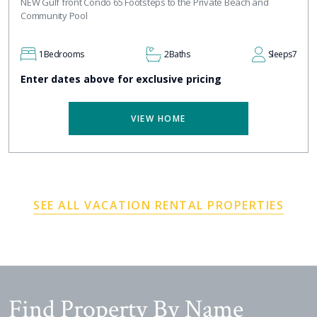
NEW Gulf front Condo 65 Footsteps to the Private Beach and
Community Pool
1
Bedrooms
2
Baths
Sleeps
7
Enter dates above for exclusive pricing
VIEW HOME
SEE ALL VACATION RENTAL PROPERTIES
Find Property By Name