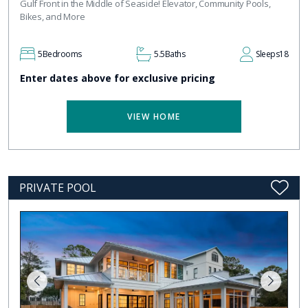
Gulf Front in the Middle of Seaside! Elevator, Community Pools,
Bikes, and More
5
Bedrooms
5.5
Baths
Sleeps
18
Enter dates above for exclusive pricing
VIEW HOME
PRIVATE POOL