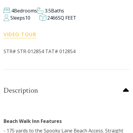
4
Bedrooms
3.5
Baths
Sleeps
10
2466
SQ FEET
VIDEO TOUR
STR# STR-012854 TAT# 012854
Description
Beach Walk Inn Features
- 175 yards to the Spooky Lane Beach Access. Straight