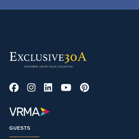
GUESTS