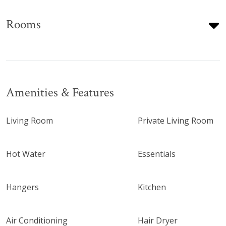
Rooms
Amenities & Features
Living Room
Private Living Room
Hot Water
Essentials
Hangers
Kitchen
Air Conditioning
Hair Dryer