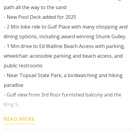
path all the way to the sand
- New Pool Deck added for 2025
- 2 Min bike ride to Gulf Place with many shopping and
dining options, including award winning Shunk Gulley
- 1 Min drive to Ed Walline Beach Access with parking,
wheelchair accessible parking and beach access, and
public restrooms
- Near Topsail State Park, a birdwatching and hiking
paradise
- Gulf view from 3rd floor furnished balcony and the
King S...
READ MORE