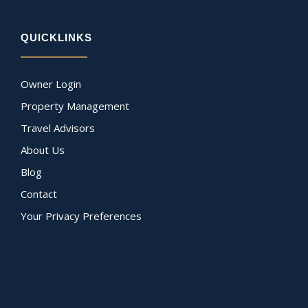
QUICKLINKS
Owner Login
Property Management
Travel Advisors
About Us
Blog
Contact
Your Privacy Preferences