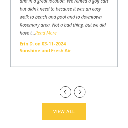
and in a great location. We rented a golf cart
but didn't need to because it was an easy
walk to beach and pool and to downtown
Rosemary area. Not a bad thing, but we did
have t...
Read More
Erin D. on 03-11-2024
Sunshine and Fresh Air
VIEW ALL