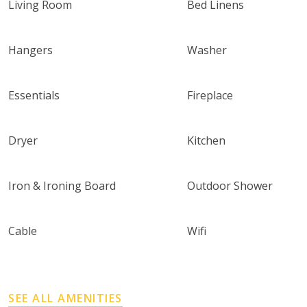
Living Room
Bed Linens
Hangers
Washer
Essentials
Fireplace
Dryer
Kitchen
Iron & Ironing Board
Outdoor Shower
Cable
Wifi
SEE ALL AMENITIES