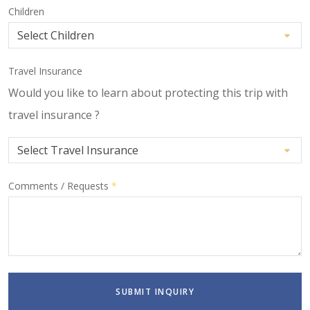
Children
Travel Insurance
Would you like to learn about protecting this trip with
travel insurance ?
Comments / Requests
*
SUBMIT INQUIRY