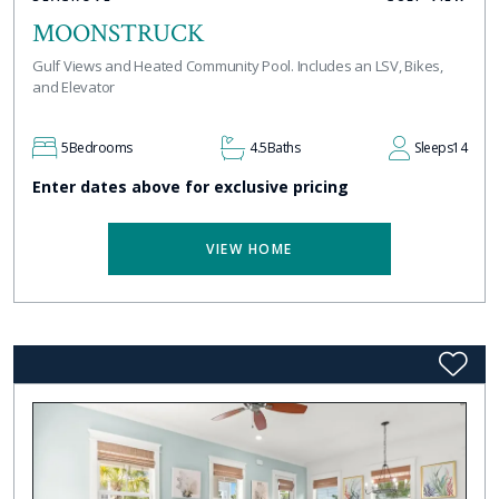
MOONSTRUCK
Gulf Views and Heated Community Pool. Includes an LSV, Bikes,
and Elevator
5
Bedrooms
4.5
Baths
Sleeps
14
Enter dates above for exclusive pricing
VIEW HOME