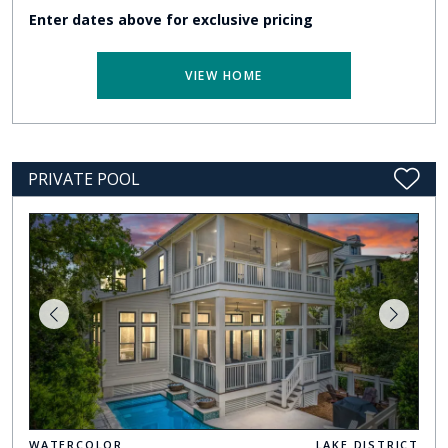
Enter dates above for exclusive pricing
VIEW HOME
PRIVATE POOL
WATERCOLOR
LAKE DISTRICT