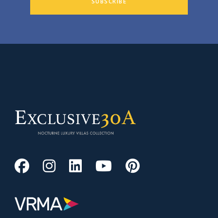
SUBSCRIBE