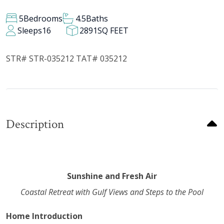
5
Bedrooms
4.5
Baths
Sleeps
16
2891
SQ FEET
STR# STR-035212 TAT# 035212
Description
Sunshine and Fresh Air
Coastal Retreat with Gulf Views and Steps to the Pool
Home Introduction