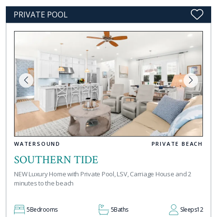
PRIVATE POOL
WATERSOUND
PRIVATE BEACH
SOUTHERN TIDE
NEW Luxury Home with Private Pool, LSV, Carriage House and 2
minutes to the beach
5
Bedrooms
5
Baths
Sleeps
12