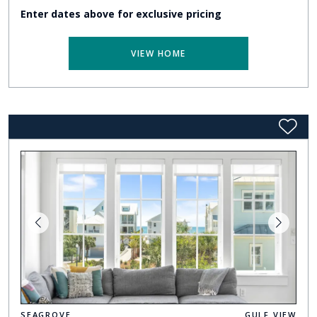
Enter dates above for exclusive pricing
VIEW HOME
SEAGROVE
GULF VIEW