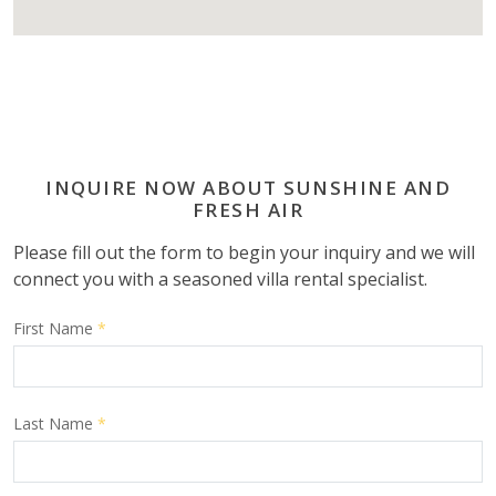
INQUIRE NOW ABOUT SUNSHINE AND
FRESH AIR
Please fill out the form to begin your inquiry and we will
connect you with a seasoned villa rental specialist.
First Name
*
Last Name
*