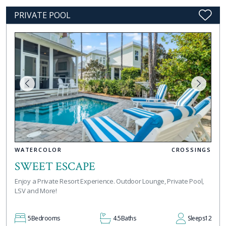
PRIVATE POOL
WATERCOLOR
CROSSINGS
SWEET ESCAPE
Enjoy a Private Resort Experience. Outdoor Lounge, Private Pool,
LSV and More!
5
Bedrooms
4.5
Baths
Sleeps
12