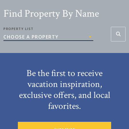
Find Property By Name
PROPERTY LIST
CHOOSE A PROPERTY
Be the first to receive
vacation inspiration,
exclusive offers, and local
favorites.