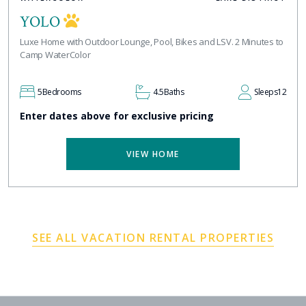
YOLO
Luxe Home with Outdoor Lounge, Pool, Bikes and LSV. 2 Minutes to
Camp WaterColor
5
Bedrooms
4.5
Baths
Sleeps
12
Enter dates above for exclusive pricing
VIEW HOME
SEE ALL VACATION RENTAL PROPERTIES