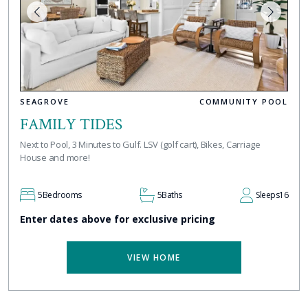
SEAGROVE
COMMUNITY POOL
FAMILY TIDES
Next to Pool, 3 Minutes to Gulf. LSV (golf cart), Bikes, Carriage
House and more!
5
Bedrooms
5
Baths
Sleeps
16
Enter dates above for exclusive pricing
VIEW HOME