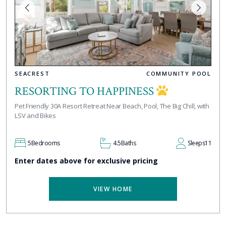
SEACREST
COMMUNITY POOL
RESORTING TO HAPPINESS
Pet Friendly 30A Resort Retreat Near Beach, Pool, The Big Chill, with
LSV and Bikes
5
Bedrooms
4.5
Baths
Sleeps
11
Enter dates above for exclusive pricing
VIEW HOME