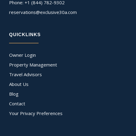
Phone: +1 (844) 782-9302
reservations@exclusive30a.com
QUICKLINKS
Owner Login
Property Management
Travel Advisors
About Us
Blog
Contact
Your Privacy Preferences