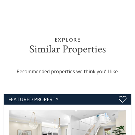
EXPLORE
Similar Properties
Recommended properties we think you'll like.
FEATURED PROPERTY