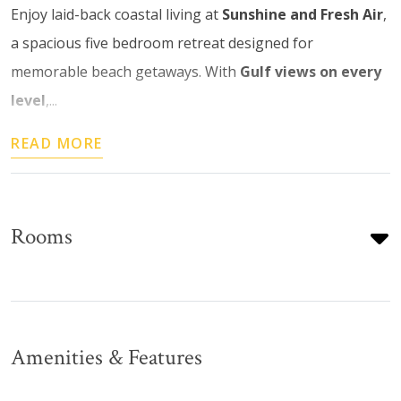
Enjoy laid-back coastal living at
Sunshine and Fresh Air
,
a spacious five bedroom retreat designed for
memorable beach getaways. With
Gulf views on every
level
,...
READ MORE
Rooms
Amenities & Features