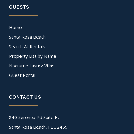
GUESTS
Home
Santa Rosa Beach
Search All Rentals
Property List by Name
Nocturne Luxury Villas
Guest Portal
CONTACT US
840 Serenoa Rd Suite B,
Santa Rosa Beach, FL 32459