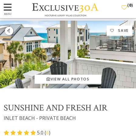
(
0
)
MENU
SAVE
VIEW ALL PHOTOS
SUNSHINE AND FRESH AIR
INLET BEACH - PRIVATE BEACH
5.0 (
6
)