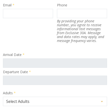
Email
*
Phone
By providing your phone
number, you agree to receive
informational text messages
from Exclusive 30A. Message
and data rates may apply, and
message frequency varies.
Arrival Date
*
Departure Date
*
Adults
*