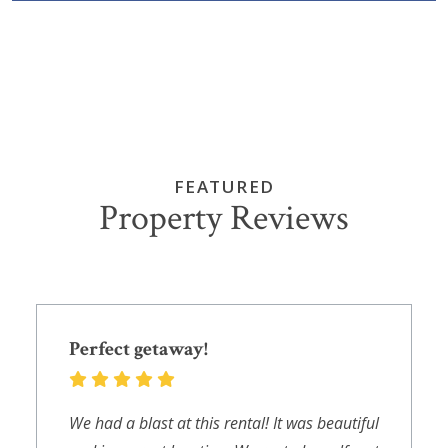
FEATURED
Property Reviews
Perfect getaway!
We had a blast at this rental! It was beautiful