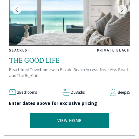
SEACREST
PRIVATE BEACH
THE GOOD LIFE
Beachfront Townhome with Private Beach Access. Near Alys Beach
and The Big Chill
2
Bedrooms
2.5
Baths
Sleeps
5
Enter dates above for exclusive pricing
VIEW HOME