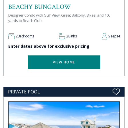
BEACHY BUNGALOW
Designer Condo with Gulf View, Great Balcony, Bikes, and 100
yards to Beach Club
2
Bedrooms
2
Baths
Sleeps
4
Enter dates above for exclusive pricing
VIEW HOME
PRIVATE POOL