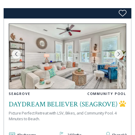
SEAGROVE
COMMUNITY POOL
DAYDREAM BELIEVER (SEAGROVE)
Picture Perfect Retreat with LSV, Bikes, and Community Pool. 4
Minutes to Beach.