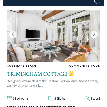
ROSEMARY BEACH
COMMUNITY POOL
TRIMINGHAM COTTAGE
Designer Cottage Next to the Heated Sky Pool and Fitness Center,
with EV Charger and Bikes
3
Bedrooms
3.5
Baths
Sleeps
8
Enter dates above for exclusive pricing