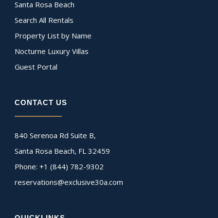
Santa Rosa Beach
Search All Rentals
Property List by Name
Nocturne Luxury Villas
Guest Portal
CONTACT US
840 Serenoa Rd Suite B,
Santa Rosa Beach, FL 32459
Phone: +1 (844) 782-9302
reservations@exclusive30a.com
QUICKLINKS