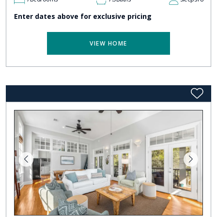
Enter dates above for exclusive pricing
VIEW HOME