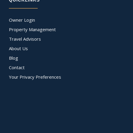
Owner Login
Property Management
Travel Advisors
About Us
Blog
Contact
Your Privacy Preferences