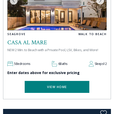
SEAGROVE
WALK TO BEACH
CASA AL MARE
NEW 2 Min. to Beach with a Private Pool, LSV, Bikes, and More!
5
Bedrooms
6
Baths
Sleeps
12
Enter dates above for exclusive pricing
VIEW HOME