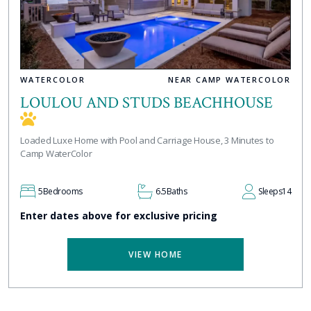
WATERCOLOR
NEAR CAMP WATERCOLOR
LOULOU AND STUDS BEACHHOUSE
Loaded Luxe Home with Pool and Carriage House, 3 Minutes to
Camp WaterColor
5
Bedrooms
6.5
Baths
Sleeps
14
Enter dates above for exclusive pricing
VIEW HOME