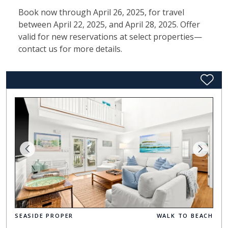
Book now through April 26, 2025, for travel
between April 22, 2025, and April 28, 2025. Offer
valid for new reservations at select properties—
contact us for more details.
SEASIDE PROPER
WALK TO BEACH