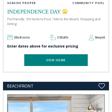
SEASIDE PROPER
COMMUNITY POOL
INDEPENDENCE DAY
Pet Friendly, 150 Yards to Pool, 1 Min to the Beach, Shopping and
Dining
3
Bedrooms
3.5
Baths
Sleeps
8
Enter dates above for exclusive pricing
VIEW HOME
BEACHFRONT