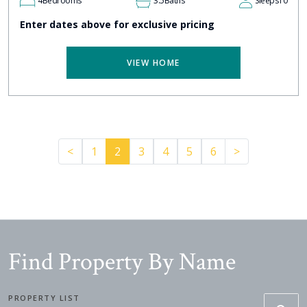
4
Bedrooms
3.5
Baths
Sleeps
10
Enter dates above for exclusive pricing
VIEW HOME
Previous
Pager.nextP
<
1
2
3
4
5
6
>
Find Property By Name
PROPERTY LIST