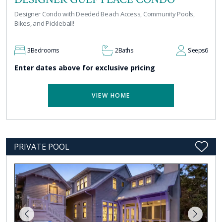
Designer Condo with Deeded Beach Access, Community Pools,
Bikes, and Pickleball!
3
Bedrooms
2
Baths
Sleeps
6
Enter dates above for exclusive pricing
VIEW HOME
PRIVATE POOL