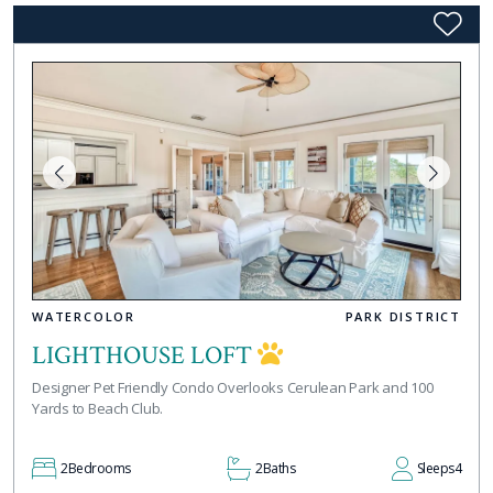
WATERCOLOR
PARK DISTRICT
LIGHTHOUSE LOFT
Designer Pet Friendly Condo Overlooks Cerulean Park and 100
Yards to Beach Club.
2
Bedrooms
2
Baths
Sleeps
4