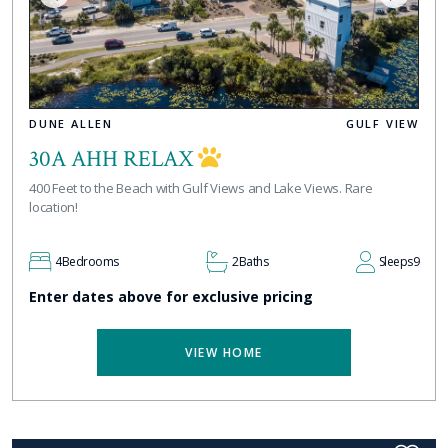
DUNE ALLEN
GULF VIEW
30A AHH RELAX
400 Feet to the Beach with Gulf Views and Lake Views. Rare
location!
4
Bedrooms
2
Baths
Sleeps
9
Enter dates above for exclusive pricing
VIEW HOME