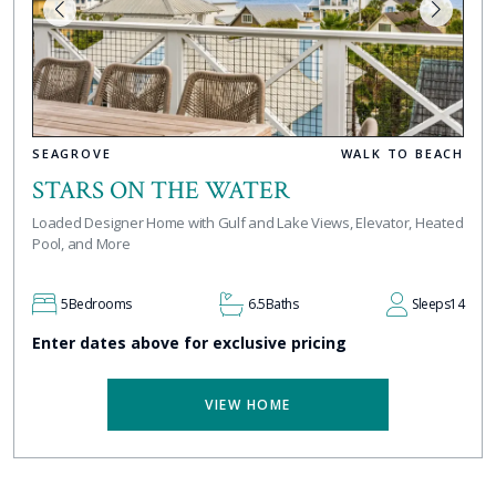
SEAGROVE
WALK TO BEACH
STARS ON THE WATER
Loaded Designer Home with Gulf and Lake Views, Elevator, Heated
Pool, and More
5
Bedrooms
6.5
Baths
Sleeps
14
Enter dates above for exclusive pricing
VIEW HOME