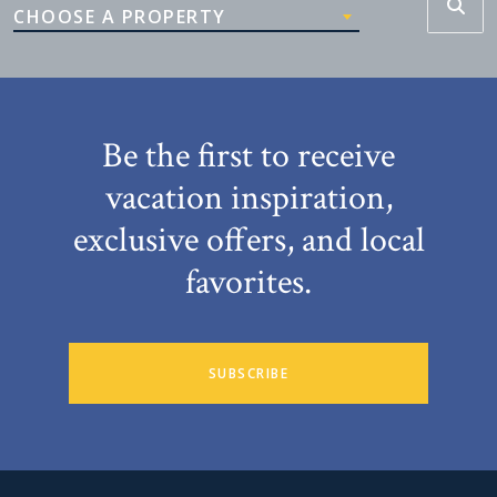
CHOOSE A PROPERTY
Be the first to receive
vacation inspiration,
exclusive offers, and local
favorites.
SUBSCRIBE