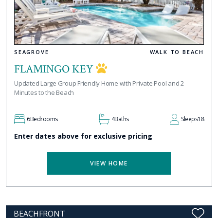
SEAGROVE
WALK TO BEACH
FLAMINGO KEY
Updated Large Group Friendly Home with Private Pool and 2
Minutes to the Beach
6
Bedrooms
4
Baths
Sleeps
18
Enter dates above for exclusive pricing
VIEW HOME
BEACHFRONT