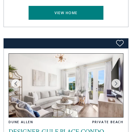
VIEW HOME
DUNE ALLEN
PRIVATE BEACH
DESIGNER GULF PLACE CONDO