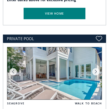
VIEW HOME
PRIVATE POOL
SEAGROVE
WALK TO BEACH