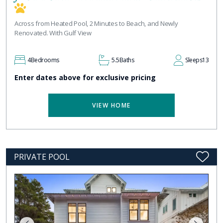
Across from Heated Pool, 2 Minutes to Beach, and Newly
Renovated. With Gulf View
4
Bedrooms
5.5
Baths
Sleeps
13
Enter dates above for exclusive pricing
VIEW HOME
PRIVATE POOL