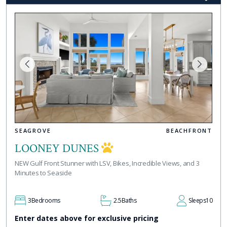
SEAGROVE
BEACHFRONT
LOONEY DUNES
NEW Gulf Front Stunner with LSV, Bikes, Incredible Views, and 3
Minutes to Seaside
3
Bedrooms
2.5
Baths
Sleeps
10
Enter dates above for exclusive pricing