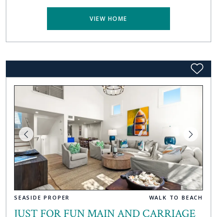
VIEW HOME
SEASIDE PROPER
WALK TO BEACH
JUST FOR FUN MAIN AND CARRIAGE