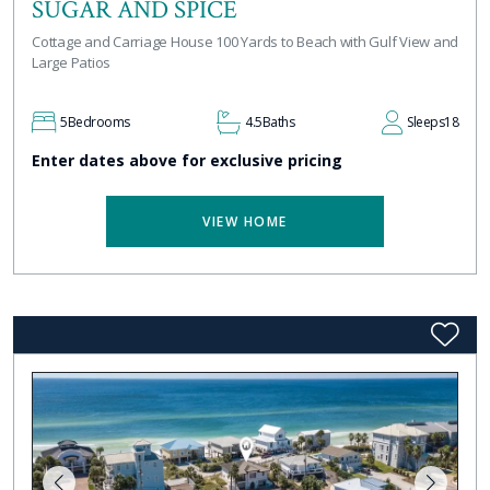
SUGAR AND SPICE
Cottage and Carriage House 100 Yards to Beach with Gulf View and
Large Patios
5
Bedrooms
4.5
Baths
Sleeps
18
Enter dates above for exclusive pricing
VIEW HOME