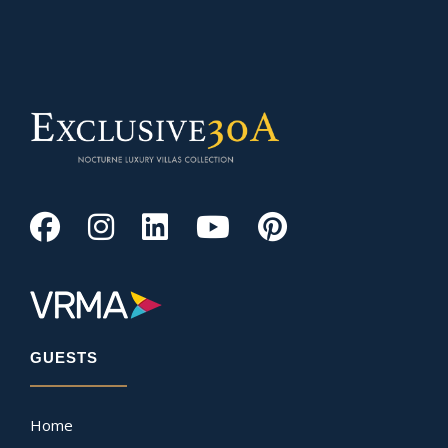
GUESTS
Home