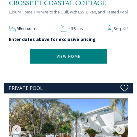
CROSSETT COASTAL COTTAGE
Luxury Home 1 Minute to the Gulf, with LSV, Bikes, and Heated Pool
5
Bedrooms
4.5
Baths
Sleeps
14
Enter dates above for exclusive pricing
VIEW HOME
PRIVATE POOL