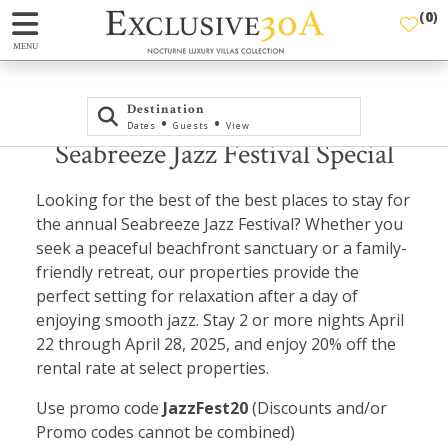
(
0
)
MENU
Destination
•
•
Dates
Guests
View
Seabreeze Jazz Festival Special
Looking for the best of the best places to stay for
the annual Seabreeze Jazz Festival? Whether you
seek a peaceful beachfront sanctuary or a family-
friendly retreat, our properties provide the
perfect setting for relaxation after a day of
enjoying smooth jazz. Stay 2 or more nights April
22 through April 28, 2025, and enjoy 20% off the
rental rate at select properties.
Use promo code
JazzFest20
(Discounts and/or
Promo codes cannot be combined)