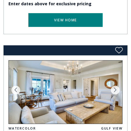
Enter dates above for exclusive pricing
VIEW HOME
WATERCOLOR
GULF VIEW