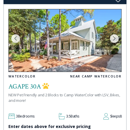
WATERCOLOR
NEAR CAMP WATERCOLOR
AGAPE 30A
NEW Pet Friendly and 2 Blocks to Camp WaterColor with LSV, Bikes,
and more!
3
Bedrooms
3.5
Baths
Sleeps
8
Enter dates above for exclusive pricing