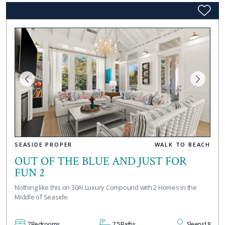
SEASIDE PROPER
WALK TO BEACH
OUT OF THE BLUE AND JUST FOR
FUN 2
Nothing like this on 30A! Luxury Compound with 2 Homes in the
Middle of Seaside.
7
Bedrooms
7.5
Baths
Sleeps
18