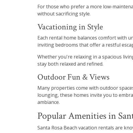
For those who prefer a more low-maintenanc
without sacrificing style.
Vacationing in Style
Each rental home balances comfort with und
inviting bedrooms that offer a restful esca
Whether you're relaxing in a spacious liv
stay both relaxed and refined.
Outdoor Fun & Views
Many properties come with outdoor spaces 
lounging, these homes invite you to embrac
ambiance.
Popular Amenities in San
Santa Rosa Beach vacation rentals are kno