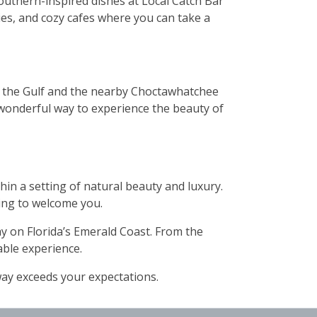
outhern-inspired dishes at Local Catch Bar
eries, and cozy cafes where you can take a
of the Gulf and the nearby Choctawhatchee
 a wonderful way to experience the beauty of
hin a setting of natural beauty and luxury.
ting to welcome you.
ay on Florida’s Emerald Coast. From the
able experience.
way exceeds your expectations.