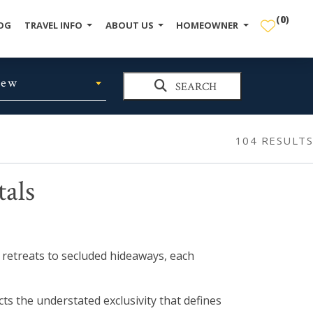
(
0
)
OG
TRAVEL INFO
ABOUT US
HOMEOWNER
iew
SEARCH
104
RESULTS
tals
t retreats to secluded hideaways, each
ts the understated exclusivity that defines