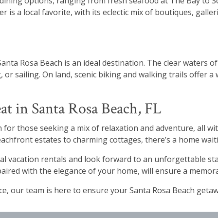
dining options, ranging from fresh seafood at The Bay to S
r is a local favorite, with its eclectic mix of boutiques, gall
anta Rosa Beach is an ideal destination. The clear waters 
, or sailing. On land, scenic biking and walking trails offer
at in Santa Rosa Beach, FL
 for those seeking a mix of relaxation and adventure, all wit
 beachfront estates to charming cottages, there’s a home wai
al vacation rentals and look forward to an unforgettable st
paired with the elegance of your home, will ensure a memor
nce, our team is here to ensure your Santa Rosa Beach geta