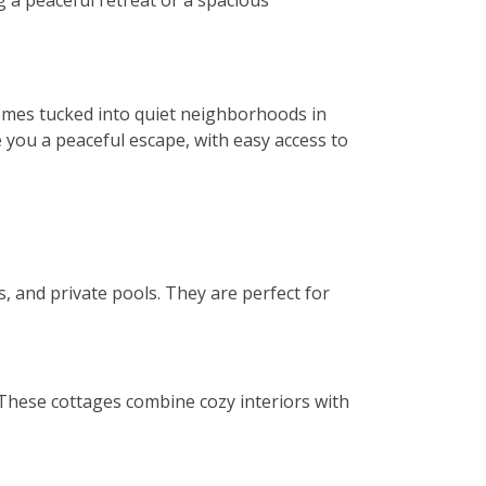
 a peaceful retreat or a spacious
homes tucked into quiet neighborhoods in
 you a peaceful escape, with easy access to
s, and private pools. They are perfect for
 These cottages combine cozy interiors with