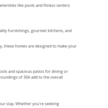
menities like pools and fitness centers
lity furnishings, gourmet kitchens, and
ony, these homes are designed to make your
ols and spacious patios for dining or
roundings of 30A add to the overall
our stay. Whether you're seeking