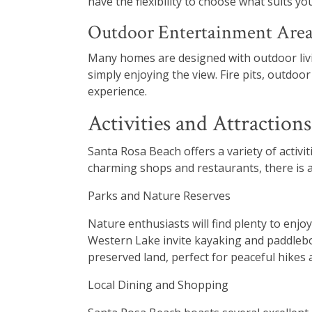
have the flexibility to choose what suits you
Outdoor Entertainment Area
Many homes are designed with outdoor living
simply enjoying the view. Fire pits, outdoo
experience.
Activities and Attraction
Santa Rosa Beach offers a variety of activit
charming shops and restaurants, there is a
Parks and Nature Reserves
Nature enthusiasts will find plenty to enjo
Western Lake invite kayaking and paddlebo
preserved land, perfect for peaceful hikes a
Local Dining and Shopping