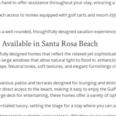
 hand to offer assistance throughout your stay, ensuring a
ch access to homes equipped with golf carts and resort-sty
o a well-rounded, thoughtfully designed vacation experience
 Available in Santa Rosa Beach
tfully designed homes that reflect the relaxed yet sophistica
h large windows that allow natural light to flood in, enhanc
pe. Neutral tones, soft textures, and elegant furnishings 
spacious patios and terraces designed for lounging and dinin
 direct access to the beach, making it easy to enjoy the Gulf
ge deck for entertaining, these homes offer a variety of opti
stated luxury, setting the stage for a stay where you can