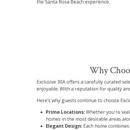
the Santa Rosa Beach experience.
Why Choose
Exclusive 30A offers a carefully curated se
enjoyable. With a reputation for quality and
Here’s why guests continue to choose Exclu
Prime Locations:
Whether you're seek
homes in the most desirable areas alo
Elegant Design:
Each home combines re