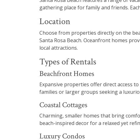
Santa Rosa Beach features a range of vacat
gathering place for family and friends. Eac
Location
Choose from properties directly on the be
Santa Rosa Beach. Oceanfront homes provide
local attractions.
Types of Rentals
Beachfront Homes
Expansive properties offer direct access to
families or larger groups seeking a luxuri
Coastal Cottages
Charming, smaller homes that bring comfort
beach-inspired decor for a relaxed yet ref
Luxury Condos