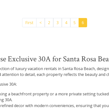
Previous
First
<
2
3
4
5
6
 Exclusive 30A for Santa Rosa Bea
lection of luxury vacation rentals in Santa Rosa Beach, desig
 attention to detail, each property reflects the beauty and c
sive 30A:
ing a beachfront property or a more private setting tucked 
ng 30A.
fined decor with modern conveniences, ensuring that your 