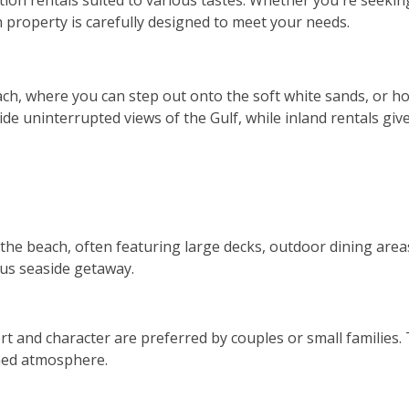
ion rentals suited to various tastes. Whether you're seeking
h property is carefully designed to meet your needs.
ach, where you can step out onto the soft white sands, or 
 uninterrupted views of the Gulf, while inland rentals give
 the beach, often featuring large decks, outdoor dining area
ous seaside getaway.
 and character are preferred by couples or small families.
ined atmosphere.