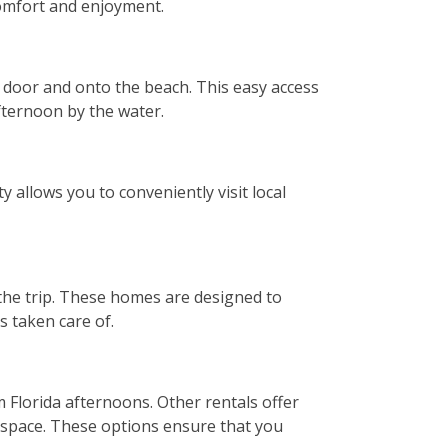
comfort and enjoyment.
r door and onto the beach. This easy access
afternoon by the water.
 allows you to conveniently visit local
the trip. These homes are designed to
s taken care of.
 Florida afternoons. Other rentals offer
d space. These options ensure that you