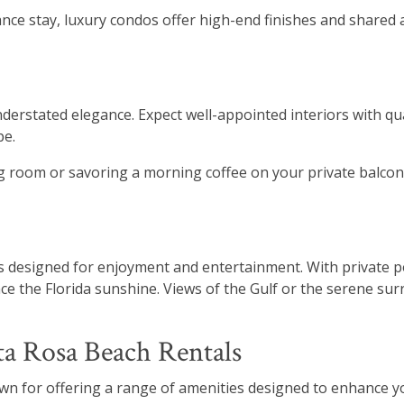
e stay, luxury condos offer high-end finishes and shared a
erstated elegance. Expect well-appointed interiors with qua
pe.
ing room or savoring a morning coffee on your private balc
designed for enjoyment and entertainment. With private po
e the Florida sunshine. Views of the Gulf or the serene sur
ta Rosa Beach Rentals
wn for offering a range of amenities designed to enhance y