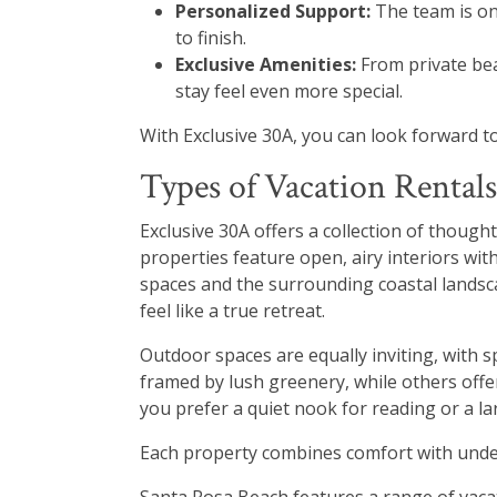
Personalized Support:
The team is on
to finish.
Exclusive Amenities:
From private bea
stay feel even more special.
With Exclusive 30A, you can look forward t
Types of Vacation Rentals
Exclusive 30A offers a collection of though
properties feature open, airy interiors wit
spaces and the surrounding coastal landsca
feel like a true retreat.
Outdoor spaces are equally inviting, with 
framed by lush greenery, while others offer
you prefer a quiet nook for reading or a lar
Each property combines comfort with under