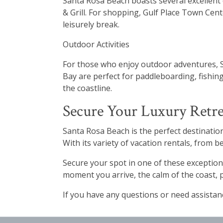
Santa Rosa Beach boasts several excellent 
& Grill. For shopping, Gulf Place Town Cente
leisurely break.
Outdoor Activities
For those who enjoy outdoor adventures, S
Bay are perfect for paddleboarding, fishing
the coastline.
Secure Your Luxury Retre
Santa Rosa Beach is the perfect destination
With its variety of vacation rentals, from
Secure your spot in one of these exception
moment you arrive, the calm of the coast, 
If you have any questions or need assista