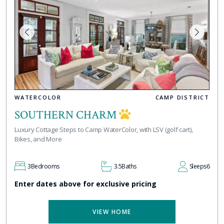
WATERCOLOR
CAMP DISTRICT
SOUTHERN CHARM
Luxury Cottage Steps to Camp WaterColor, with LSV (golf cart),
Bikes, and More
3
Bedrooms
3.5
Baths
Sleeps
6
Enter dates above for exclusive pricing
VIEW HOME