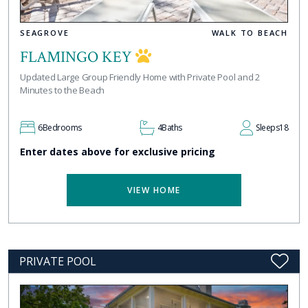
SEAGROVE
WALK TO BEACH
FLAMINGO KEY
Updated Large Group Friendly Home with Private Pool and 2
Minutes to the Beach
6
Bedrooms
4
Baths
Sleeps
18
Enter dates above for exclusive pricing
VIEW HOME
PRIVATE POOL