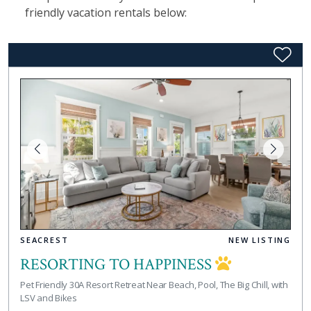
friendly vacation rentals below:
SEACREST
NEW LISTING
RESORTING TO HAPPINESS
Pet Friendly 30A Resort Retreat Near Beach, Pool, The Big Chill, with
LSV and Bikes