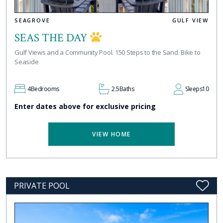
SEAGROVE
GULF VIEW
SEAS THE DAY
Gulf Views and a Community Pool. 150 Steps to the Sand. Bike to
Seaside
4
Bedrooms
2.5
Baths
Sleeps
10
Enter dates above for exclusive pricing
VIEW HOME
PRIVATE POOL