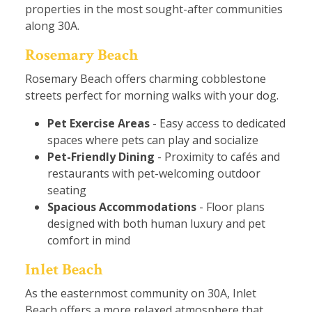
properties in the most sought-after communities
along 30A.
Rosemary Beach
Rosemary Beach offers charming cobblestone
streets perfect for morning walks with your dog.
Pet Exercise Areas
- Easy access to dedicated
spaces where pets can play and socialize
Pet-Friendly Dining
- Proximity to cafés and
restaurants with pet-welcoming outdoor
seating
Spacious Accommodations
- Floor plans
designed with both human luxury and pet
comfort in mind
Inlet Beach
As the easternmost community on 30A, Inlet
Beach offers a more relaxed atmosphere that