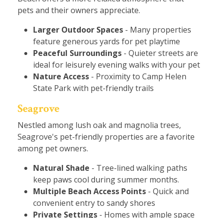
pets and their owners appreciate.
Larger Outdoor Spaces
- Many properties
feature generous yards for pet playtime
Peaceful Surroundings
- Quieter streets are
ideal for leisurely evening walks with your pet
Nature Access
- Proximity to Camp Helen
State Park with pet-friendly trails
Seagrove
Nestled among lush oak and magnolia trees,
Seagrove's pet-friendly properties are a favorite
among pet owners.
Natural Shade
- Tree-lined walking paths
keep paws cool during summer months.
Multiple Beach Access Points
- Quick and
convenient entry to sandy shores
Private Settings
- Homes with ample space