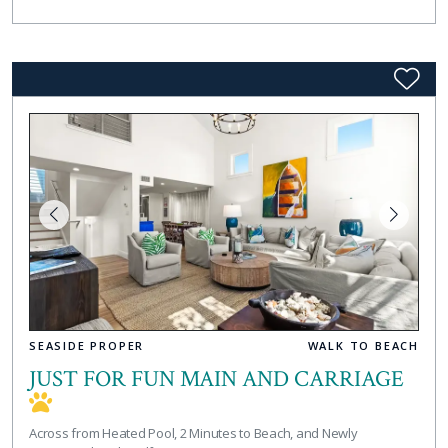
SEASIDE PROPER
WALK TO BEACH
JUST FOR FUN MAIN AND CARRIAGE
Across from Heated Pool, 2 Minutes to Beach, and Newly