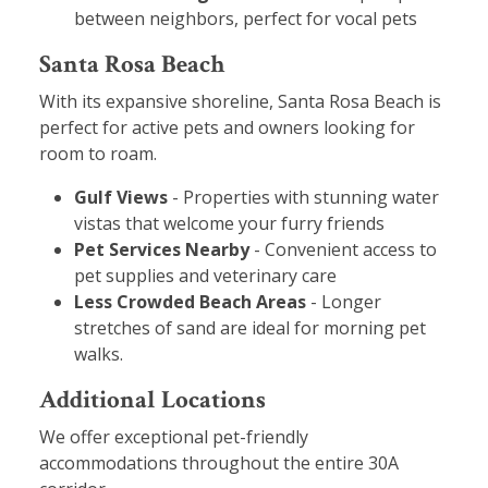
between neighbors, perfect for vocal pets
Santa Rosa Beach
With its expansive shoreline, Santa Rosa Beach is
perfect for active pets and owners looking for
room to roam.
Gulf Views
- Properties with stunning water
vistas that welcome your furry friends
Pet Services Nearby
- Convenient access to
pet supplies and veterinary care
Less Crowded Beach Areas
- Longer
stretches of sand are ideal for morning pet
walks.
Additional Locations
We offer exceptional pet-friendly
accommodations throughout the entire 30A