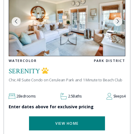
WATERCOLOR
PARK DISTRICT
SERENITY
Chic All Suite Condo on Cerulean Park and 1 Minute to Beach Club
2
Bedrooms
2.5
Baths
Sleeps
4
Enter dates above for exclusive pricing
VIEW HOME