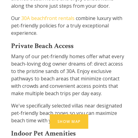
along the shore just steps from your door.
Our
30A beachfront rentals
combine luxury with
pet-friendly policies for a truly exceptional
experience.
Private Beach Access
Many of our pet-friendly homes offer what every
beach-loving dog owner dreams of: direct access
to the pristine sands of 30A. Enjoy exclusive
pathways to beach areas that minimize contact
with crowds and convenient access points that
make multiple beach trips per day easy.
We've specifically selected villas near designated
pet-friendly beach zones so you can maximize
beach time with your furry friend.
SHOW MAP
Indoor Pet Amenities