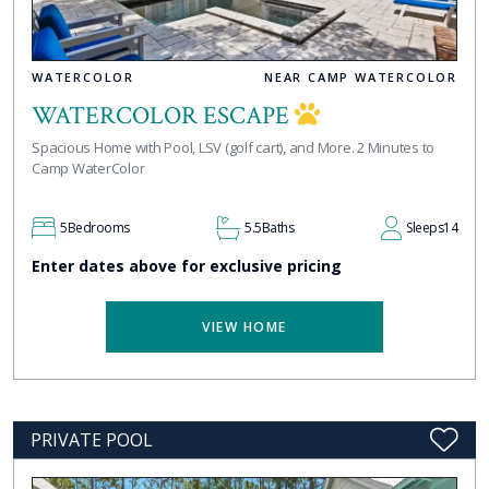
WATERCOLOR
NEAR CAMP WATERCOLOR
WATERCOLOR ESCAPE
Spacious Home with Pool, LSV (golf cart), and More. 2 Minutes to
Camp WaterColor
5
Bedrooms
5.5
Baths
Sleeps
14
Enter dates above for exclusive pricing
VIEW HOME
PRIVATE POOL