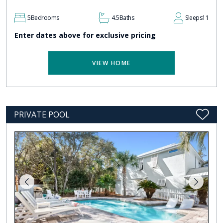
5
Bedrooms
4.5
Baths
Sleeps
11
Enter dates above for exclusive pricing
VIEW HOME
PRIVATE POOL