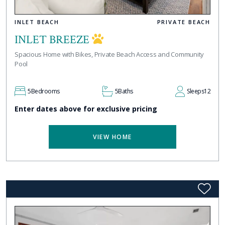
INLET BEACH
PRIVATE BEACH
INLET BREEZE
Spacious Home with Bikes, Private Beach Access and Community
Pool
5
Bedrooms
5
Baths
Sleeps
12
Enter dates above for exclusive pricing
VIEW HOME