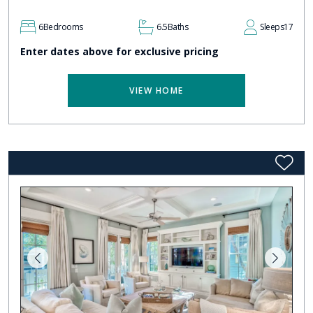
6
Bedrooms
6.5
Baths
Sleeps
17
Enter dates above for exclusive pricing
VIEW HOME