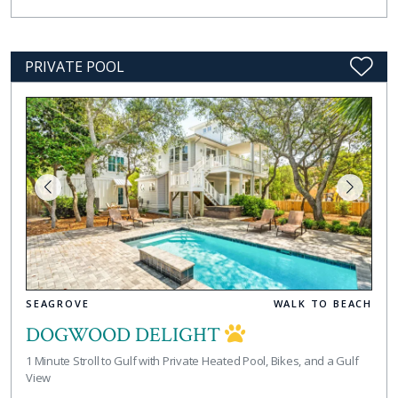
PRIVATE POOL
SEAGROVE
WALK TO BEACH
DOGWOOD DELIGHT
1 Minute Stroll to Gulf with Private Heated Pool, Bikes, and a Gulf
View