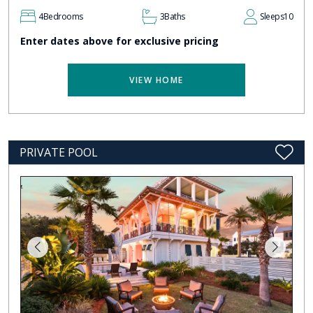
4
Bedrooms
3
Baths
Sleeps
10
Enter dates above for exclusive pricing
VIEW HOME
PRIVATE POOL