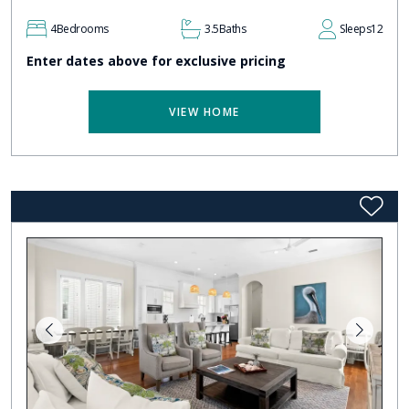
4
Bedrooms
3.5
Baths
Sleeps
12
Enter dates above for exclusive pricing
VIEW HOME