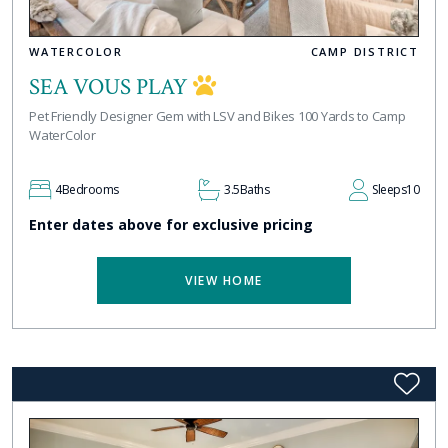
WATERCOLOR
CAMP DISTRICT
SEA VOUS PLAY
Pet Friendly Designer Gem with LSV and Bikes 100 Yards to Camp
WaterColor
4
Bedrooms
3.5
Baths
Sleeps
10
Enter dates above for exclusive pricing
VIEW HOME