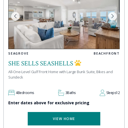
SEAGROVE
BEACHFRONT
SHE SELLS SEASHELLS
All-One-Level Gulf Front Home with Large Bunk Suite, Bikes and
Sundeck
4
Bedrooms
3
Baths
Sleeps
12
Enter dates above for exclusive pricing
VIEW HOME