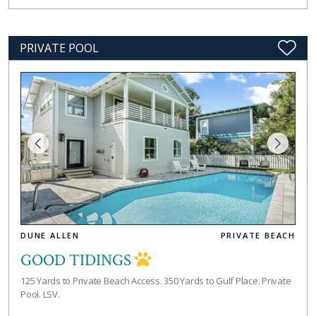
PRIVATE POOL
DUNE ALLEN
PRIVATE BEACH
GOOD TIDINGS
125 Yards to Private Beach Access. 350 Yards to Gulf Place. Private
Pool. LSV.