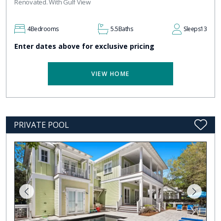
Renovated. With Gulf View
4
Bedrooms
5.5
Baths
Sleeps
13
Enter dates above for exclusive pricing
VIEW HOME
PRIVATE POOL