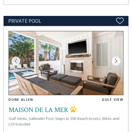
PRIVATE POOL
DUNE ALLEN
GULF VIEW
MAISON DE LA MER
Gulf Views, Saltwater Pool, Steps to 30A Beach Access, Bikes and
LSV Included