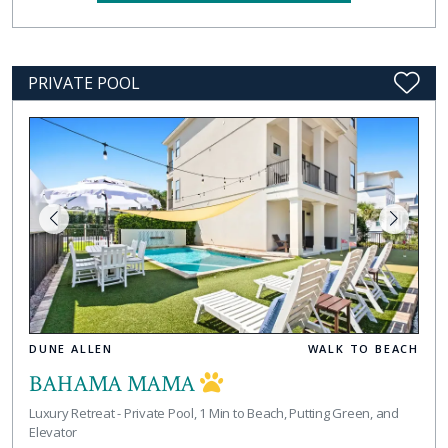
PRIVATE POOL
DUNE ALLEN
WALK TO BEACH
BAHAMA MAMA
Luxury Retreat - Private Pool, 1 Min to Beach, Putting Green, and
Elevator