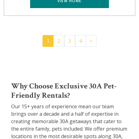
VIEW HOME
Pager.nextPage
1
2
3
4
>
Why Choose Exclusive 30A Pet-
Friendly Rentals?
Our 15+ years of experience mean our team
brings over a decade and a half of expertise in
creating memorable 30A getaways that cater to
the entire family, pets included. We offer premium
locations in the most desirable spots along 30A,