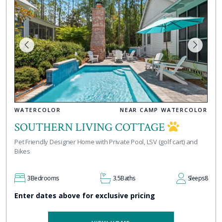
WATERCOLOR
NEAR CAMP WATERCOLOR
SOUTHERN LIVING COTTAGE
Pet Friendly Designer Home with Private Pool, LSV (golf cart) and
Bikes
3
Bedrooms
3.5
Baths
Sleeps
8
Enter dates above for exclusive pricing