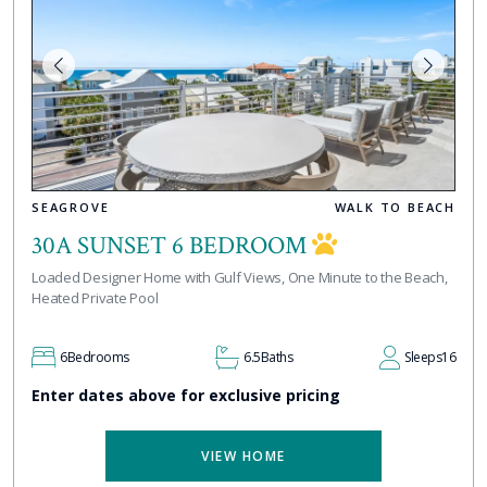
SEAGROVE
WALK TO BEACH
30A SUNSET 6 BEDROOM
Loaded Designer Home with Gulf Views, One Minute to the Beach,
Heated Private Pool
6
Bedrooms
6.5
Baths
Sleeps
16
Enter dates above for exclusive pricing
VIEW HOME