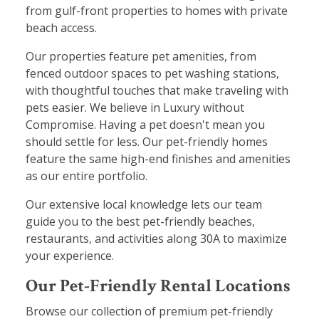
from gulf-front properties to homes with private
beach access.
Our properties feature pet amenities, from
fenced outdoor spaces to pet washing stations,
with thoughtful touches that make traveling with
pets easier. We believe in Luxury without
Compromise. Having a pet doesn't mean you
should settle for less. Our pet-friendly homes
feature the same high-end finishes and amenities
as our entire portfolio.
Our extensive local knowledge lets our team
guide you to the best pet-friendly beaches,
restaurants, and activities along 30A to maximize
your experience.
Our Pet-Friendly Rental Locations
Browse our collection of premium pet-friendly