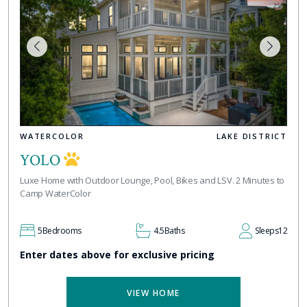
WATERCOLOR
LAKE DISTRICT
YOLO
Luxe Home with Outdoor Lounge, Pool, Bikes and LSV. 2 Minutes to
Camp WaterColor
5
Bedrooms
4.5
Baths
Sleeps
12
Enter dates above for exclusive pricing
VIEW HOME