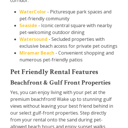
corridor.
WaterColor
- Picturesque park spaces and
pet-friendly community
Seaside
- Iconic central square with nearby
pet-welcoming outdoor dining
Watersound
- Secluded properties with
exclusive beach access for private pet outings
Miramar Beach
- Convenient shopping and
numerous pet-friendly patios
Pet Friendly Rental Features
Beachfront & Gulf Front Properties
Yes, you can enjoy living with your pet at the
premium beachfront! Wake up to stunning gulf
views without leaving your best friend behind in
our select gulf-front properties. Step directly
from your rental onto the sand during pet-
allowed beach hours and enjoy sunset walks