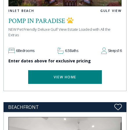
INLET BEACH
GULF VIEW
POMP IN PARADISE
NEW Pet Friendly Deluxe Gulf View Estate Loaded with All the
Extras
6
Bedrooms
6.5
Baths
Sleeps
16
Enter dates above for exclusive pricing
VIEW HOME
BEACHFRONT