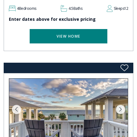
4
Bedrooms
4.5
Baths
Sleeps
12
Enter dates above for exclusive pricing
VIEW HOME