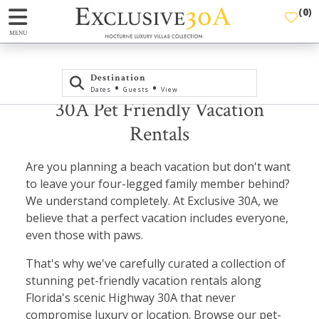
(
0
)
MENU
Destination
•
•
Dates
Guests
View
30A Pet Friendly Vacation
Rentals
Are you planning a beach vacation but don't want
to leave your four-legged family member behind?
We understand completely. At Exclusive 30A, we
believe that a perfect vacation includes everyone,
even those with paws.
That's why we've carefully curated a collection of
stunning pet-friendly vacation rentals along
Florida's scenic Highway 30A that never
compromise luxury or location. Browse our pet-