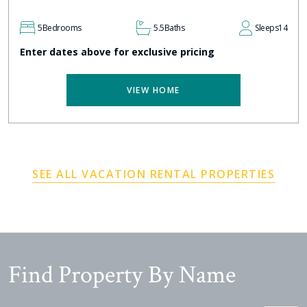
5
Bedrooms
5.5
Baths
Sleeps
14
Enter dates above for exclusive pricing
VIEW HOME
SEE ALL VACATION RENTAL PROPERTIES
Find Property By Name