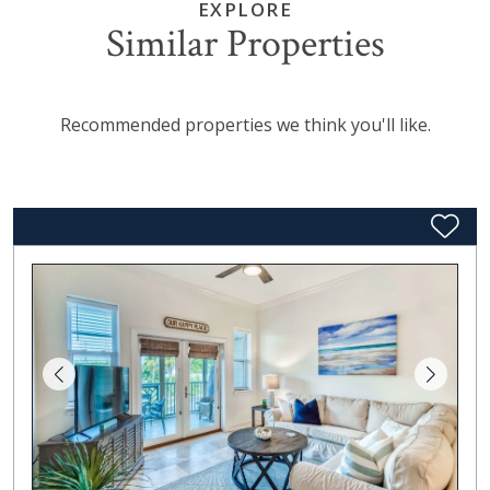
EXPLORE
Similar Properties
Recommended properties we think you'll like.