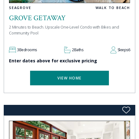
SEAGROVE
WALK TO BEACH
GROVE GETAWAY
2 Minutes to Beach. Upscale One-Level Condo with Bikes and
Community Pool
3
Bedrooms
2
Baths
Sleeps
6
Enter dates above for exclusive pricing
VIEW HOME