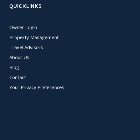
QUICKLINKS
Owner Login
Property Management
Travel Advisors
About Us
Blog
Contact
Your Privacy Preferences