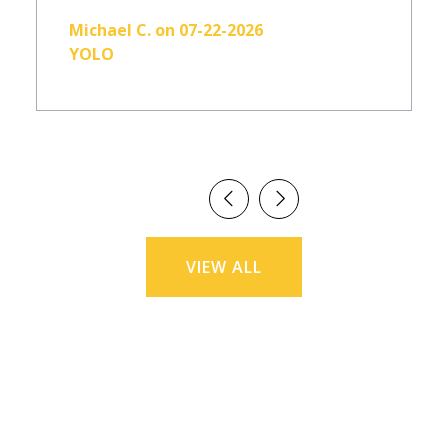
Michael C. on 07-22-2026
YOLO
VIEW ALL