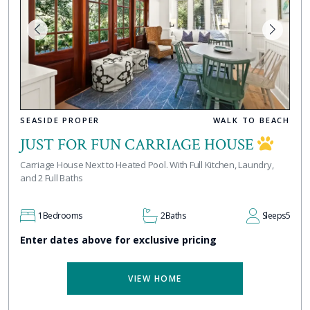
SEASIDE PROPER
WALK TO BEACH
JUST FOR FUN CARRIAGE HOUSE
Carriage House Next to Heated Pool. With Full Kitchen, Laundry,
and 2 Full Baths
1
Bedrooms
2
Baths
Sleeps
5
Enter dates above for exclusive pricing
VIEW HOME