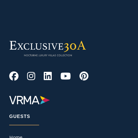
GUESTS
Home