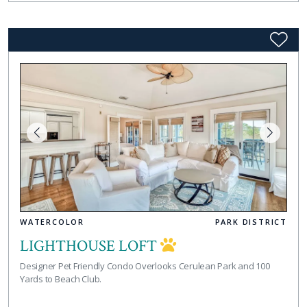
WATERCOLOR
PARK DISTRICT
LIGHTHOUSE LOFT
Designer Pet Friendly Condo Overlooks Cerulean Park and 100
Yards to Beach Club.