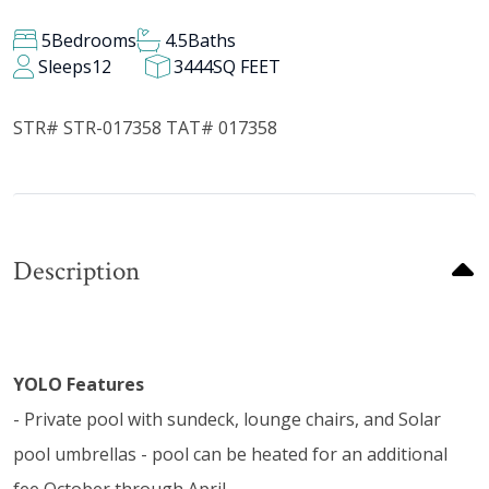
5
Bedrooms
4.5
Baths
Sleeps
12
3444
SQ FEET
STR# STR-017358 TAT# 017358
Description
YOLO Features
- Private pool with sundeck, lounge chairs, and Solar
pool umbrellas - pool can be heated for an additional
fee October through April