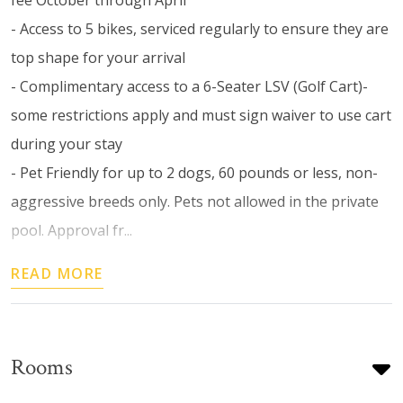
- Access to 5 bikes, serviced regularly to ensure they are
top shape for your arrival
- Complimentary access to a 6-Seater LSV (Golf Cart)-
some restrictions apply and must sign waiver to use cart
during your stay
- Pet Friendly for up to 2 dogs, 60 pounds or less, non-
aggressive breeds only. Pets not allowed in the private
pool. Approval fr...
READ MORE
Rooms