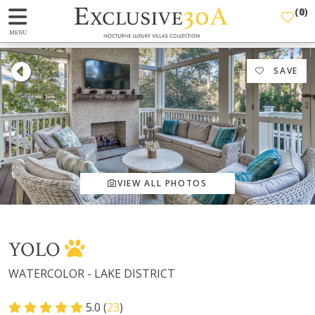
(
0
)
MENU
SAVE
VIEW ALL PHOTOS
YOLO
WATERCOLOR - LAKE DISTRICT
5.0 (
23
)