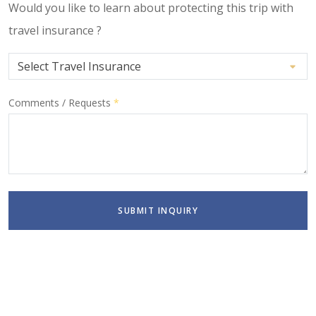
Would you like to learn about protecting this trip with
travel insurance ?
Comments / Requests
*
SUBMIT INQUIRY