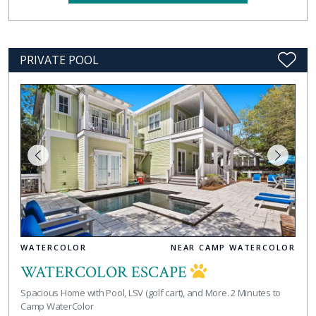
PRIVATE POOL
WATERCOLOR
NEAR CAMP WATERCOLOR
WATERCOLOR ESCAPE
Spacious Home with Pool, LSV (golf cart), and More. 2 Minutes to
Camp WaterColor