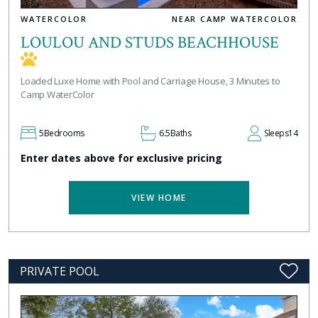
WATERCOLOR
NEAR CAMP WATERCOLOR
LOULOU AND STUDS BEACHHOUSE
Loaded Luxe Home with Pool and Carriage House, 3 Minutes to
Camp WaterColor
5
Bedrooms
6.5
Baths
Sleeps
14
Enter dates above for exclusive pricing
VIEW HOME
PRIVATE POOL