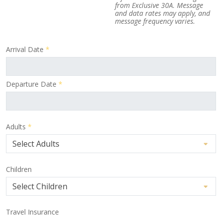
from Exclusive 30A. Message
and data rates may apply, and
message frequency varies.
Arrival Date
*
Departure Date
*
Adults
*
Children
Travel Insurance