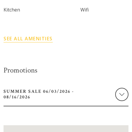
Kitchen
Wifi
SEE ALL AMENITIES
Promotions
SUMMER SALE 06/03/2026 -
08/16/2026