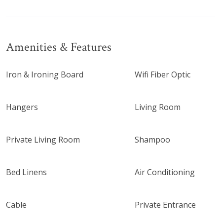
Amenities & Features
Iron & Ironing Board
Wifi Fiber Optic
Hangers
Living Room
Private Living Room
Shampoo
Bed Linens
Air Conditioning
Cable
Private Entrance