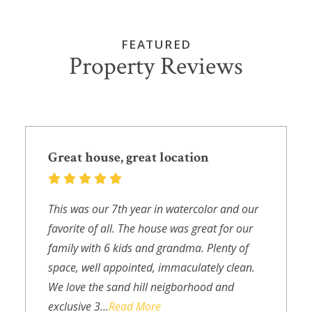
FEATURED
Property Reviews
Great house, great location
This was our 7th year in watercolor and our
favorite of all. The house was great for our
family with 6 kids and grandma. Plenty of
space, well appointed, immaculately clean.
We love the sand hill neigborhood and
exclusive 3...
Read More