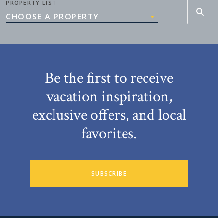
PROPERTY LIST
CHOOSE A PROPERTY
Be the first to receive
vacation inspiration,
exclusive offers, and local
favorites.
SUBSCRIBE