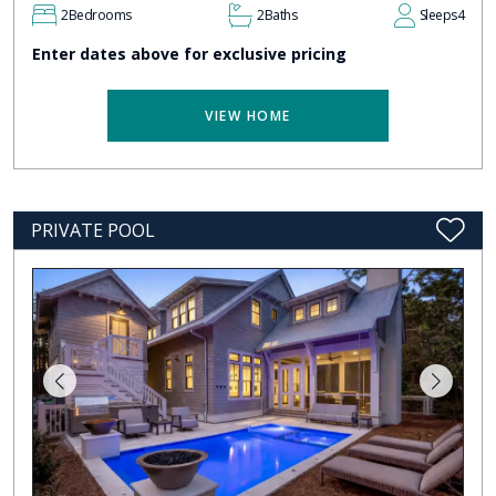
2
Bedrooms
2
Baths
Sleeps
4
Enter dates above for exclusive pricing
VIEW HOME
PRIVATE POOL