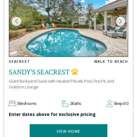
SEACREST
WALK TO BEACH
SANDY'S SEACREST
Giant Backyard Oasis with Heated Private Pool, Fire Pit, and
Outdoor Lounge
3
Bedrooms
2
Baths
Sleeps
10
Enter dates above for exclusive pricing
VIEW HOME