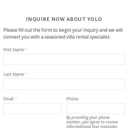
INQUIRE NOW ABOUT YOLO
Please fill out the form to begin your inquiry and we will
connect you with a seasoned villa rental specialist.
First Name
*
Last Name
*
Email
*
Phone
By providing your phone
number, you agree to receive
informational text messages