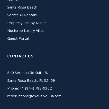
Santa Rosa Beach
Search All Rentals
Property List by Name
Nocturne Luxury Villas
Guest Portal
CONTACT US
840 Serenoa Rd Suite B,
Santa Rosa Beach, FL 32459
Phone: +1 (844) 782-9302
reservations@exclusive30a.com