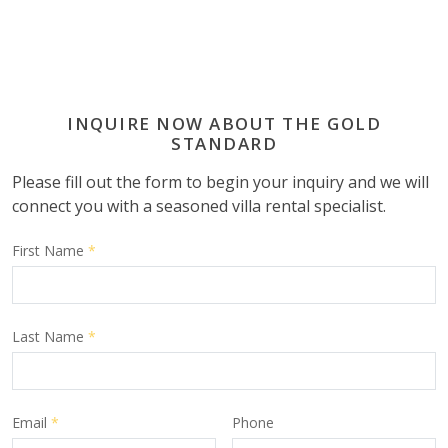
INQUIRE NOW ABOUT THE GOLD
STANDARD
Please fill out the form to begin your inquiry and we will
connect you with a seasoned villa rental specialist.
First Name
*
Last Name
*
Email
*
Phone