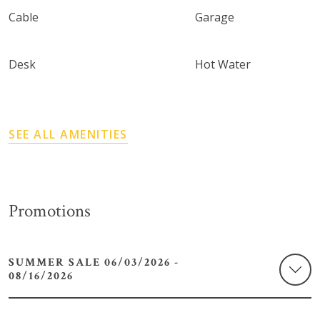
Cable
Garage
Desk
Hot Water
SEE ALL AMENITIES
Promotions
SUMMER SALE 06/03/2026 -
08/16/2026