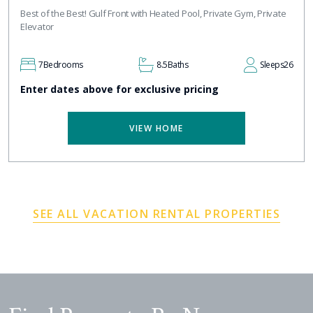
Best of the Best! Gulf Front with Heated Pool, Private Gym, Private
Elevator
7
Bedrooms
8.5
Baths
Sleeps
26
Enter dates above for exclusive pricing
VIEW HOME
SEE ALL VACATION RENTAL PROPERTIES