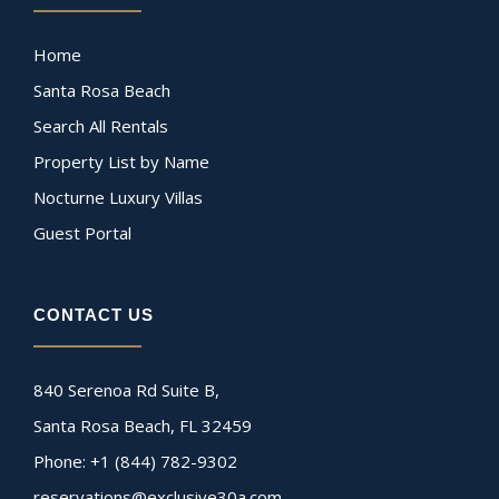
Home
Santa Rosa Beach
Search All Rentals
Property List by Name
Nocturne Luxury Villas
Guest Portal
CONTACT US
840 Serenoa Rd Suite B,
Santa Rosa Beach, FL 32459
Phone: +1 (844) 782-9302
reservations@exclusive30a.com