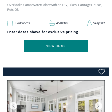
Overlooks Camp WaterColor! With an LSV, Bikes, Carriage House,
Pets Ok
5
Bedrooms
4.5
Baths
Sleeps
12
Enter dates above for exclusive pricing
VIEW HOME