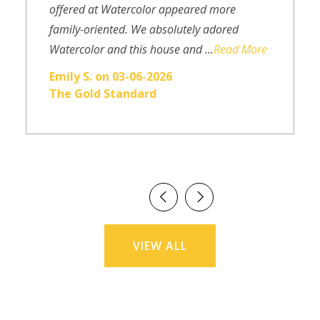
offered at Watercolor appeared more
family-oriented. We absolutely adored
Watercolor and this house and ...
Read More
Emily S. on 03-06-2026
The Gold Standard
VIEW ALL