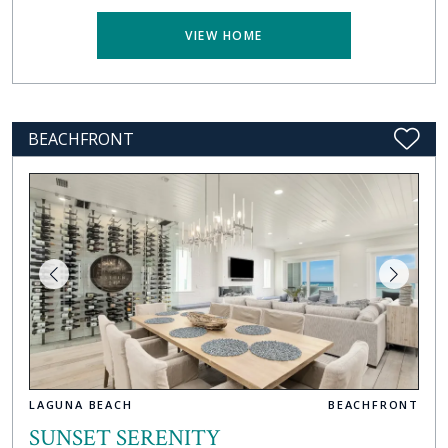
VIEW HOME
BEACHFRONT
LAGUNA BEACH
BEACHFRONT
SUNSET SERENITY