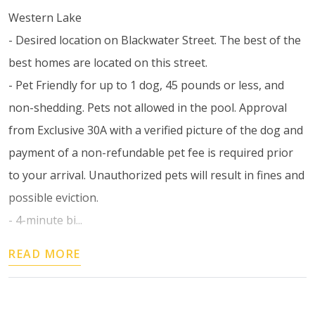
Western Lake
- Desired location on Blackwater Street. The best of the
best homes are located on this street.
- Pet Friendly for up to 1 dog, 45 pounds or less, and
non-shedding. Pets not allowed in the pool. Approval
from Exclusive 30A with a verified picture of the dog and
payment of a non-refundable pet fee is required prior
to your arrival. Unauthorized pets will result in fines and
possible eviction.
- 4-minute bi...
READ MORE