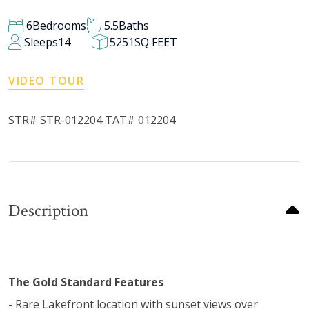
6
Bedrooms
5.5
Baths
Sleeps
14
5251
SQ FEET
VIDEO TOUR
STR# STR-012204 TAT# 012204
Description
The Gold Standard Features
- Rare Lakefront location with sunset views over