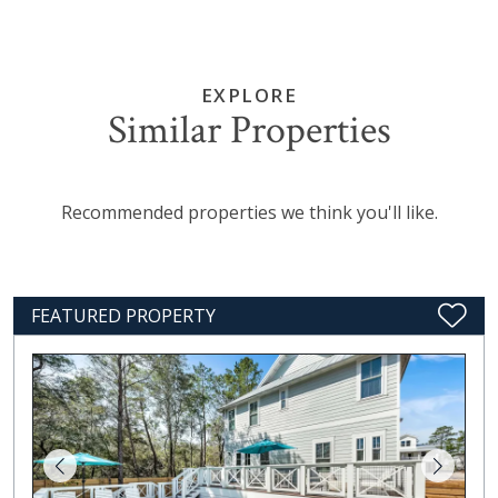
EXPLORE
Similar Properties
Recommended properties we think you'll like.
FEATURED PROPERTY