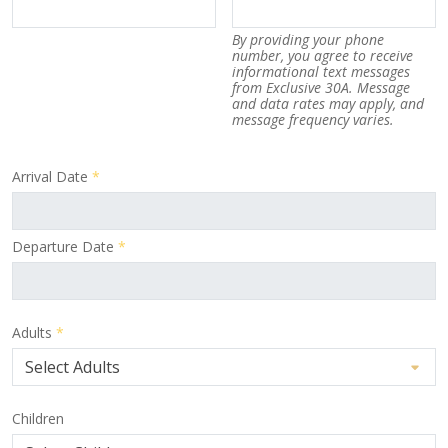
By providing your phone
number, you agree to receive
informational text messages
from Exclusive 30A. Message
and data rates may apply, and
message frequency varies.
Arrival Date
*
Departure Date
*
Adults
*
Children