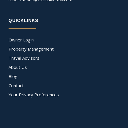
QUICKLINKS
Owner Login
Property Management
Travel Advisors
About Us
Blog
Contact
Your Privacy Preferences