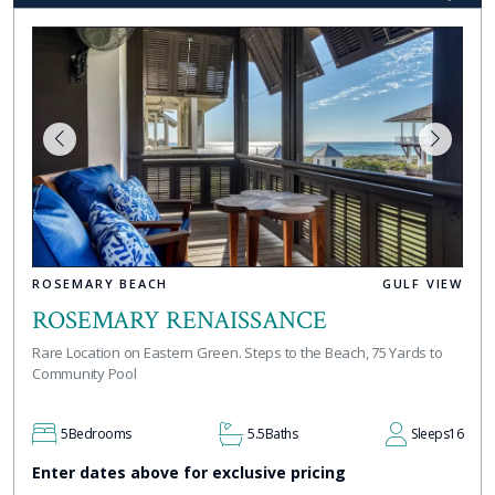
ROSEMARY BEACH
GULF VIEW
ROSEMARY RENAISSANCE
Rare Location on Eastern Green. Steps to the Beach, 75 Yards to
Community Pool
5
Bedrooms
5.5
Baths
Sleeps
16
Enter dates above for exclusive pricing