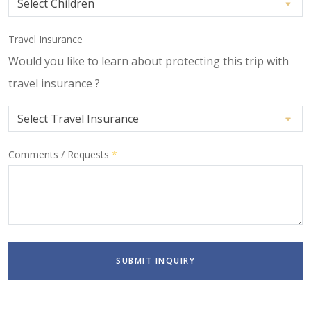
Travel Insurance
Would you like to learn about protecting this trip with
travel insurance ?
Comments / Requests
*
SUBMIT INQUIRY