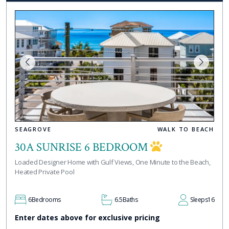
SEAGROVE
WALK TO BEACH
30A SUNRISE 6 BEDROOM
Loaded Designer Home with Gulf Views, One Minute to the Beach,
Heated Private Pool
6
Bedrooms
6.5
Baths
Sleeps
16
Enter dates above for exclusive pricing