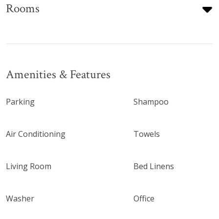
Rooms
Amenities & Features
Parking
Shampoo
Air Conditioning
Towels
Living Room
Bed Linens
Washer
Office