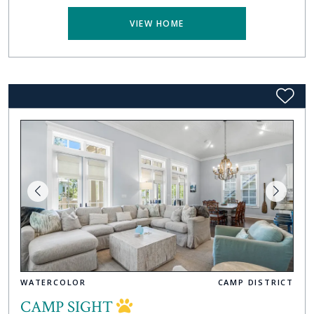
VIEW HOME
WATERCOLOR
CAMP DISTRICT
CAMP SIGHT