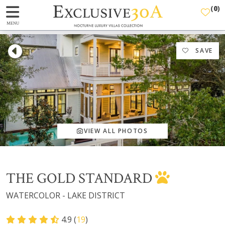
(
0
)
MENU
SAVE
VIEW ALL PHOTOS
THE GOLD STANDARD
WATERCOLOR - LAKE DISTRICT
4.9 (
19
)