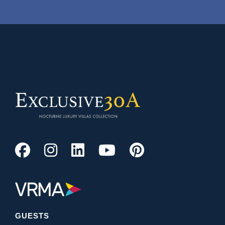
GUESTS