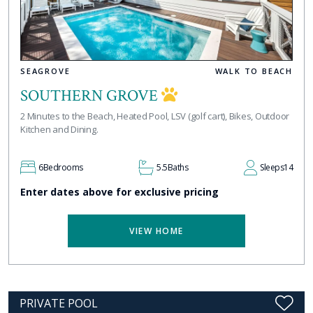
SEAGROVE
WALK TO BEACH
SOUTHERN GROVE
2 Minutes to the Beach, Heated Pool, LSV (golf cart), Bikes, Outdoor
Kitchen and Dining.
6
Bedrooms
5.5
Baths
Sleeps
14
Enter dates above for exclusive pricing
VIEW HOME
PRIVATE POOL