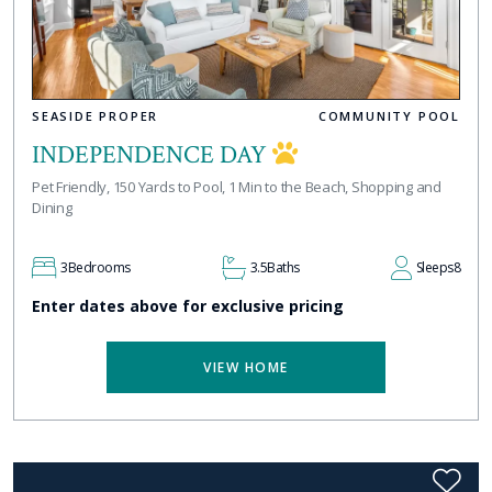
SEASIDE PROPER
COMMUNITY POOL
INDEPENDENCE DAY
Pet Friendly, 150 Yards to Pool, 1 Min to the Beach, Shopping and
Dining
3
Bedrooms
3.5
Baths
Sleeps
8
Enter dates above for exclusive pricing
VIEW HOME