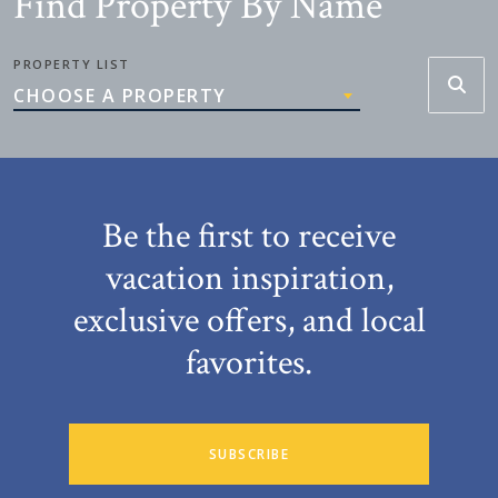
Find Property By Name
PROPERTY LIST
CHOOSE A PROPERTY
Be the first to receive
vacation inspiration,
exclusive offers, and local
favorites.
SUBSCRIBE