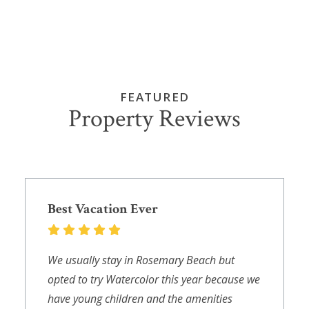
FEATURED
Property Reviews
Best Vacation Ever
We usually stay in Rosemary Beach but
opted to try Watercolor this year because we
have young children and the amenities