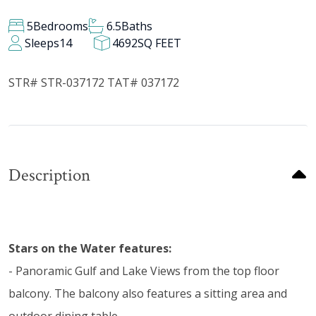
5
Bedrooms
6.5
Baths
Sleeps
14
4692
SQ FEET
STR# STR-037172 TAT# 037172
Description
Stars on the Water features:
- Panoramic Gulf and Lake Views from the top floor
balcony. The balcony also features a sitting area and
outdoor dining table