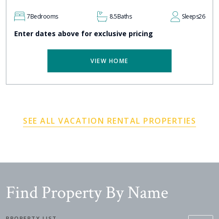
7
Bedrooms
8.5
Baths
Sleeps
26
Enter dates above for exclusive pricing
VIEW HOME
SEE ALL VACATION RENTAL PROPERTIES
Find Property By Name
PROPERTY LIST