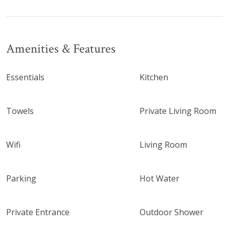
Amenities & Features
Essentials
Kitchen
Towels
Private Living Room
Wifi
Living Room
Parking
Hot Water
Private Entrance
Outdoor Shower