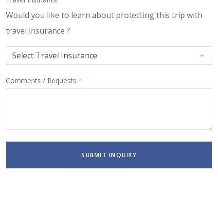
Would you like to learn about protecting this trip with
travel insurance ?
Comments / Requests
*
SUBMIT INQUIRY