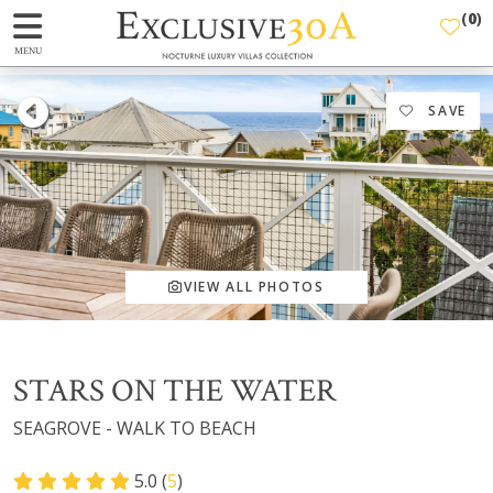
(
0
)
MENU
SAVE
VIEW ALL PHOTOS
STARS ON THE WATER
SEAGROVE - WALK TO BEACH
5.0 (
5
)