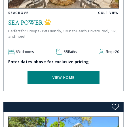
SEAGROVE
GULF VIEW
SEA POWER
Perfect for Groups - Pet Friendly, 1 Min to Beach, Private Pool, LSV,
and more!
6
Bedrooms
6.5
Baths
Sleeps
20
Enter dates above for exclusive pricing
VIEW HOME