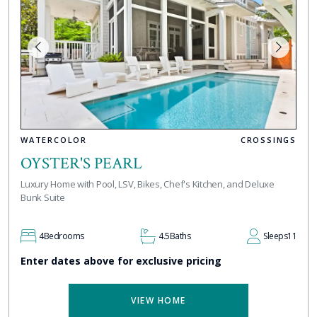
WATERCOLOR
CROSSINGS
OYSTER'S PEARL
Luxury Home with Pool, LSV, Bikes, Chef's Kitchen, and Deluxe
Bunk Suite
4
Bedrooms
4.5
Baths
Sleeps
11
Enter dates above for exclusive pricing
VIEW HOME