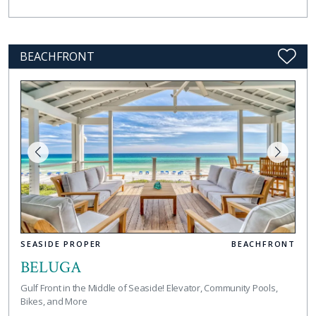
BEACHFRONT
SEASIDE PROPER
BEACHFRONT
BELUGA
Gulf Front in the Middle of Seaside! Elevator, Community Pools,
Bikes, and More