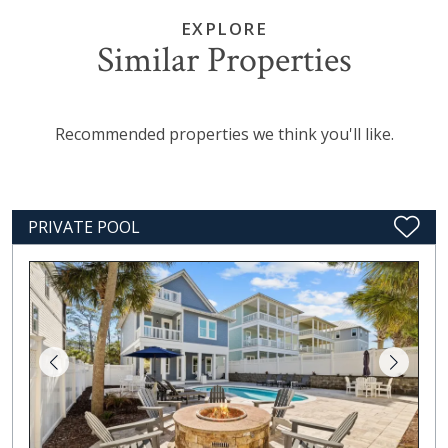
EXPLORE
Similar Properties
Recommended properties we think you'll like.
PRIVATE POOL