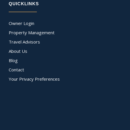
QUICKLINKS
Owner Login
Property Management
Travel Advisors
About Us
Blog
Contact
Your Privacy Preferences