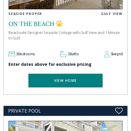
SEASIDE PROPER
GULF VIEW
ON THE BEACH
Beachside Designer Seaside Cottage with Gulf View and 1 Minute
to Gulf
3
Bedrooms
3
Baths
Sleeps
9
Enter dates above for exclusive pricing
VIEW HOME
PRIVATE POOL