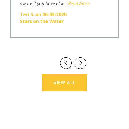
aware if you have elde...
Read More
Teri S. on 06-03-2026
Stars on the Water
VIEW ALL