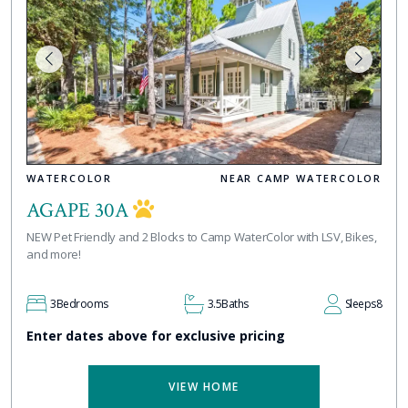
WATERCOLOR
NEAR CAMP WATERCOLOR
AGAPE 30A
NEW Pet Friendly and 2 Blocks to Camp WaterColor with LSV, Bikes,
and more!
3
Bedrooms
3.5
Baths
Sleeps
8
Enter dates above for exclusive pricing
VIEW HOME