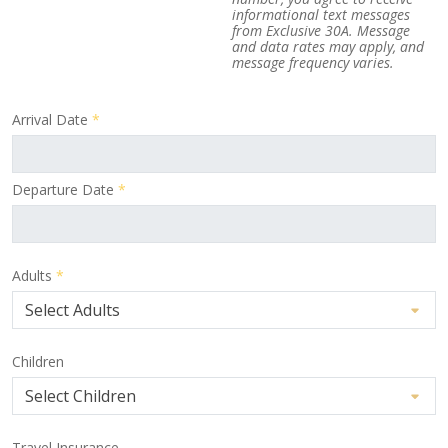
informational text messages
from Exclusive 30A. Message
and data rates may apply, and
message frequency varies.
Arrival Date
*
Departure Date
*
Adults
*
Children
Travel Insurance