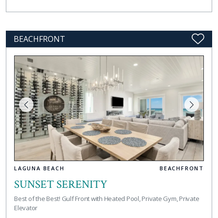
BEACHFRONT
LAGUNA BEACH
BEACHFRONT
SUNSET SERENITY
Best of the Best! Gulf Front with Heated Pool, Private Gym, Private
Elevator