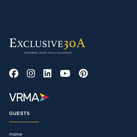
GUESTS
Home