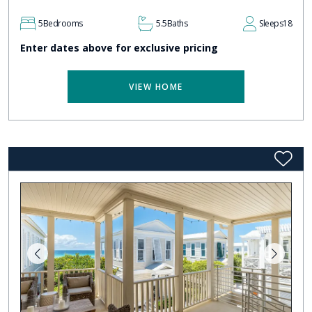
5
Bedrooms
5.5
Baths
Sleeps
18
Enter dates above for exclusive pricing
VIEW HOME