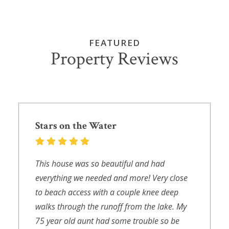
FEATURED
Property Reviews
Stars on the Water
This house was so beautiful and had
everything we needed and more! Very close
to beach access with a couple knee deep
walks through the runoff from the lake. My
75 year old aunt had some trouble so be