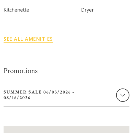
Kitchenette
Dryer
SEE ALL AMENITIES
Promotions
SUMMER SALE 06/03/2026 -
08/16/2026