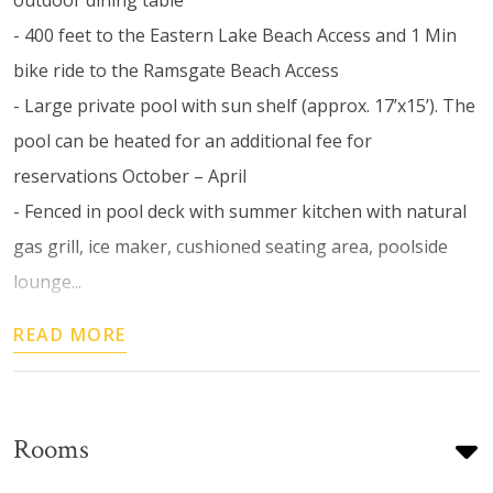
- 400 feet to the Eastern Lake Beach Access and 1 Min
bike ride to the Ramsgate Beach Access
- Large private pool with sun shelf (approx. 17’x15’). The
pool can be heated for an additional fee for
reservations October – April
- Fenced in pool deck with summer kitchen with natural
gas grill, ice maker, cushioned seating area, poolside
lounge...
READ MORE
Rooms