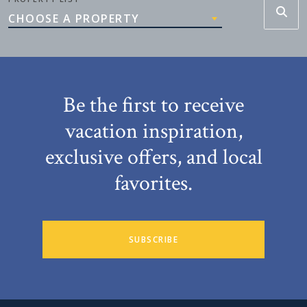
CHOOSE A PROPERTY
Be the first to receive
vacation inspiration,
exclusive offers, and local
favorites.
SUBSCRIBE