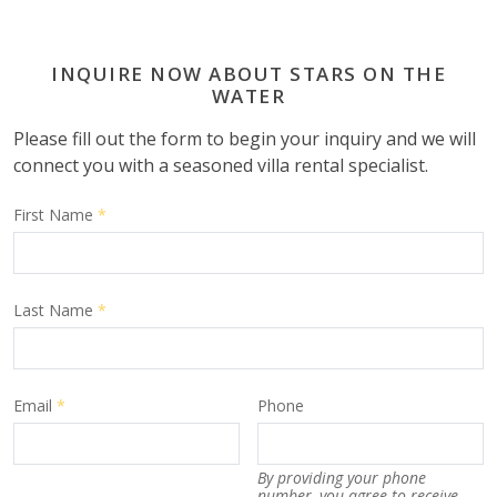
INQUIRE NOW ABOUT STARS ON THE
WATER
Please fill out the form to begin your inquiry and we will
connect you with a seasoned villa rental specialist.
First Name
*
Last Name
*
Email
*
Phone
By providing your phone
number, you agree to receive