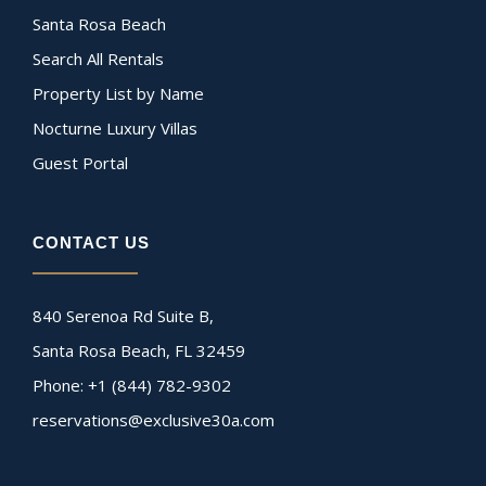
Santa Rosa Beach
Search All Rentals
Property List by Name
Nocturne Luxury Villas
Guest Portal
CONTACT US
840 Serenoa Rd Suite B,
Santa Rosa Beach, FL 32459
Phone: +1 (844) 782-9302
reservations@exclusive30a.com