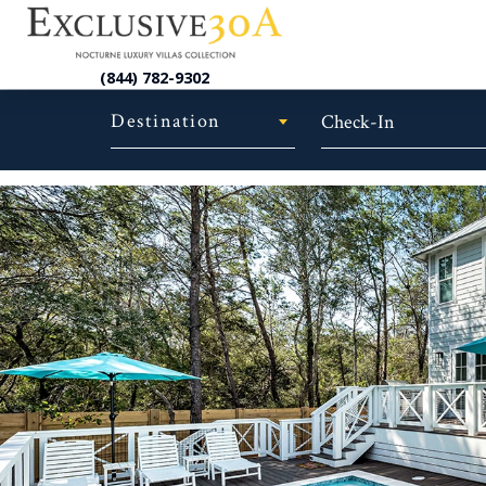
(844) 782-9302
Destination