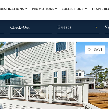
DESTINATIONS
PROMOTIONS
COLLECTIONS
TRAVEL BL
Guests
V
SAVE