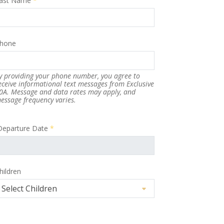
ast Name
*
hone
y providing your phone number, you agree to
eceive informational text messages from Exclusive
0A. Message and data rates may apply, and
essage frequency varies.
Departure Date
*
hildren