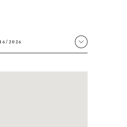
 08/16/2026