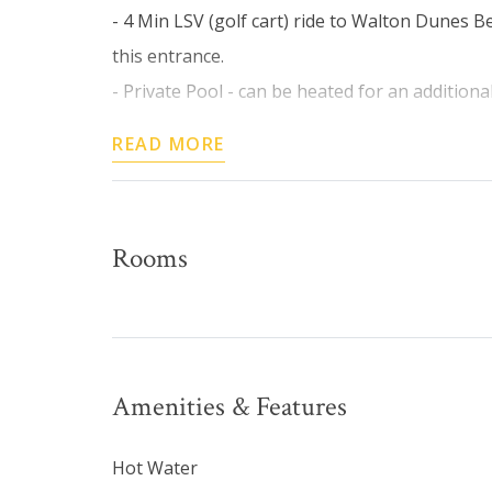
- 4 Min LSV (golf cart) ride to Walton Dunes B
this entrance.
- Private Pool - can be heated for an additional 
READ MORE
Rooms
Amenities & Features
Hot Water