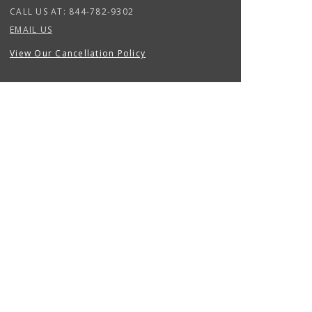
CALL US AT:
844-782-9302
EMAIL US
View Our Cancellation Policy