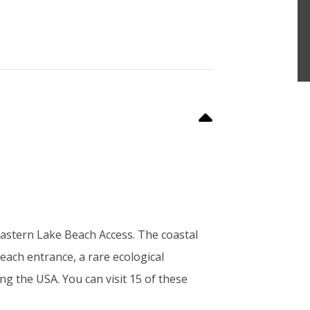
e Eastern Lake Beach Access. The coastal
beach entrance, a rare ecological
g the USA. You can visit 15 of these