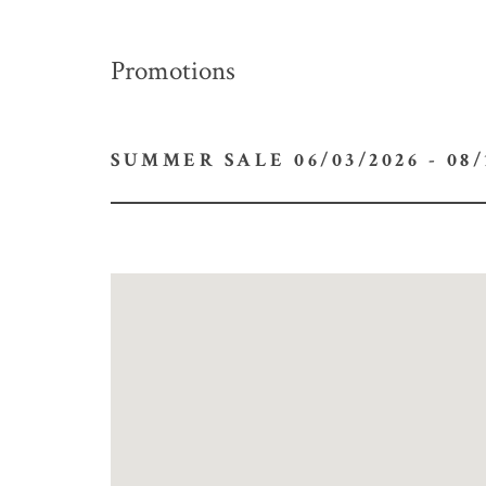
Promotions
SUMMER SALE 06/03/2026 -