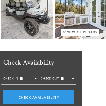
VIEW ALL PHOTOS
Check Availability
CHECK IN
CHECK OUT
CHECK AVAILABILITY