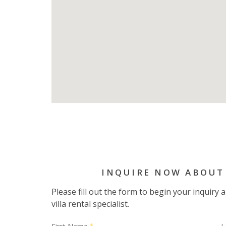
INQUIRE NOW ABOUT
Please fill out the form to begin your inquiry
villa rental specialist.