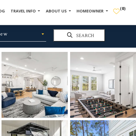
(
0
)
OG
TRAVEL INFO
ABOUT US
HOMEOWNER
iew
SEARCH