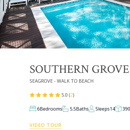
SOUTHERN GROV
SEAGROVE - WALK TO BEACH
5.0 (
2
)
6
Bedrooms
5.5
Baths
Sleeps
14
39
VIDEO TOUR