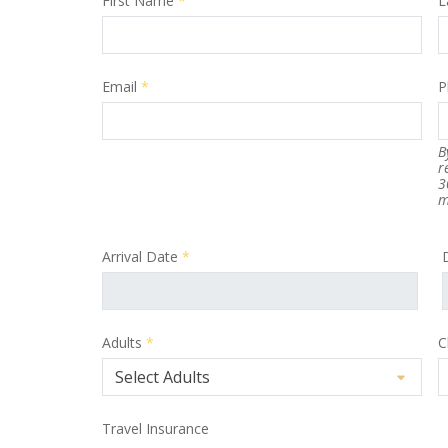
First Name
*
L
Email
*
P
B
r
3
m
Arrival Date
*
Adults
*
C
Travel Insurance