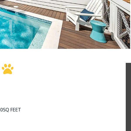
E
00
SQ FEET