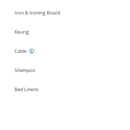
Iron & Ironing Board
Keurig
Cable
Shampoo
Bed Linens