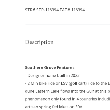
STR# STR-116394 TAT# 116394
Description
Southern Grove Features
- Designer home built in 2023
- 2 Min bike ride or LSV (golf cart) ride to th
dune Eastern Lake flows into the Gulf at this 
phenomenon only found in 4 countries includin
artisan spring fed lakes on 30A.