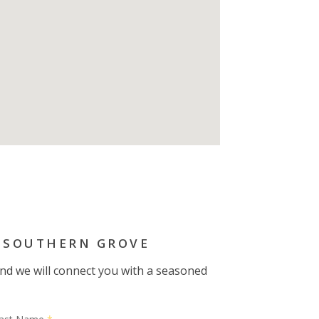
 SOUTHERN GROVE
 and we will connect you with a seasoned