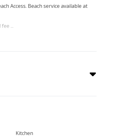
each Access. Beach service available at
fee ...
Kitchen