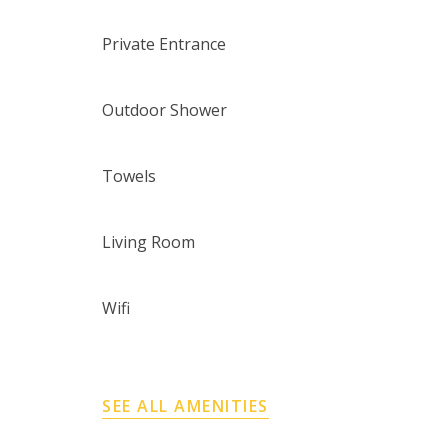
Private Entrance
Outdoor Shower
Towels
Living Room
Wifi
SEE ALL AMENITIES