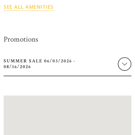
SEE ALL AMENITIES
Promotions
SUMMER SALE 06/03/2026 -
08/16/2026