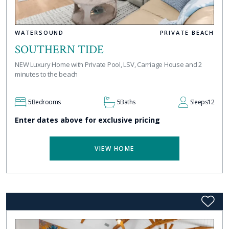
WATERSOUND
PRIVATE BEACH
SOUTHERN TIDE
NEW Luxury Home with Private Pool, LSV, Carriage House and 2
minutes to the beach
5
Bedrooms
5
Baths
Sleeps
12
Enter dates above for exclusive pricing
VIEW HOME