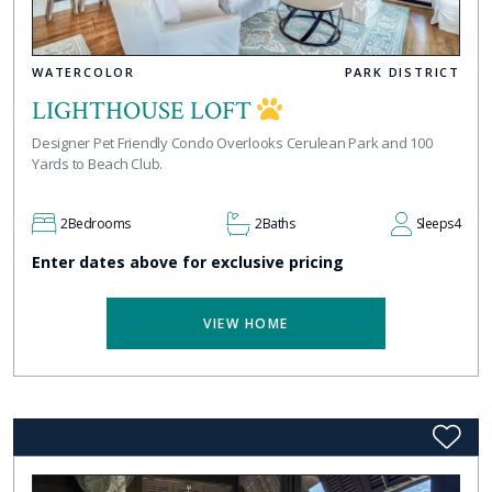
WATERCOLOR
PARK DISTRICT
LIGHTHOUSE LOFT
Designer Pet Friendly Condo Overlooks Cerulean Park and 100
Yards to Beach Club.
2
Bedrooms
2
Baths
Sleeps
4
Enter dates above for exclusive pricing
VIEW HOME