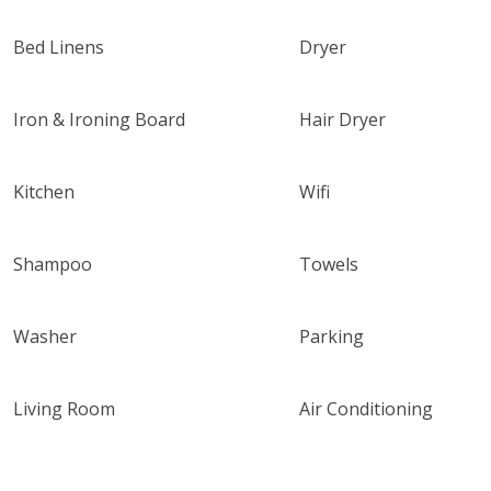
Bed Linens
Dryer
Iron & Ironing Board
Hair Dryer
Kitchen
Wifi
Shampoo
Towels
Washer
Parking
Living Room
Air Conditioning