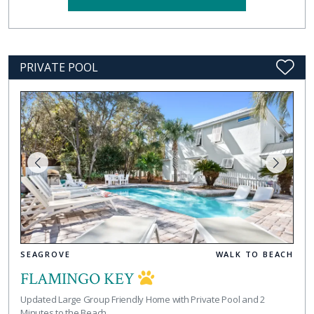
PRIVATE POOL
SEAGROVE
WALK TO BEACH
FLAMINGO KEY
Updated Large Group Friendly Home with Private Pool and 2
Minutes to the Beach