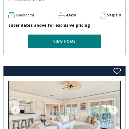
6
Bedrooms
4
Baths
Sleeps
18
Enter dates above for exclusive pricing
VIEW HOME