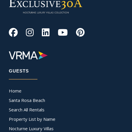
GUESTS
Home
Santa Rosa Beach
Search All Rentals
Property List by Name
Nocturne Luxury Villas