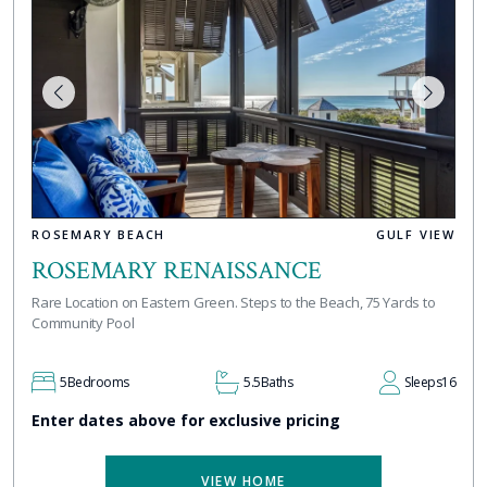
ROSEMARY BEACH
GULF VIEW
ROSEMARY RENAISSANCE
Rare Location on Eastern Green. Steps to the Beach, 75 Yards to
Community Pool
5
Bedrooms
5.5
Baths
Sleeps
16
Enter dates above for exclusive pricing
VIEW HOME