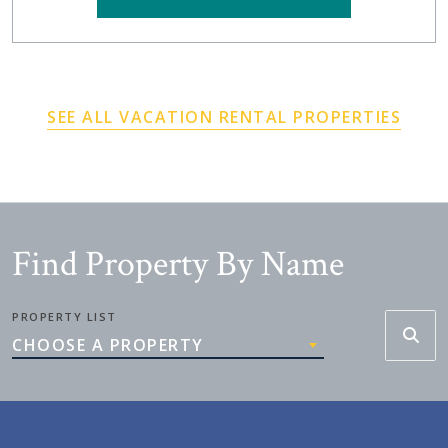
SEE ALL VACATION RENTAL PROPERTIES
Find Property By Name
PROPERTY LIST
CHOOSE A PROPERTY