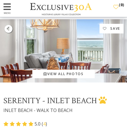
(
0
)
MENU
SAVE
VIEW ALL PHOTOS
SERENITY - INLET BEACH
INLET BEACH - WALK TO BEACH
5.0 (
4
)