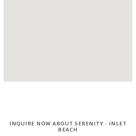
INQUIRE NOW ABOUT SERENITY - INLET
BEACH