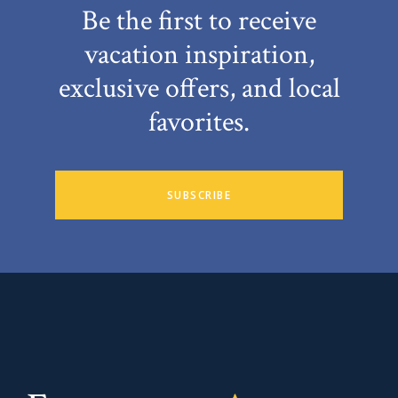
Be the first to receive
vacation inspiration,
exclusive offers, and local
favorites.
SUBSCRIBE