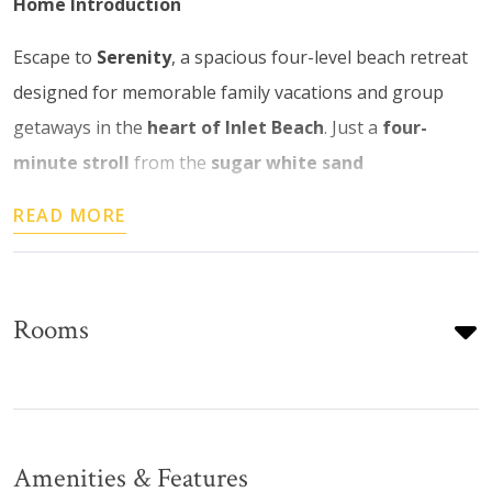
Home Introduction
Escape to
Serenity
, a spacious four-level beach retreat
designed for memorable family vacations and group
getaways in the
heart of Inlet Beach
. Just a
four-
minute stroll
from the
sugar white sand
READ MORE
Rooms
Amenities & Features