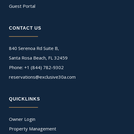
Guest Portal
CONTACT US
840 Serenoa Rd Suite B,
Santa Rosa Beach, FL 32459
Phone: +1 (844) 782-9302
reservations@exclusive30a.com
QUICKLINKS
Owner Login
Property Management