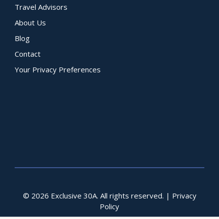
Travel Advisors
About Us
Blog
Contact
Your Privacy Preferences
© 2026 Exclusive 30A. All rights reserved. |
Privacy
Policy