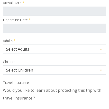
Arrival Date
*
Departure Date
*
Adults
*
Children
Travel Insurance
Would you like to learn about protecting this trip with
travel insurance ?