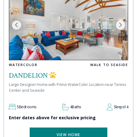
WATERCOLOR
WALK TO SEASIDE
DANDELION
Large Designer Home with Prime WaterColor Location near Tennis
Center and Seaside
5
Bedrooms
4
Baths
Sleeps
14
Enter dates above for exclusive pricing
VIEW HOME