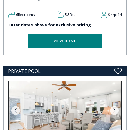
6
Bedrooms
5.5
Baths
Sleeps
14
Enter dates above for exclusive pricing
VIEW HOME
PRIVATE POOL