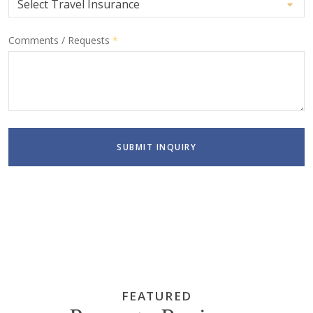
Comments / Requests
*
SUBMIT INQUIRY
FEATURED