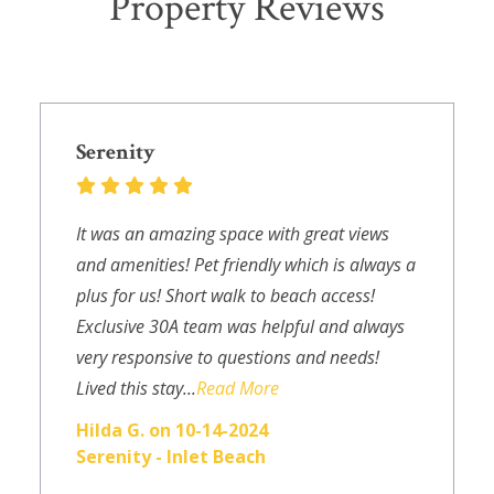
Property Reviews
Serenity
It was an amazing space with great views
and amenities! Pet friendly which is always a
plus for us! Short walk to beach access!
Exclusive 30A team was helpful and always
very responsive to questions and needs!
Lived this stay...
Read More
Hilda G. on 10-14-2024
Serenity - Inlet Beach