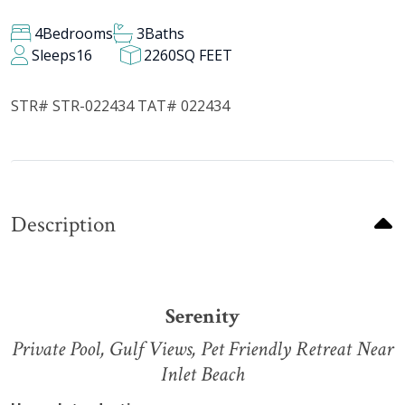
4
Bedrooms
3
Baths
Sleeps
16
2260
SQ FEET
STR# STR-022434 TAT# 022434
Description
Serenity
Private Pool, Gulf Views, Pet Friendly Retreat Near
Inlet Beach