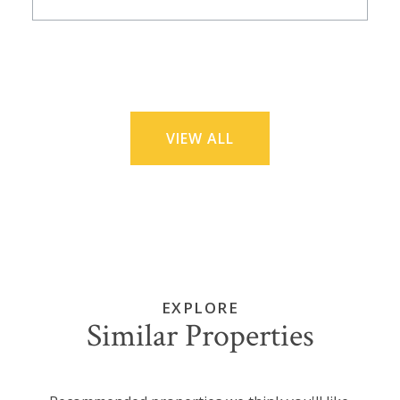
VIEW ALL
EXPLORE
Similar Properties