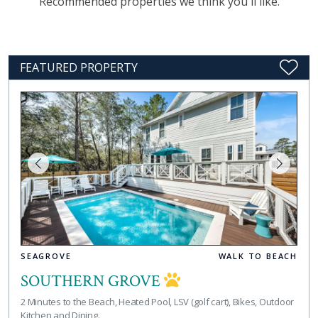
Recommended properties we think you'll like.
FEATURED PROPERTY
SEAGROVE
WALK TO BEACH
SOUTHERN GROVE
2 Minutes to the Beach, Heated Pool, LSV (golf cart), Bikes, Outdoor
Kitchen and Dining.