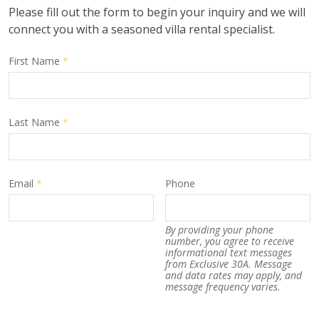
Please fill out the form to begin your inquiry and we will
connect you with a seasoned villa rental specialist.
First Name
*
Last Name
*
Email
*
Phone
By providing your phone
number, you agree to receive
informational text messages
from Exclusive 30A. Message
and data rates may apply, and
message frequency varies.