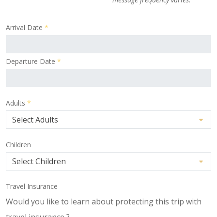
Arrival Date
*
Departure Date
*
Adults
*
Children
Travel Insurance
Would you like to learn about protecting this trip with
travel insurance ?