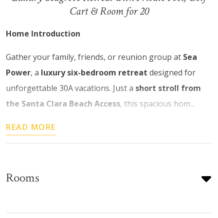
Cart & Room for 20
Home Introduction
Gather your family, friends, or reunion group at
Sea
Power
, a
luxury six-bedroom retreat
designed for
unforgettable 30A vacations. Just a
short stroll from
the Santa Clara Beach Access
, this spacious hom...
READ MORE
Rooms