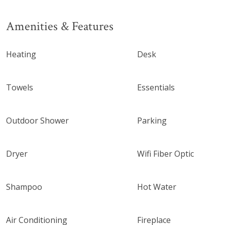
Amenities & Features
Heating
Desk
Towels
Essentials
Outdoor Shower
Parking
Dryer
Wifi Fiber Optic
Shampoo
Hot Water
Air Conditioning
Fireplace