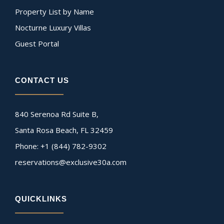
Property List by Name
Nocturne Luxury Villas
Guest Portal
CONTACT US
840 Serenoa Rd Suite B,
Santa Rosa Beach, FL 32459
Phone: +1 (844) 782-9302
reservations@exclusive30a.com
QUICKLINKS