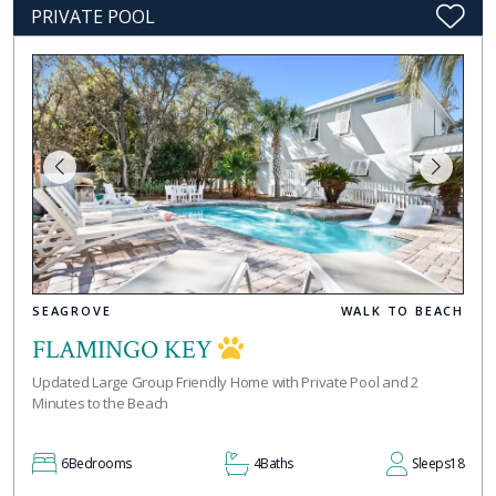
PRIVATE POOL
SEAGROVE
WALK TO BEACH
FLAMINGO KEY
Updated Large Group Friendly Home with Private Pool and 2
Minutes to the Beach
6
Bedrooms
4
Baths
Sleeps
18