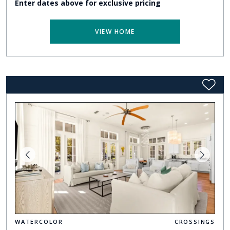
Enter dates above for exclusive pricing
VIEW HOME
WATERCOLOR
CROSSINGS