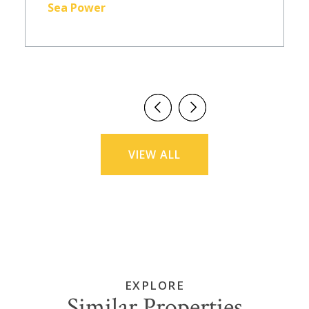
Sea Power
VIEW ALL
EXPLORE
Similar Properties