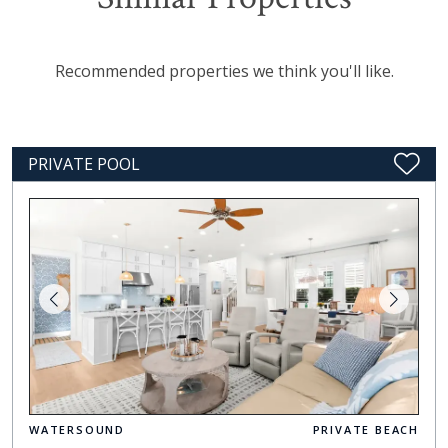
Recommended properties we think you'll like.
PRIVATE POOL
WATERSOUND
PRIVATE BEACH