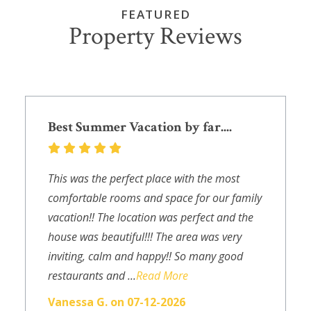
FEATURED
Property Reviews
Best Summer Vacation by far....
This was the perfect place with the most
comfortable rooms and space for our family
vacation!! The location was perfect and the
house was beautiful!!! The area was very
inviting, calm and happy!! So many good
restaurants and ...
Read More
Vanessa G. on 07-12-2026