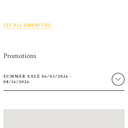
SEE ALL AMENITIES
Promotions
SUMMER SALE 06/03/2026 -
08/16/2026