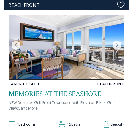
BEACHFRONT
LAGUNA BEACH
BEACHFRONT
MEMORIES AT THE SEASHORE
NEW Designer Gulf Front Townhome with Elevator, Bikes, Gulf
Views, and More!
4
Bedrooms
4.5
Baths
Sleeps
14