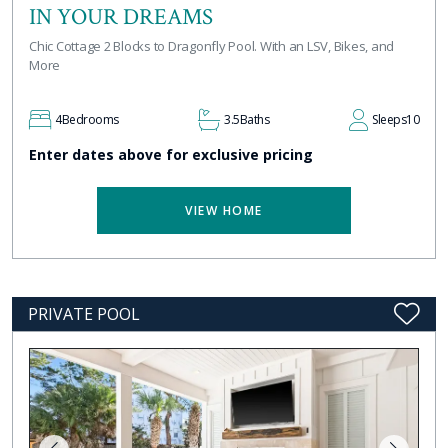
IN YOUR DREAMS
Chic Cottage 2 Blocks to Dragonfly Pool. With an LSV, Bikes, and
More
4
Bedrooms
3.5
Baths
Sleeps
10
Enter dates above for exclusive pricing
VIEW HOME
PRIVATE POOL