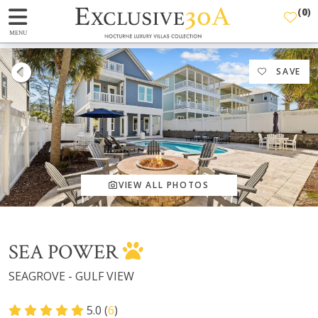
(
0
)
MENU
SAVE
VIEW ALL PHOTOS
SEA POWER
SEAGROVE - GULF VIEW
5.0 (
6
)