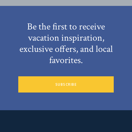
Be the first to receive
vacation inspiration,
exclusive offers, and local
favorites.
SUBSCRIBE