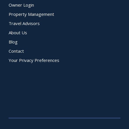
Owner Login
Property Management
Travel Advisors
About Us
Blog
Contact
Your Privacy Preferences