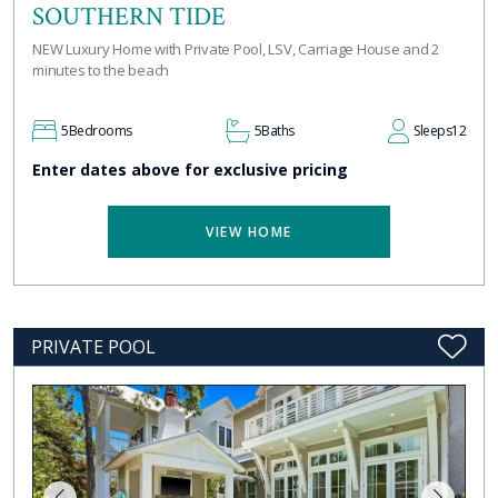
SOUTHERN TIDE
NEW Luxury Home with Private Pool, LSV, Carriage House and 2
minutes to the beach
5
Bedrooms
5
Baths
Sleeps
12
Enter dates above for exclusive pricing
VIEW HOME
PRIVATE POOL