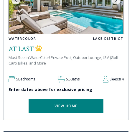
WATERCOLOR
LAKE DISTRICT
AT LAST
Must See in WaterColor! Private Pool, Outdoor Lounge, LSV (Golf
Cart), Bikes, and More
5
Bedrooms
5.5
Baths
Sleeps
14
Enter dates above for exclusive pricing
VIEW HOME