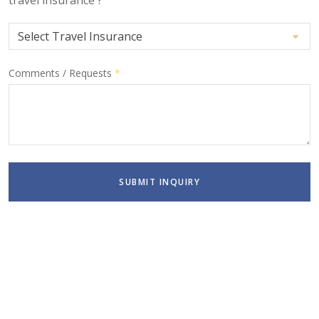
Comments / Requests
*
SUBMIT INQUIRY