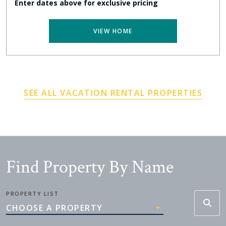
Enter dates above for exclusive pricing
VIEW HOME
SEE ALL VACATION RENTAL PROPERTIES
Find Property By Name
PROPERTY LIST
CHOOSE A PROPERTY