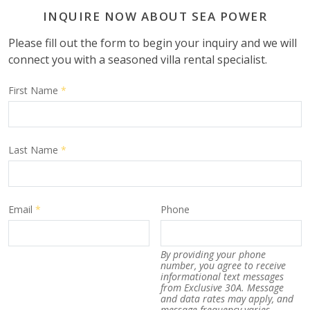
INQUIRE NOW ABOUT SEA POWER
Please fill out the form to begin your inquiry and we will
connect you with a seasoned villa rental specialist.
First Name
*
Last Name
*
Email
*
Phone
By providing your phone
number, you agree to receive
informational text messages
from Exclusive 30A. Message
and data rates may apply, and
message frequency varies.