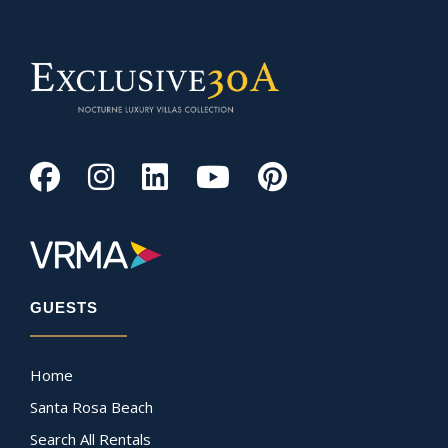
GUESTS
Home
Santa Rosa Beach
Search All Rentals