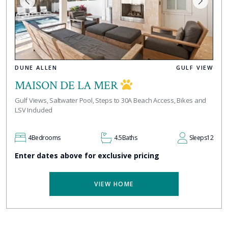
DUNE ALLEN
GULF VIEW
MAISON DE LA MER
Gulf Views, Saltwater Pool, Steps to 30A Beach Access, Bikes and
LSV Included
4
Bedrooms
4.5
Baths
Sleeps
12
Enter dates above for exclusive pricing
VIEW HOME