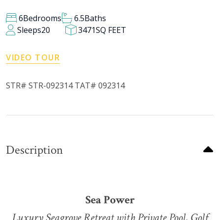
6
Bedrooms
6.5
Baths
Sleeps
20
3471
SQ FEET
VIDEO TOUR
STR# STR-092314 TAT# 092314
Description
Sea Power
Luxury Seagrove Retreat with Private Pool, Golf