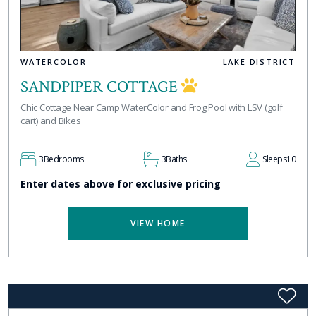
WATERCOLOR
LAKE DISTRICT
SANDPIPER COTTAGE
Chic Cottage Near Camp WaterColor and Frog Pool with LSV (golf
cart) and Bikes
3
Bedrooms
3
Baths
Sleeps
10
Enter dates above for exclusive pricing
VIEW HOME