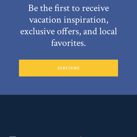
Be the first to receive
vacation inspiration,
exclusive offers, and local
favorites.
SUBSCRIBE