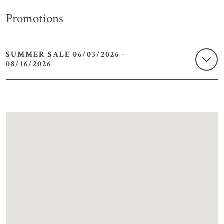
Promotions
SUMMER SALE 06/03/2026 -
08/16/2026