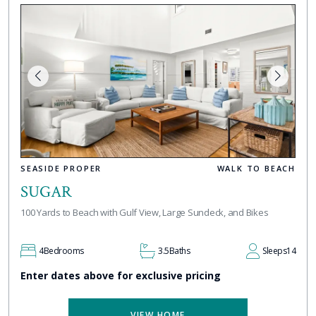
SEASIDE PROPER
WALK TO BEACH
SUGAR
100 Yards to Beach with Gulf View, Large Sundeck, and Bikes
4
Bedrooms
3.5
Baths
Sleeps
14
Enter dates above for exclusive pricing
VIEW HOME