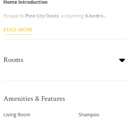
Home Introduction
Escape to
Pine Lily Oasis
, a stunning
6-bedro...
READ MORE
Rooms
Amenities & Features
Living Room
Shampoo