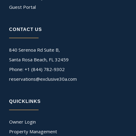
Guest Portal
CONTACT US
840 Serenoa Rd Suite B,
Santa Rosa Beach, FL 32459
Phone: +1 (844) 782-9302
reservations@exclusive30a.com
QUICKLINKS
Owner Login
Property Management