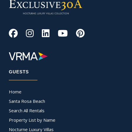
GUESTS
Home
Santa Rosa Beach
Search All Rentals
Property List by Name
Nocturne Luxury Villas