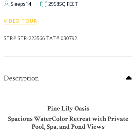
Sleeps
14
2958
SQ FEET
VIDEO TOUR
STR# STR-223566 TAT# 030792
Description
Pine Lily Oasis
Spacious WaterColor Retreat with Private
Pool, Spa, and Pond Views