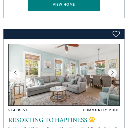
VIEW HOME
SEACREST
COMMUNITY POOL
RESORTING TO HAPPINESS