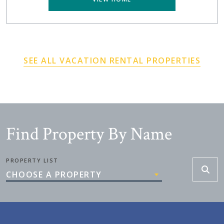
SEE ALL VACATION RENTAL PROPERTIES
Find Property By Name
PROPERTY LIST
CHOOSE A PROPERTY