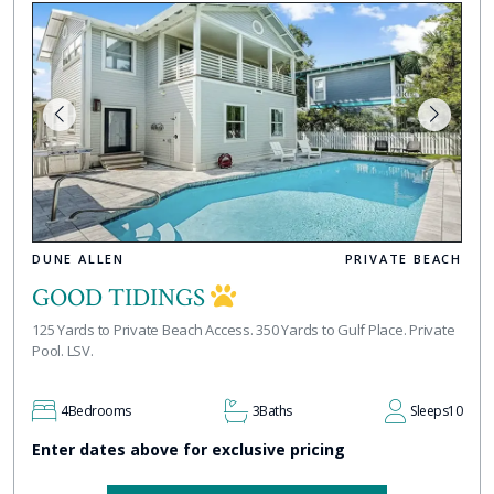
DUNE ALLEN
PRIVATE BEACH
GOOD TIDINGS
125 Yards to Private Beach Access. 350 Yards to Gulf Place. Private
Pool. LSV.
4
Bedrooms
3
Baths
Sleeps
10
Enter dates above for exclusive pricing