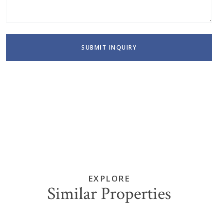
SUBMIT INQUIRY
EXPLORE
Similar Properties