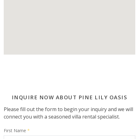
INQUIRE NOW ABOUT PINE LILY OASIS
Please fill out the form to begin your inquiry and we will
connect you with a seasoned villa rental specialist.
First Name
*