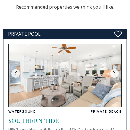
Recommended properties we think you'll like.
PRIVATE POOL
WATERSOUND
PRIVATE BEACH
SOUTHERN TIDE
NEW Luxury Home with Private Pool, LSV, Carriage House and 2