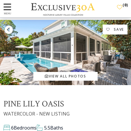
(
0
)
MENU
SAVE
VIEW ALL PHOTOS
PINE LILY OASIS
WATERCOLOR - NEW LISTING
6
Bedrooms
5.5
Baths