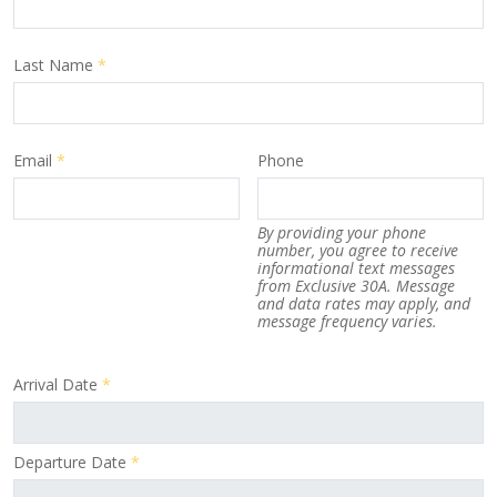
Last Name
*
Email
*
Phone
By providing your phone
number, you agree to receive
informational text messages
from Exclusive 30A. Message
and data rates may apply, and
message frequency varies.
Arrival Date
*
Departure Date
*