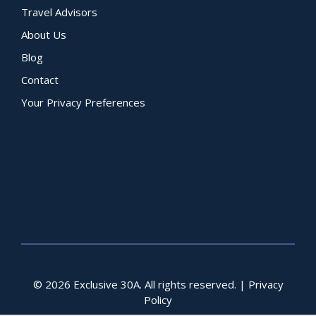
Travel Advisors
About Us
Blog
Contact
Your Privacy Preferences
© 2026 Exclusive 30A. All rights reserved. |
Privacy
Policy