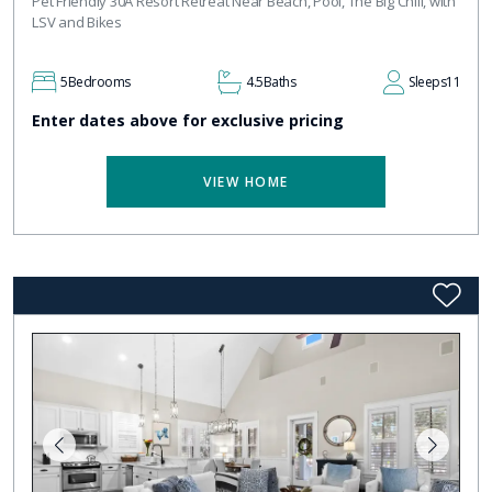
Pet Friendly 30A Resort Retreat Near Beach, Pool, The Big Chill, with
LSV and Bikes
5
Bedrooms
4.5
Baths
Sleeps
11
Enter dates above for exclusive pricing
VIEW HOME