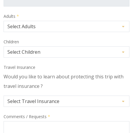
Adults
*
Children
Travel Insurance
Would you like to learn about protecting this trip with
travel insurance ?
Comments / Requests
*