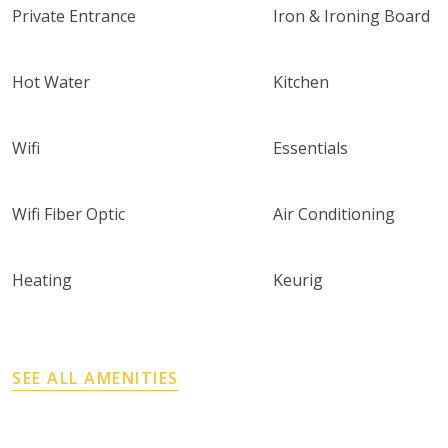
Private Entrance
Iron & Ironing Board
Hot Water
Kitchen
Wifi
Essentials
Wifi Fiber Optic
Air Conditioning
Heating
Keurig
SEE ALL AMENITIES