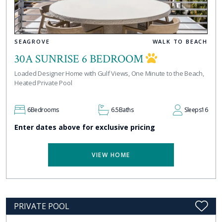
SEAGROVE
WALK TO BEACH
30A SUNRISE 6 BEDROOM
Loaded Designer Home with Gulf Views, One Minute to the Beach,
Heated Private Pool
6
Bedrooms
6.5
Baths
Sleeps
16
Enter dates above for exclusive pricing
VIEW HOME
PRIVATE POOL