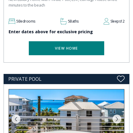
minutes to the beach
5
Bedrooms
5
Baths
Sleeps
12
Enter dates above for exclusive pricing
VIEW HOME
PRIVATE POOL