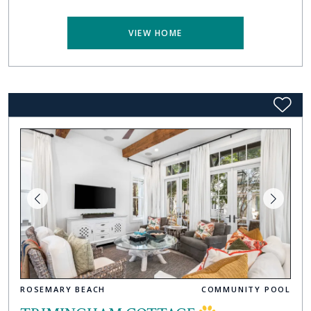
VIEW HOME
ROSEMARY BEACH
COMMUNITY POOL