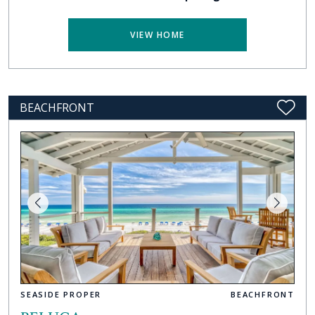
VIEW HOME
BEACHFRONT
SEASIDE PROPER
BEACHFRONT