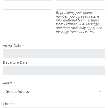
By providing your phone
number, you agree to receive
informational text messages
from Exclusive 30A. Message
and data rates may apply, and
message frequency varies.
Arrival Date
*
Departure Date
*
Adults
*
Children