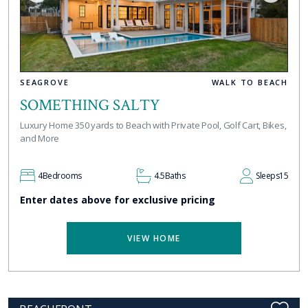
SEAGROVE
WALK TO BEACH
SOMETHING SALTY
Luxury Home 350 yards to Beach with Private Pool, Golf Cart, Bikes,
and More
4
Bedrooms
4.5
Baths
Sleeps
15
Enter dates above for exclusive pricing
VIEW HOME