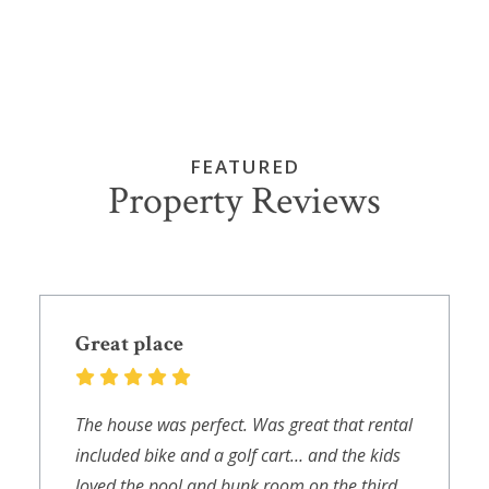
FEATURED
Property Reviews
Great place
The house was perfect. Was great that rental
included bike and a golf cart… and the kids
loved the pool and bunk room on the third