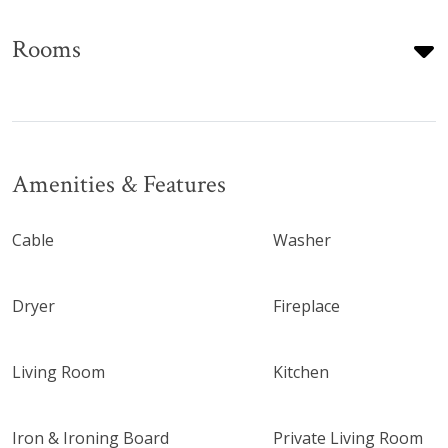
Rooms
Amenities & Features
Cable
Washer
Dryer
Fireplace
Living Room
Kitchen
Iron & Ironing Board
Private Living Room