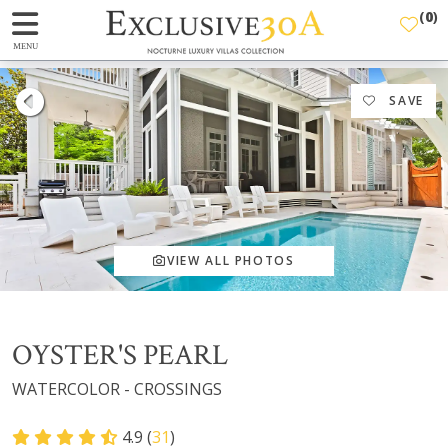
(
0
)
MENU
SAVE
VIEW ALL PHOTOS
OYSTER'S PEARL
WATERCOLOR - CROSSINGS
4.9 (
31
)