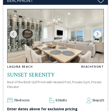
BEACHFRONT
LAGUNA BEACH
BEACHFRONT
SUNSET SERENITY
Best of the Best! Gulf Front with Heated Pool, Private Gym, Private
Elevator
7
Bedrooms
8.5
Baths
Sleeps
26
Enter dates above for exclusive pricing