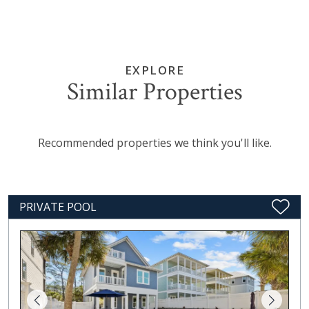
EXPLORE
Similar Properties
Recommended properties we think you'll like.
PRIVATE POOL