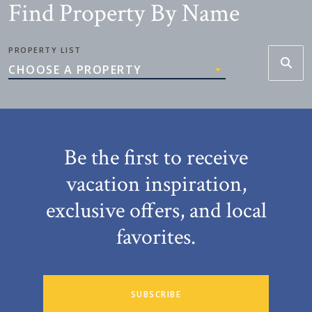
Find Property By Name
PROPERTY LIST
CHOOSE A PROPERTY
Be the first to receive
vacation inspiration,
exclusive offers, and local
favorites.
SUBSCRIBE