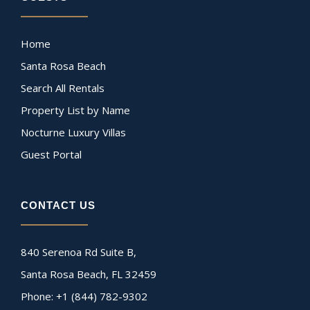
Home
Santa Rosa Beach
Search All Rentals
Property List by Name
Nocturne Luxury Villas
Guest Portal
CONTACT US
840 Serenoa Rd Suite B,
Santa Rosa Beach, FL 32459
Phone: +1 (844) 782-9302