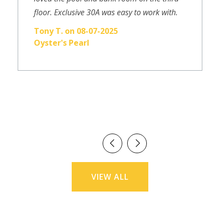
floor. Exclusive 30A was easy to work with.
Tony T. on 08-07-2025
Oyster's Pearl
VIEW ALL