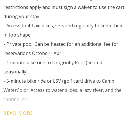
restrictions apply and must sign a waiver to use the cart
during your stay
- Access to 4 Taxi bikes, serviced regularly to keep them
in top shape
- Private pool. Can be heated for an additional fee for
reservations October - April
- 1 minute bike ride to Dragonfly Pool (heated
seasonally)
- 5-minute bike ride or LSV (golf cart) drive to Camp
WaterColor. Access to water slides, a lazy river, and the
cantina incl...
READ MORE