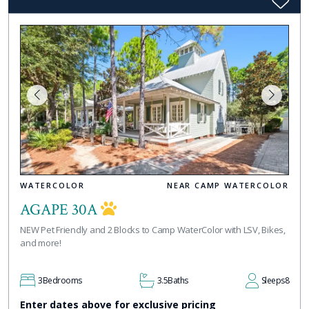
WATERCOLOR
NEAR CAMP WATERCOLOR
AGAPE 30A
NEW Pet Friendly and 2 Blocks to Camp WaterColor with LSV, Bikes,
and more!
3
Bedrooms
3.5
Baths
Sleeps
8
Enter dates above for exclusive pricing