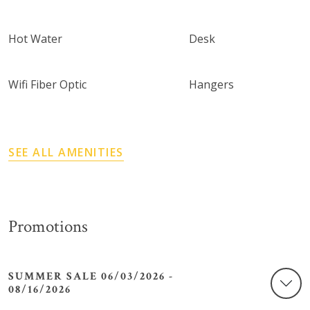
Hot Water
Desk
Wifi Fiber Optic
Hangers
SEE ALL AMENITIES
Promotions
SUMMER SALE 06/03/2026 -
08/16/2026