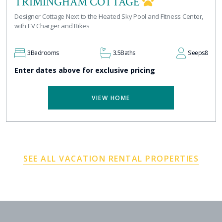
TRIMINGHAM COTTAGE
Designer Cottage Next to the Heated Sky Pool and Fitness Center,
with EV Charger and Bikes
3
Bedrooms
3.5
Baths
Sleeps
8
Enter dates above for exclusive pricing
VIEW HOME
SEE ALL VACATION RENTAL PROPERTIES