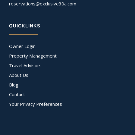
reservations@exclusive30a.com
QUICKLINKS
Owner Login
Property Management
Travel Advisors
About Us
Blog
Contact
Your Privacy Preferences