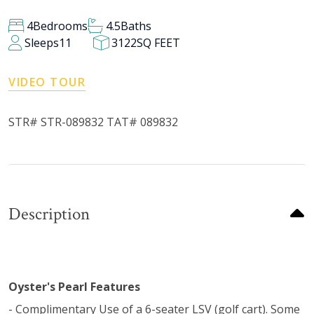
4
Bedrooms
4.5
Baths
Sleeps
11
3122
SQ FEET
VIDEO TOUR
STR# STR-089832 TAT# 089832
Description
Oyster's Pearl Features
- Complimentary Use of a 6-seater LSV (golf cart). Some