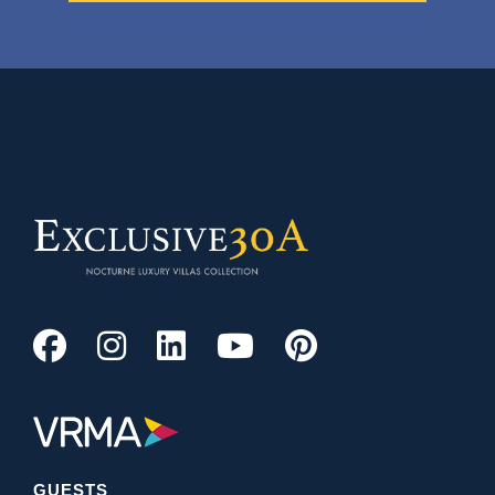
GUESTS