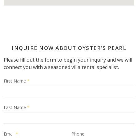
INQUIRE NOW ABOUT OYSTER'S PEARL
Please fill out the form to begin your inquiry and we will
connect you with a seasoned villa rental specialist.
First Name
*
Last Name
*
Email
*
Phone