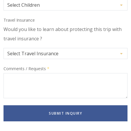
Travel Insurance
Would you like to learn about protecting this trip with
travel insurance ?
Comments / Requests
*
SUBMIT INQUIRY