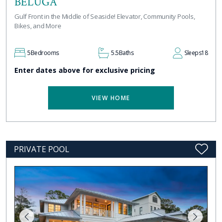
BELUGA
Gulf Front in the Middle of Seaside! Elevator, Community Pools,
Bikes, and More
5
Bedrooms
5.5
Baths
Sleeps
18
Enter dates above for exclusive pricing
VIEW HOME
PRIVATE POOL