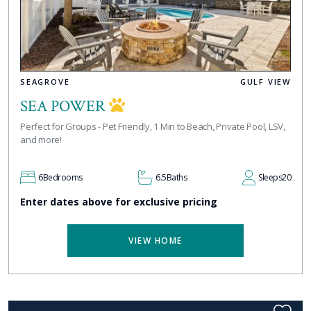
SEAGROVE
GULF VIEW
SEA POWER
Perfect for Groups - Pet Friendly, 1 Min to Beach, Private Pool, LSV,
and more!
6
Bedrooms
6.5
Baths
Sleeps
20
Enter dates above for exclusive pricing
VIEW HOME