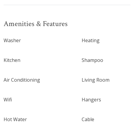
Amenities & Features
Washer
Heating
Kitchen
Shampoo
Air Conditioning
Living Room
Wifi
Hangers
Hot Water
Cable