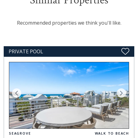
Similar Properties
Recommended properties we think you'll like.
PRIVATE POOL
SEAGROVE
WALK TO BEACH