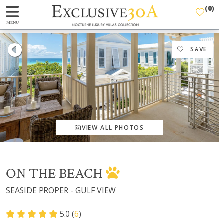
(
0
)
MENU
SAVE
VIEW ALL PHOTOS
ON THE BEACH
SEASIDE PROPER - GULF VIEW
5.0 (
6
)