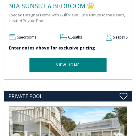
30A SUNSET 6 BEDROOM
Loaded Designer Home with Gulf Views, One Minute to the Beach,
Heated Private Pool
6
Bedrooms
6.5
Baths
Sleeps
16
Enter dates above for exclusive pricing
VIEW HOME
PRIVATE POOL