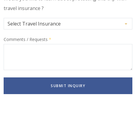
travel insurance ?
Comments / Requests
*
SUBMIT INQUIRY