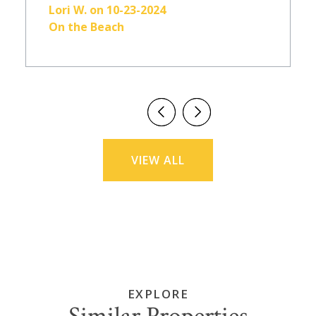
Lori W. on 10-23-2024
On the Beach
VIEW ALL
EXPLORE