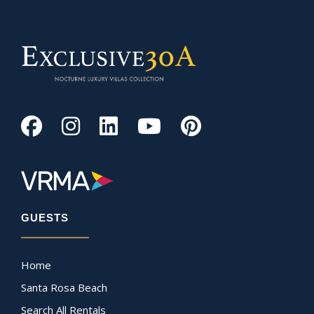
GUESTS
Home
Santa Rosa Beach
Search All Rentals