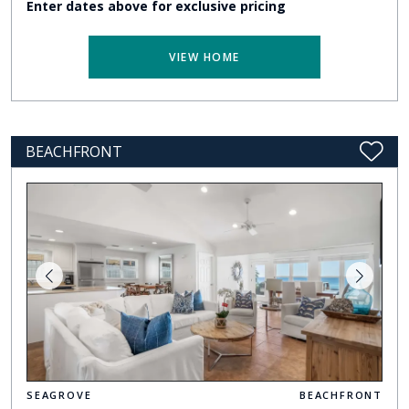
Enter dates above for exclusive pricing
VIEW HOME
BEACHFRONT
SEAGROVE
BEACHFRONT