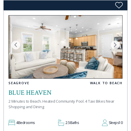
SEAGROVE
WALK TO BEACH
BLUE HEAVEN
2 Minutes to Beach. Heated Community Pool. 4 Taxi Bikes Near
Shopping and Dining
4
Bedrooms
2.5
Baths
Sleeps
10