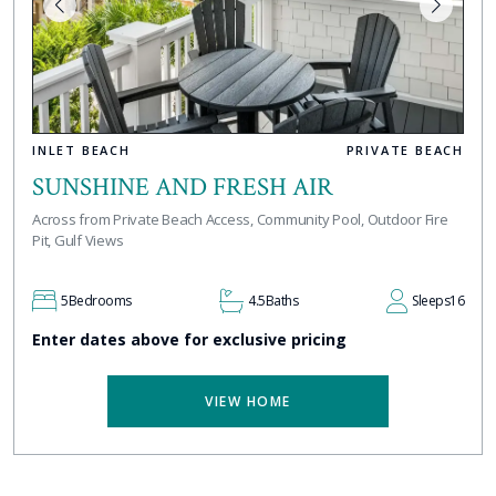
INLET BEACH
PRIVATE BEACH
SUNSHINE AND FRESH AIR
Across from Private Beach Access, Community Pool, Outdoor Fire
Pit, Gulf Views
5
Bedrooms
4.5
Baths
Sleeps
16
Enter dates above for exclusive pricing
VIEW HOME