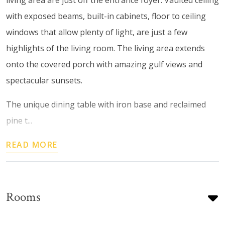
with exposed beams, built-in cabinets, floor to ceiling
windows that allow plenty of light, are just a few
highlights of the living room. The living area extends
onto the covered porch with amazing gulf views and
spectacular sunsets.
The unique dining table with iron base and reclaimed
pine t...
READ MORE
Rooms