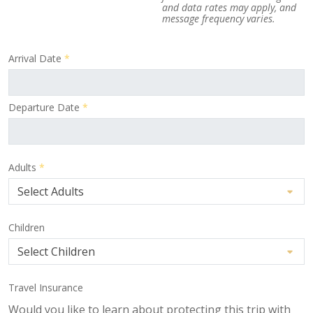
and data rates may apply, and
message frequency varies.
Arrival Date
*
Departure Date
*
Adults
*
Children
Travel Insurance
Would you like to learn about protecting this trip with