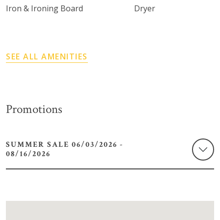
Iron & Ironing Board
Dryer
SEE ALL AMENITIES
Promotions
SUMMER SALE 06/03/2026 -
08/16/2026