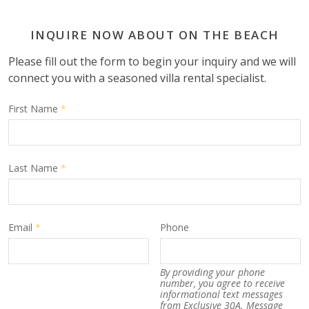
INQUIRE NOW ABOUT ON THE BEACH
Please fill out the form to begin your inquiry and we will
connect you with a seasoned villa rental specialist.
First Name
*
Last Name
*
Email
*
Phone
By providing your phone
number, you agree to receive
informational text messages
from Exclusive 30A. Message