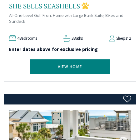
SHE SELLS SEASHELLS
All-One-Level Gulf Front Home with Large Bunk Suite, Bikes and
Sundeck
4
Bedrooms
3
Baths
Sleeps
12
Enter dates above for exclusive pricing
VIEW HOME