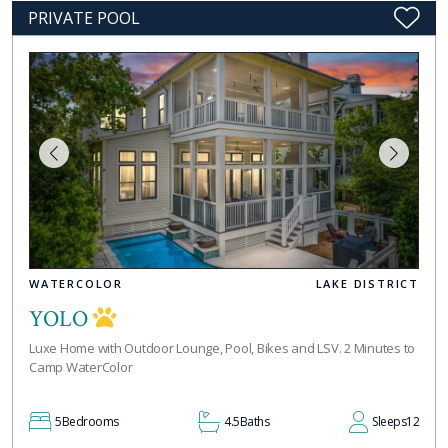
PRIVATE POOL
WATERCOLOR
LAKE DISTRICT
YOLO
Luxe Home with Outdoor Lounge, Pool, Bikes and LSV. 2 Minutes to
Camp WaterColor
5
Bedrooms
4.5
Baths
Sleeps
12