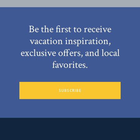
Be the first to receive
vacation inspiration,
exclusive offers, and local
favorites.
SUBSCRIBE