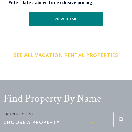
Enter dates above for exclusive pricing
VIEW HOME
SEE ALL VACATION RENTAL PROPERTIES
Find Property By Name
PROPERTY LIST
CHOOSE A PROPERTY