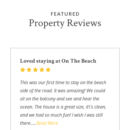
FEATURED
Property Reviews
Loved staying at On The Beach
This was our first time to stay on the beach
side of the road. It was amazing! We could
sit on the balcony and see and hear the
ocean. The house is a great size, it\'s clean,
and we had so much fun! I wish I was still
there.....
Read More