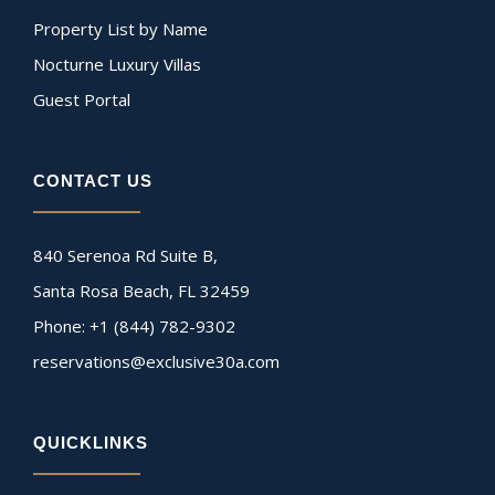
Property List by Name
Nocturne Luxury Villas
Guest Portal
CONTACT US
840 Serenoa Rd Suite B,
Santa Rosa Beach, FL 32459
Phone: +1 (844) 782-9302
reservations@exclusive30a.com
QUICKLINKS