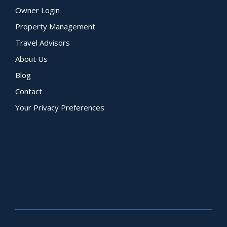
Owner Login
Property Management
Travel Advisors
About Us
Blog
Contact
Your Privacy Preferences