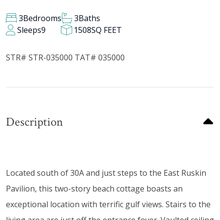
3
Bedrooms
3
Baths
Sleeps
9
1508
SQ FEET
STR# STR-035000 TAT# 035000
Description
Located south of 30A and just steps to the East Ruskin
Pavilion, this two-story beach cottage boasts an
exceptional location with terrific gulf views. Stairs to the
living area are just off the entrance foyer. Vaulted ceiling