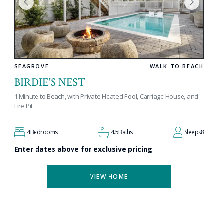
SEAGROVE
WALK TO BEACH
BIRDIE'S NEST
1 Minute to Beach, with Private Heated Pool, Carriage House, and
Fire Pit
4
Bedrooms
4.5
Baths
Sleeps
8
Enter dates above for exclusive pricing
VIEW HOME