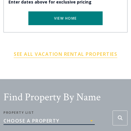
Enter dates above for exclusive pricing
VIEW HOME
SEE ALL VACATION RENTAL PROPERTIES
Find Property By Name
PROPERTY LIST
CHOOSE A PROPERTY