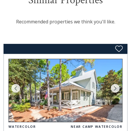
Similar Properties
Recommended properties we think you'll like.
WATERCOLOR
NEAR CAMP WATERCOLOR