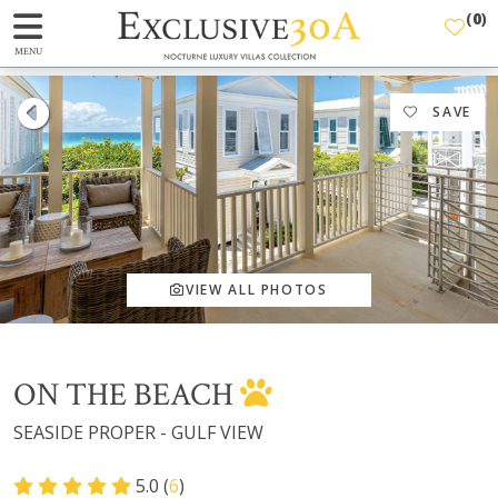
(
0
)
MENU
SAVE
VIEW ALL PHOTOS
ON THE BEACH
SEASIDE PROPER - GULF VIEW
5.0 (
6
)