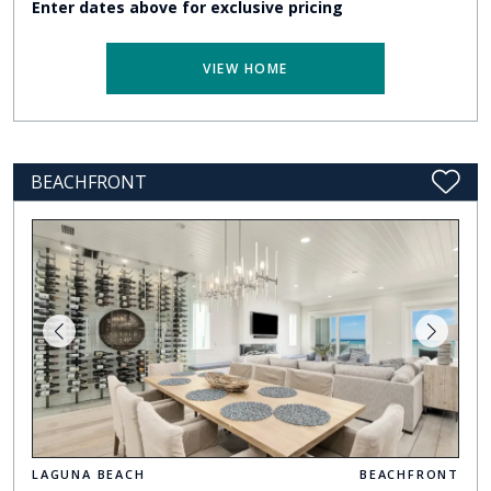
Enter dates above for exclusive pricing
VIEW HOME
BEACHFRONT
LAGUNA BEACH
BEACHFRONT