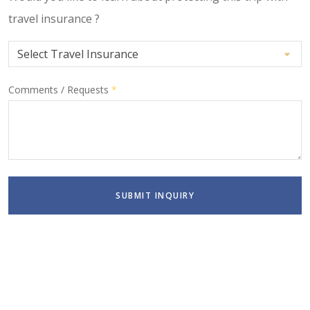
travel insurance ?
Comments / Requests
*
SUBMIT INQUIRY