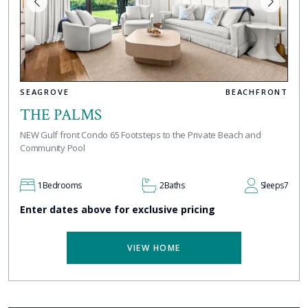
SEAGROVE
BEACHFRONT
THE PALMS
NEW Gulf front Condo 65 Footsteps to the Private Beach and
Community Pool
1
Bedrooms
2
Baths
Sleeps
7
Enter dates above for exclusive pricing
VIEW HOME