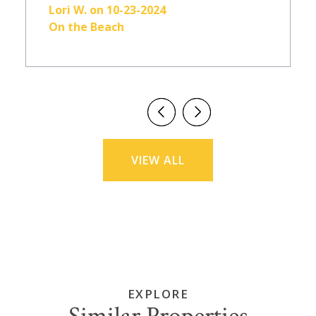
Lori W. on 10-23-2024
On the Beach
VIEW ALL
EXPLORE