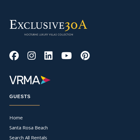
GUESTS
Home
Santa Rosa Beach
Search All Rentals