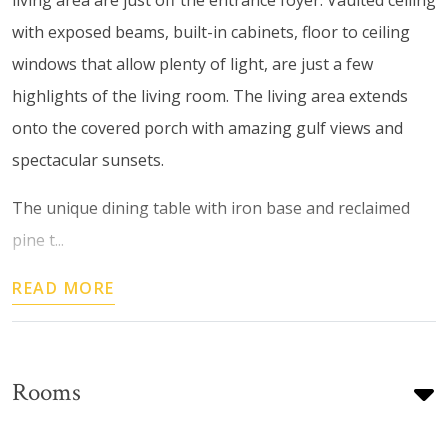
with exposed beams, built-in cabinets, floor to ceiling
windows that allow plenty of light, are just a few
highlights of the living room. The living area extends
onto the covered porch with amazing gulf views and
spectacular sunsets.
The unique dining table with iron base and reclaimed
pine t...
READ MORE
Rooms