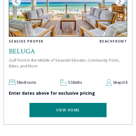
SEASIDE PROPER
BEACHFRONT
BELUGA
Gulf Front in the Middle of Seaside! Elevator, Community Pools,
Bikes, and More
5
Bedrooms
5.5
Baths
Sleeps
18
Enter dates above for exclusive pricing
VIEW HOME