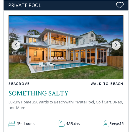
PRIVATE POOL
SEAGROVE
WALK TO BEACH
SOMETHING SALTY
Luxury Home 350 yards to Beach with Private Pool, Golf Cart, Bikes,
and More
4
Bedrooms
4.5
Baths
Sleeps
15