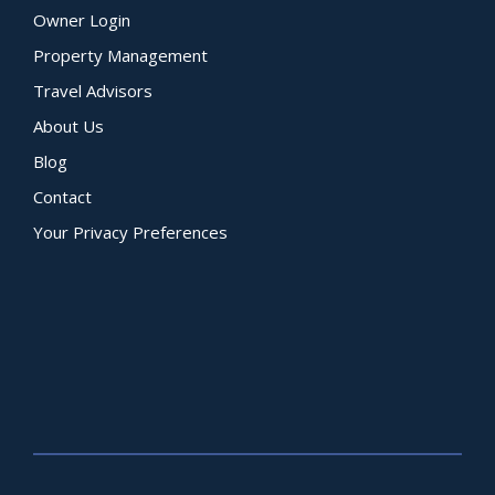
Owner Login
Property Management
Travel Advisors
About Us
Blog
Contact
Your Privacy Preferences