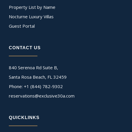
Property List by Name
Nocturne Luxury Villas
Guest Portal
CONTACT US
840 Serenoa Rd Suite B,
Santa Rosa Beach, FL 32459
Phone: +1 (844) 782-9302
reservations@exclusive30a.com
QUICKLINKS