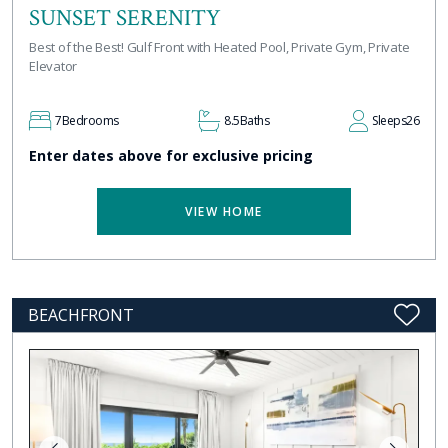
SUNSET SERENITY
Best of the Best! Gulf Front with Heated Pool, Private Gym, Private
Elevator
7
Bedrooms
8.5
Baths
Sleeps
26
Enter dates above for exclusive pricing
VIEW HOME
BEACHFRONT