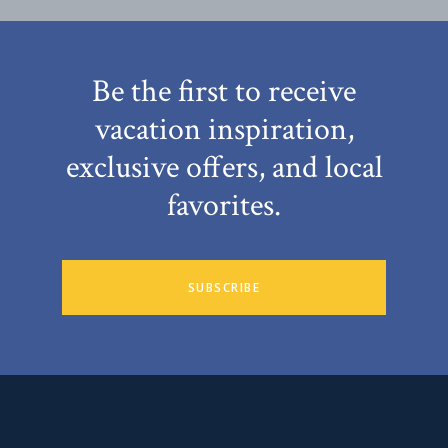
Be the first to receive
vacation inspiration,
exclusive offers, and local
favorites.
SUBSCRIBE