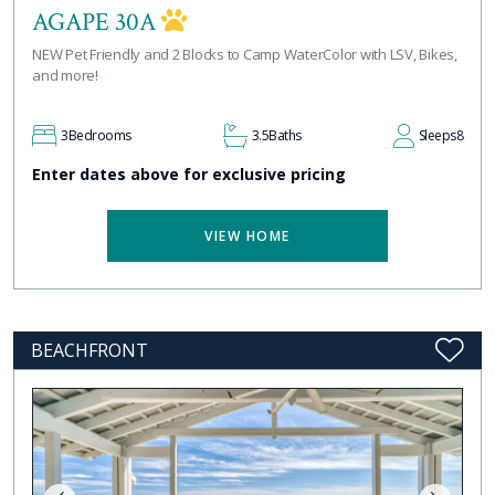
AGAPE 30A
NEW Pet Friendly and 2 Blocks to Camp WaterColor with LSV, Bikes,
and more!
3
Bedrooms
3.5
Baths
Sleeps
8
Enter dates above for exclusive pricing
VIEW HOME
BEACHFRONT