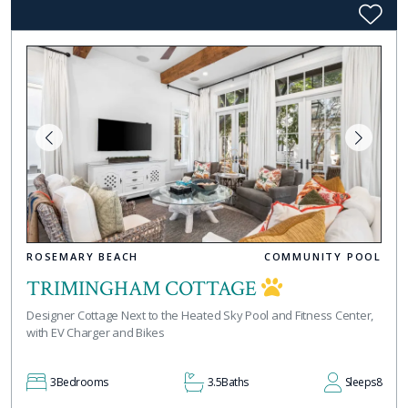
ROSEMARY BEACH
COMMUNITY POOL
TRIMINGHAM COTTAGE
Designer Cottage Next to the Heated Sky Pool and Fitness Center,
with EV Charger and Bikes
3
Bedrooms
3.5
Baths
Sleeps
8