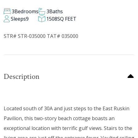
3
Bedrooms
3
Baths
Sleeps
9
1508
SQ FEET
STR# STR-035000 TAT# 035000
Description
Located south of 30A and just steps to the East Ruskin
Pavilion, this two-story beach cottage boasts an
exceptional location with terrific gulf views. Stairs to the
living area are just off the entrance foyer. Vaulted ceiling