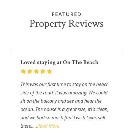
FEATURED
Property Reviews
Loved staying at On The Beach
This was our first time to stay on the beach
side of the road. It was amazing! We could
sit on the balcony and see and hear the
ocean. The house is a great size, it\'s clean,
and we had so much fun! I wish I was still
there.....
Read More