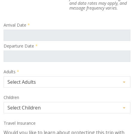
and data rates may apply, and
message frequency varies.
Arrival Date
*
Departure Date
*
Adults
*
Children
Travel Insurance
Would you like to learn about protecting this trip with