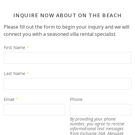
INQUIRE NOW ABOUT ON THE BEACH
Please fill out the form to begin your inquiry and we will
connect you with a seasoned villa rental specialist.
First Name
*
Last Name
*
Email
*
Phone
By providing your phone
number, you agree to receive
informational text messages
from Exclusive 30A. Message