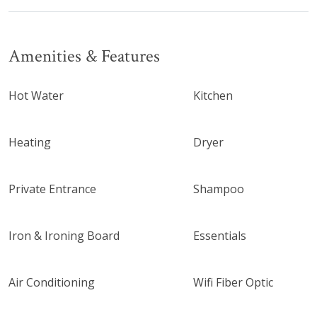
Amenities & Features
Hot Water
Kitchen
Heating
Dryer
Private Entrance
Shampoo
Iron & Ironing Board
Essentials
Air Conditioning
Wifi Fiber Optic