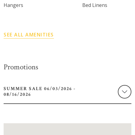
Hangers
Bed Linens
SEE ALL AMENITIES
Promotions
SUMMER SALE 06/03/2026 -
08/16/2026