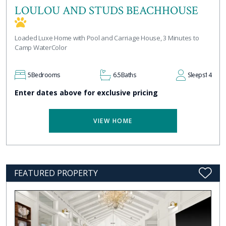
LOULOU AND STUDS BEACHHOUSE
Loaded Luxe Home with Pool and Carriage House, 3 Minutes to
Camp WaterColor
5
Bedrooms
6.5
Baths
Sleeps
14
Enter dates above for exclusive pricing
VIEW HOME
FEATURED PROPERTY