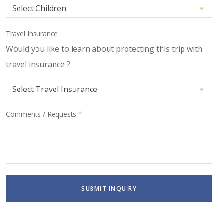
Travel Insurance
Would you like to learn about protecting this trip with
travel insurance ?
Comments / Requests
*
SUBMIT INQUIRY