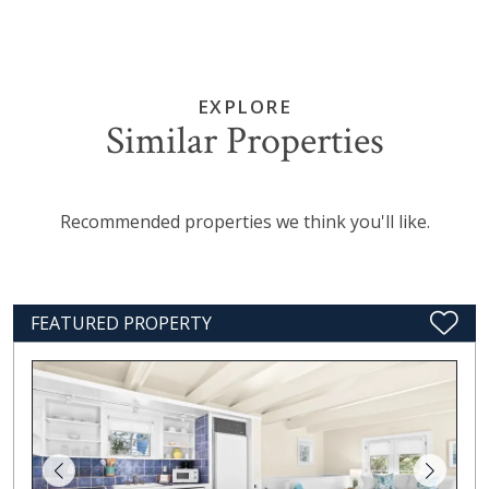
EXPLORE
Similar Properties
Recommended properties we think you'll like.
FEATURED PROPERTY