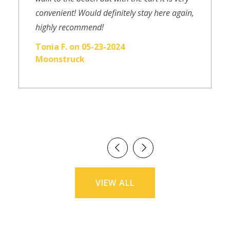
convenient! Would definitely stay here again,
highly recommend!
Tonia F. on 05-23-2024
Moonstruck
VIEW ALL