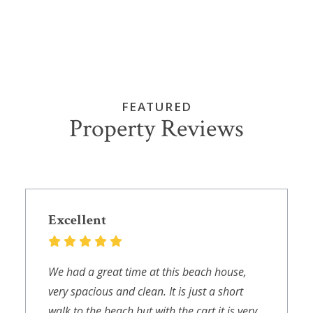
FEATURED
Property Reviews
Excellent
We had a great time at this beach house,
very spacious and clean. It is just a short
walk to the beach but with the cart it is very