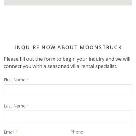
INQUIRE NOW ABOUT MOONSTRUCK
Please fill out the form to begin your inquiry and we will
connect you with a seasoned villa rental specialist.
First Name
*
Last Name
*
Email
*
Phone