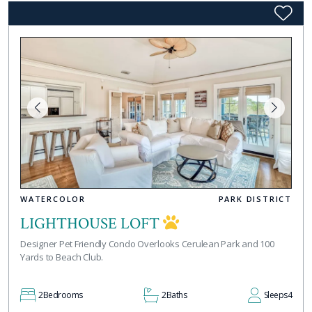
WATERCOLOR
PARK DISTRICT
LIGHTHOUSE LOFT
Designer Pet Friendly Condo Overlooks Cerulean Park and 100
Yards to Beach Club.
2
Bedrooms
2
Baths
Sleeps
4