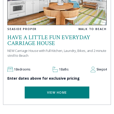
SEASIDE PROPER
WALK TO BEACH
HAVE A LITTLE FUN EVERYDAY
CARRIAGE HOUSE
NEW Carriage House with Full Kitchen, Laundry, Bikes, and 2 minute
stroll to Beach
1
Bedrooms
1
Baths
Sleeps
4
Enter dates above for exclusive pricing
VIEW HOME