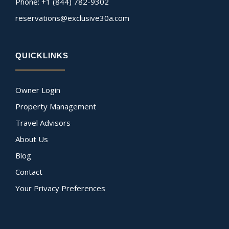
Phone: +1 (844) 782-9302
reservations@exclusive30a.com
QUICKLINKS
Owner Login
Property Management
Travel Advisors
About Us
Blog
Contact
Your Privacy Preferences