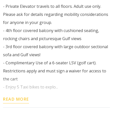
- Private Elevator travels to all floors. Adult use only.
Please ask for details regarding mobility considerations
for anyone in your group.
- 4th floor covered balcony with cushioned seating,
rocking chairs and picturesque Gulf views
- 3rd floor covered balcony with large outdoor sectional
sofa and Gulf views!
- Complimentary Use of a 6-seater LSV (golf cart).
Restrictions apply and must sign a waiver for access to
the cart
- Enjoy 5 Taxi bikes to explo...
READ MORE