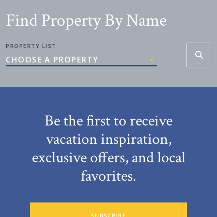
Find Property By Name
PROPERTY LIST
CHOOSE A PROPERTY
Be the first to receive
vacation inspiration,
exclusive offers, and local
favorites.
SUBSCRIBE