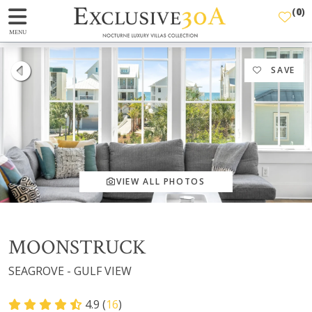
(
0
)
MENU
SAVE
VIEW ALL PHOTOS
MOONSTRUCK
SEAGROVE - GULF VIEW
4.9 (
16
)