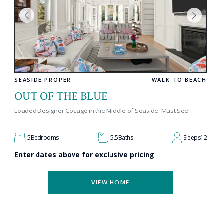
SEASIDE PROPER
WALK TO BEACH
OUT OF THE BLUE
Loaded Designer Cottage in the Middle of Seaside. Must See!
5
Bedrooms
5.5
Baths
Sleeps
12
Enter dates above for exclusive pricing
VIEW HOME