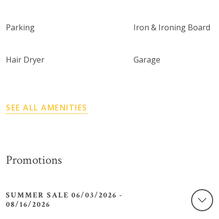
Parking
Iron & Ironing Board
Hair Dryer
Garage
SEE ALL AMENITIES
Promotions
SUMMER SALE 06/03/2026 -
08/16/2026