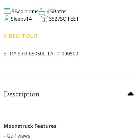
5
Bedrooms
4.5
Baths
Sleeps
14
3527
SQ FEET
VIDEO TOUR
STR# STR-090500 TAT# 090500
Description
Moonstruck Features
- Gulf views