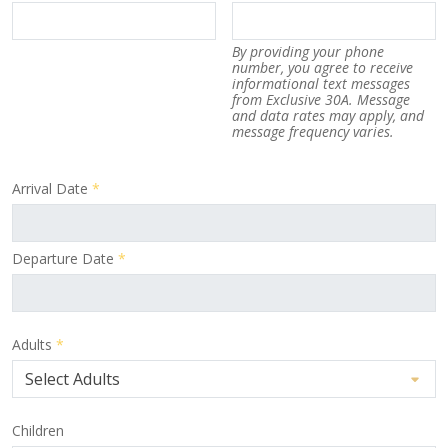
By providing your phone
number, you agree to receive
informational text messages
from Exclusive 30A. Message
and data rates may apply, and
message frequency varies.
Arrival Date
*
Departure Date
*
Adults
*
Children