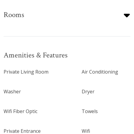
Rooms
Amenities & Features
Private Living Room
Air Conditioning
Washer
Dryer
Wifi Fiber Optic
Towels
Private Entrance
Wifi