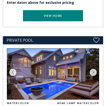
Enter dates above for exclusive pricing
VIEW HOME
PRIVATE POOL
WATERCOLOR
NEAR CAMP WATERCOLOR