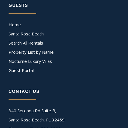
GUESTS
Home
Santa Rosa Beach
Search All Rentals
Property List by Name
Nocturne Luxury Villas
Guest Portal
CONTACT US
840 Serenoa Rd Suite B,
Santa Rosa Beach, FL 32459