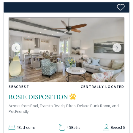
SEACREST
CENTRALLY LOCATED
ROSIE DISPOSITION
Across from Pool, Tram to Beach, Bikes, Deluxe Bunk Room, and
Pet Friendly
4
Bedrooms
4.5
Baths
Sleeps
16