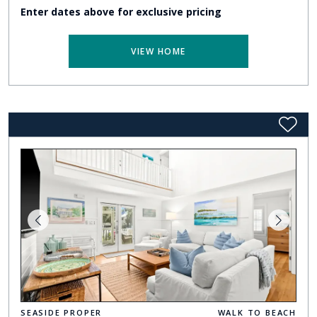
Enter dates above for exclusive pricing
VIEW HOME
SEASIDE PROPER
WALK TO BEACH