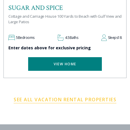
SUGAR AND SPICE
Cottage and Carriage House 100 Yards to Beach with Gulf View and
Large Patios
5
Bedrooms
4.5
Baths
Sleeps
18
Enter dates above for exclusive pricing
VIEW HOME
SEE ALL VACATION RENTAL PROPERTIES