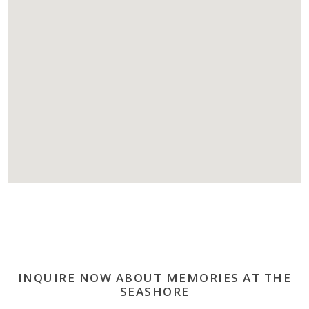
INQUIRE NOW ABOUT MEMORIES AT THE
SEASHORE