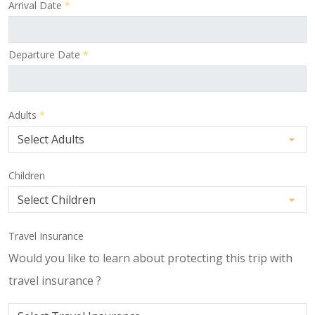
Arrival Date
*
Departure Date
*
Adults
*
Children
Travel Insurance
Would you like to learn about protecting this trip with
travel insurance ?