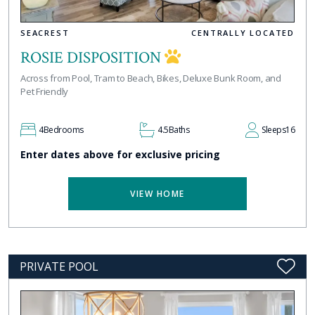
SEACREST
CENTRALLY LOCATED
ROSIE DISPOSITION
Across from Pool, Tram to Beach, Bikes, Deluxe Bunk Room, and
Pet Friendly
4
Bedrooms
4.5
Baths
Sleeps
16
Enter dates above for exclusive pricing
VIEW HOME
PRIVATE POOL