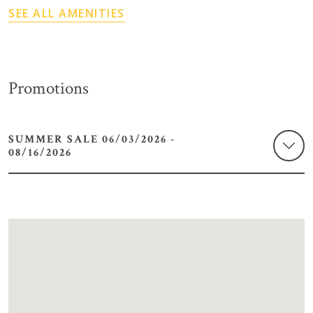
SEE ALL AMENITIES
Promotions
SUMMER SALE 06/03/2026 -
08/16/2026