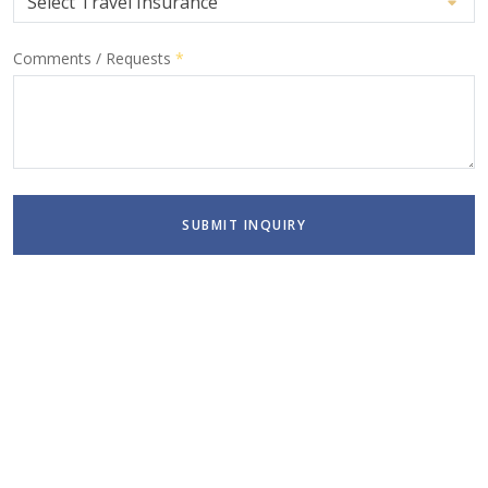
Comments / Requests
*
SUBMIT INQUIRY