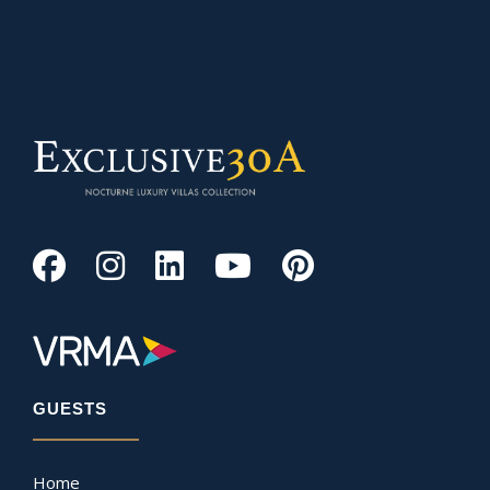
GUESTS
Home