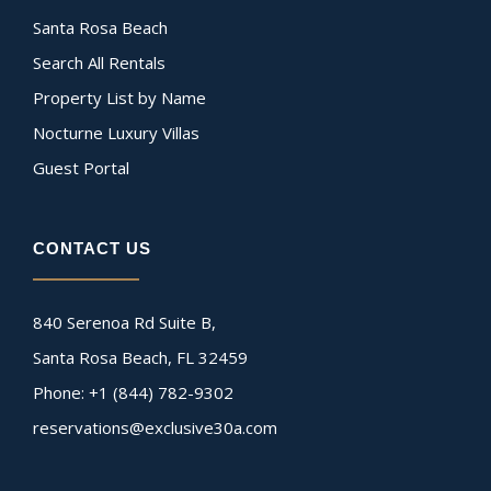
Santa Rosa Beach
Search All Rentals
Property List by Name
Nocturne Luxury Villas
Guest Portal
CONTACT US
840 Serenoa Rd Suite B,
Santa Rosa Beach, FL 32459
Phone: +1 (844) 782-9302
reservations@exclusive30a.com