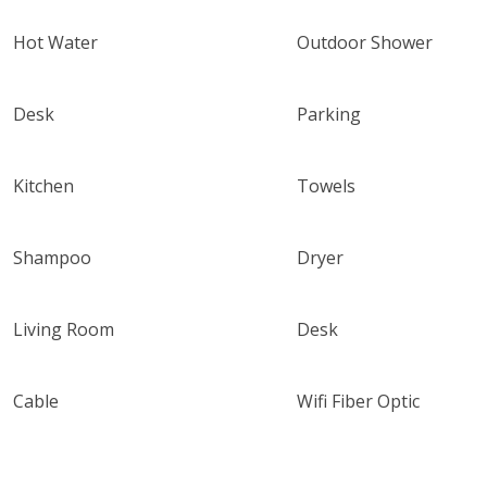
Hot Water
Outdoor Shower
Desk
Parking
Kitchen
Towels
Shampoo
Dryer
Living Room
Desk
Cable
Wifi Fiber Optic