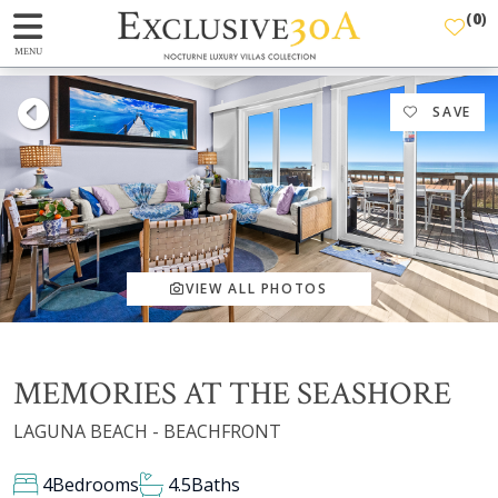
(
0
)
MENU
SAVE
VIEW ALL PHOTOS
MEMORIES AT THE SEASHORE
LAGUNA BEACH - BEACHFRONT
4
Bedrooms
4.5
Baths