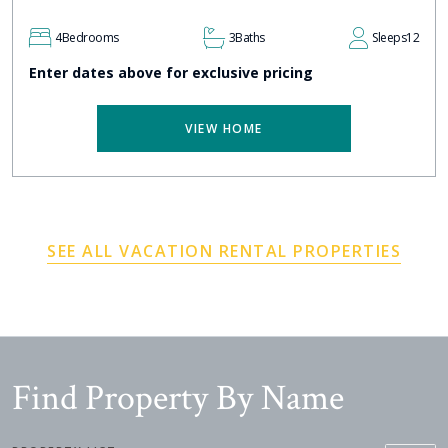
4
Bedrooms
3
Baths
Sleeps
12
Enter dates above for exclusive pricing
VIEW HOME
SEE ALL VACATION RENTAL PROPERTIES
Find Property By Name