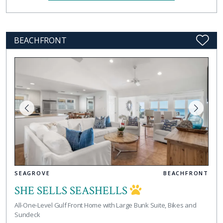
BEACHFRONT
SEAGROVE
BEACHFRONT
SHE SELLS SEASHELLS
All-One-Level Gulf Front Home with Large Bunk Suite, Bikes and
Sundeck