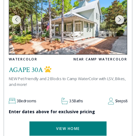
WATERCOLOR
NEAR CAMP WATERCOLOR
AGAPE 30A
NEW Pet Friendly and 2 Blocks to Camp WaterColor with LSV, Bikes,
and more!
3
Bedrooms
3.5
Baths
Sleeps
8
Enter dates above for exclusive pricing
VIEW HOME