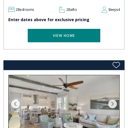
2
Bedrooms
2
Baths
Sleeps
4
Enter dates above for exclusive pricing
VIEW HOME