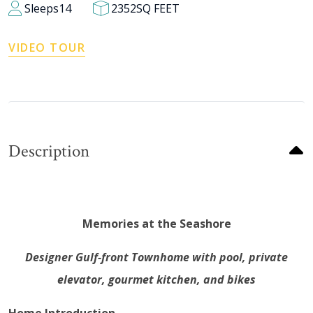
Sleeps
14
2352
SQ FEET
VIDEO TOUR
Description
Memories at the Seashore
Designer Gulf-front Townhome with pool, private
elevator, gourmet kitchen, and bikes