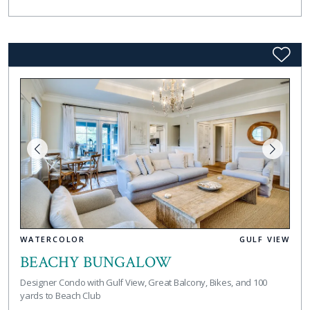
WATERCOLOR
GULF VIEW
BEACHY BUNGALOW
Designer Condo with Gulf View, Great Balcony, Bikes, and 100
yards to Beach Club