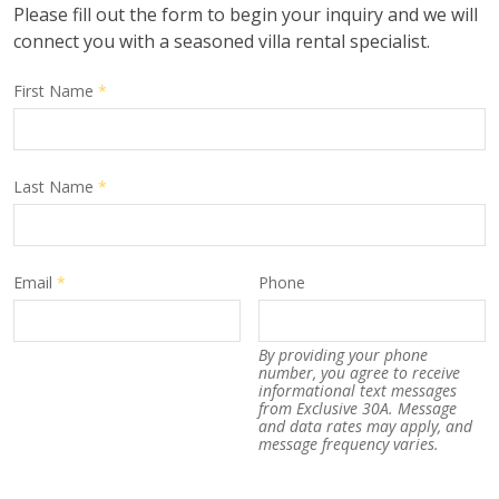
Please fill out the form to begin your inquiry and we will
connect you with a seasoned villa rental specialist.
First Name
*
Last Name
*
Email
*
Phone
By providing your phone
number, you agree to receive
informational text messages
from Exclusive 30A. Message
and data rates may apply, and
message frequency varies.