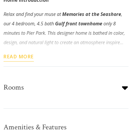
Home Introduction
Relax and find your muse at
Memories at the Seashore
,
our 4 bedroom, 4.5 bath
Gulf front townhome
only 8
minutes to Pier Park. This designer home is bathed in color,
design, and natural light to create an atmosphere inspire...
READ MORE
Rooms
Amenities & Features