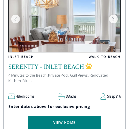
INLET BEACH
WALK TO BEACH
SERENITY - INLET BEACH
4 Minutes to the Beach, Private Pool, Gulf Views, Renovated
Kitchen, Bikes
4
Bedrooms
3
Baths
Sleeps
16
Enter dates above for exclusive pricing
VIEW HOME