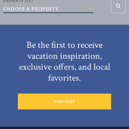
PROPERTY LIST
CHOOSE A PROPERTY
Be the first to receive
vacation inspiration,
exclusive offers, and local
favorites.
SUBSCRIBE