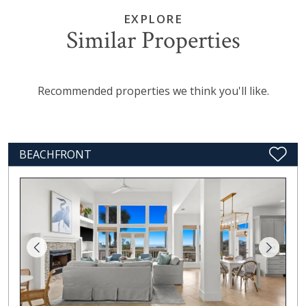
EXPLORE
Similar Properties
Recommended properties we think you'll like.
BEACHFRONT