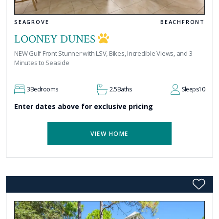
SEAGROVE
BEACHFRONT
LOONEY DUNES
NEW Gulf Front Stunner with LSV, Bikes, Incredible Views, and 3
Minutes to Seaside
3
Bedrooms
2.5
Baths
Sleeps
10
Enter dates above for exclusive pricing
VIEW HOME