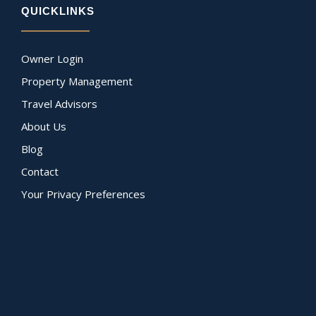
QUICKLINKS
Owner Login
Property Management
Travel Advisors
About Us
Blog
Contact
Your Privacy Preferences