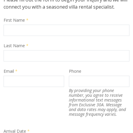
connect you with a seasoned villa rental specialist.
First Name
*
Last Name
*
Email
*
Phone
By providing your phone
number, you agree to receive
informational text messages
from Exclusive 30A. Message
and data rates may apply, and
message frequency varies.
Arrival Date
*