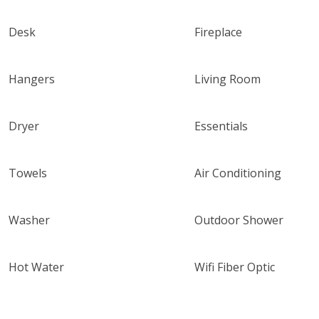
Desk
Fireplace
Hangers
Living Room
Dryer
Essentials
Towels
Air Conditioning
Washer
Outdoor Shower
Hot Water
Wifi Fiber Optic