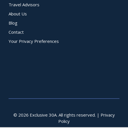
Travel Advisors
About Us
Blog
Contact
Your Privacy Preferences
© 2026 Exclusive 30A. All rights reserved. |
Privacy
Policy