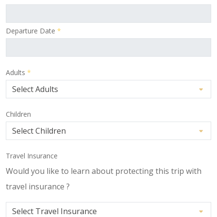
Departure Date
*
Adults
*
Children
Travel Insurance
Would you like to learn about protecting this trip with
travel insurance ?