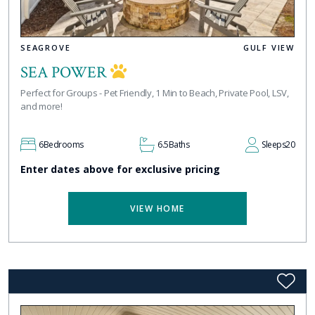
SEAGROVE
GULF VIEW
SEA POWER
Perfect for Groups - Pet Friendly, 1 Min to Beach, Private Pool, LSV,
and more!
6
Bedrooms
6.5
Baths
Sleeps
20
Enter dates above for exclusive pricing
VIEW HOME