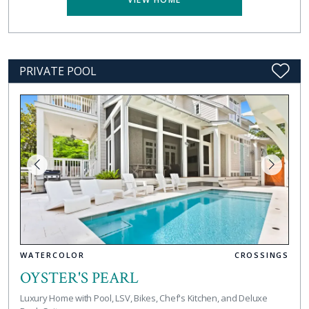
PRIVATE POOL
WATERCOLOR
CROSSINGS
OYSTER'S PEARL
Luxury Home with Pool, LSV, Bikes, Chef's Kitchen, and Deluxe