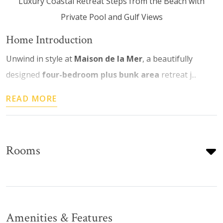
Luxury Coastal Retreat Steps from the Beach with
Private Pool and Gulf Views
Home Introduction
Unwind in style at
Maison de la Mer
, a beautifully
designed
four-bedroom plus bunk area
retreat j...
READ MORE
Rooms
Amenities & Features