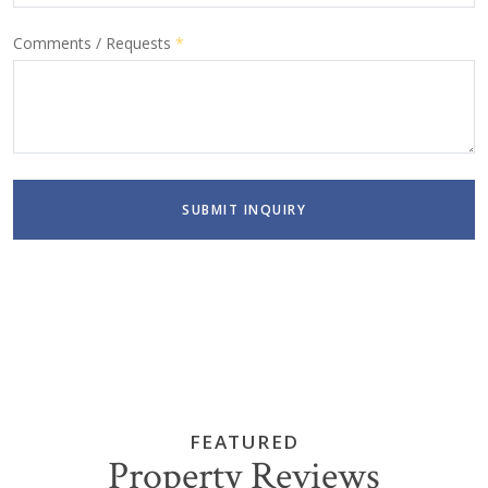
Comments / Requests
*
SUBMIT INQUIRY
FEATURED
Property Reviews