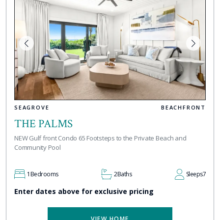
SEAGROVE
BEACHFRONT
THE PALMS
NEW Gulf front Condo 65 Footsteps to the Private Beach and
Community Pool
1
Bedrooms
2
Baths
Sleeps
7
Enter dates above for exclusive pricing
VIEW HOME