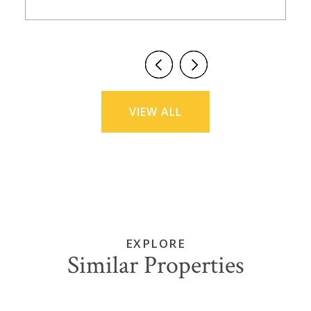
VIEW ALL
EXPLORE
Similar Properties