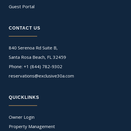
Guest Portal
CONTACT US
840 Serenoa Rd Suite B,
Santa Rosa Beach, FL 32459
Phone: +1 (844) 782-9302
reservations@exclusive30a.com
QUICKLINKS
Owner Login
Property Management