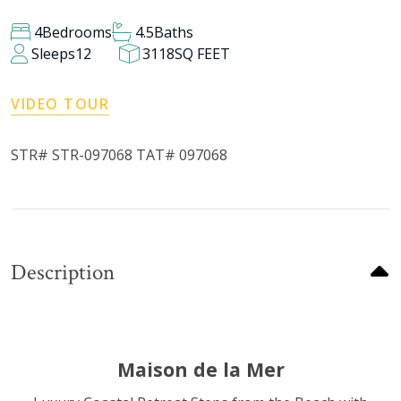
4
Bedrooms
4.5
Baths
Sleeps
12
3118
SQ FEET
VIDEO TOUR
STR# STR-097068 TAT# 097068
Description
Maison de la Mer