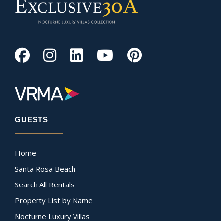
GUESTS
Home
Santa Rosa Beach
Search All Rentals
Property List by Name
Nocturne Luxury Villas