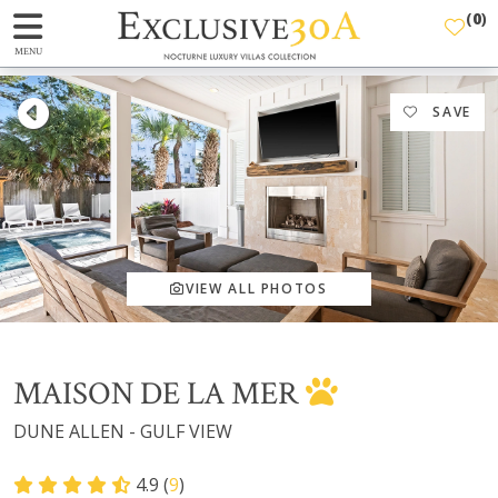
(
0
)
MENU
SAVE
VIEW ALL PHOTOS
MAISON DE LA MER
DUNE ALLEN - GULF VIEW
4.9 (
9
)