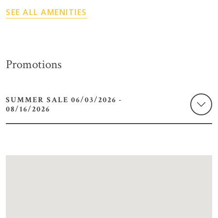
SEE ALL AMENITIES
Promotions
SUMMER SALE 06/03/2026 -
08/16/2026