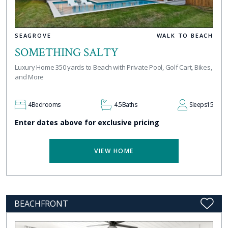
SEAGROVE
WALK TO BEACH
SOMETHING SALTY
Luxury Home 350 yards to Beach with Private Pool, Golf Cart, Bikes,
and More
4
Bedrooms
4.5
Baths
Sleeps
15
Enter dates above for exclusive pricing
VIEW HOME
BEACHFRONT