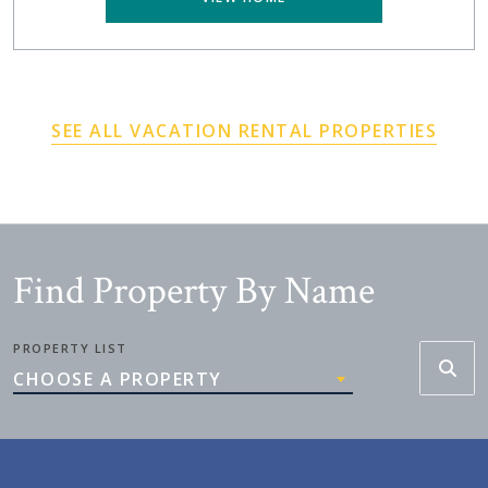
SEE ALL VACATION RENTAL PROPERTIES
Find Property By Name
PROPERTY LIST
CHOOSE A PROPERTY