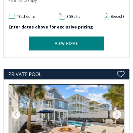
Families to Enjoy
4
Bedrooms
3.5
Baths
Sleeps
13
Enter dates above for exclusive pricing
VIEW HOME
PRIVATE POOL