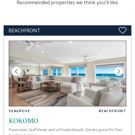
Recommended properties we think you'll like.
BEACHFRONT
SEAGROVE
BEACHFRONT
KOKOMO
Panoramic Gulf Views and a Private Beach. Great Layout for Two