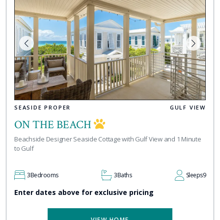
SEASIDE PROPER
GULF VIEW
ON THE BEACH
Beachside Designer Seaside Cottage with Gulf View and 1 Minute
to Gulf
3
Bedrooms
3
Baths
Sleeps
9
Enter dates above for exclusive pricing
VIEW HOME