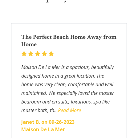
The Perfect Beach Home Away from
Home
Maison De La Mer is a spacious, beautifully
designed home in a great location. The
home was very clean, comfortable and well
maintained. We especially loved the master
bedroom and en suite, luxurious, spa like
master bath, th...
Read More
Janet B. on 09-26-2023
Maison De La Mer