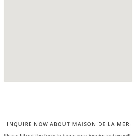
INQUIRE NOW ABOUT MAISON DE LA MER
Please fill out the form to begin your inquiry and we will