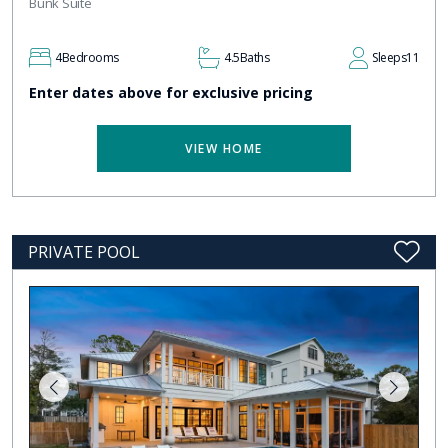
Bunk Suite
4
Bedrooms
4.5
Baths
Sleeps
11
Enter dates above for exclusive pricing
VIEW HOME
PRIVATE POOL