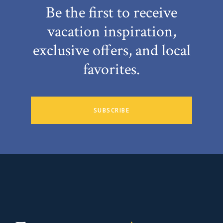
Be the first to receive
vacation inspiration,
exclusive offers, and local
favorites.
SUBSCRIBE