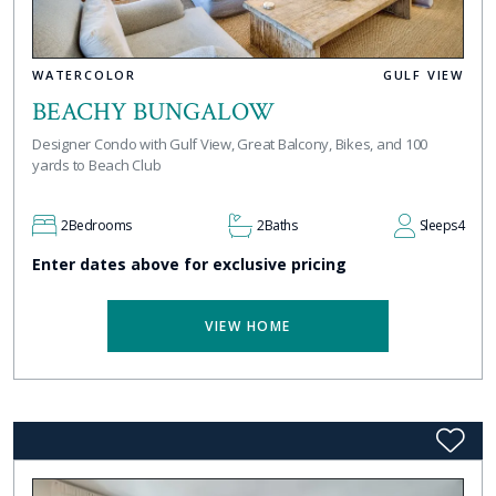
WATERCOLOR
GULF VIEW
BEACHY BUNGALOW
Designer Condo with Gulf View, Great Balcony, Bikes, and 100
yards to Beach Club
2
Bedrooms
2
Baths
Sleeps
4
Enter dates above for exclusive pricing
VIEW HOME