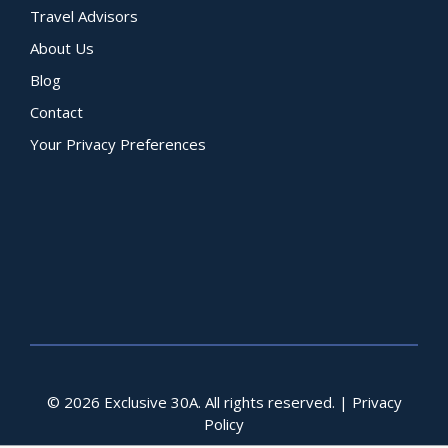
Travel Advisors
About Us
Blog
Contact
Your Privacy Preferences
© 2026 Exclusive 30A. All rights reserved. |
Privacy
Policy