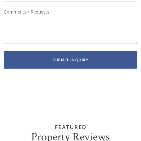
Comments / Requests
*
SUBMIT INQUIRY
FEATURED
Property Reviews