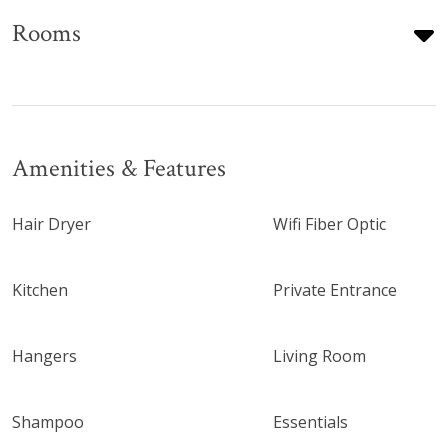
Rooms
Amenities & Features
Hair Dryer
Wifi Fiber Optic
Kitchen
Private Entrance
Hangers
Living Room
Shampoo
Essentials