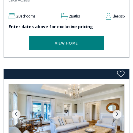
Lake Access
2
Bedrooms
2
Baths
Sleeps
6
Enter dates above for exclusive pricing
VIEW HOME