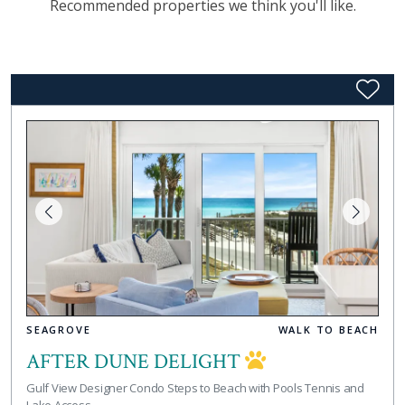
Recommended properties we think you'll like.
SEAGROVE
WALK TO BEACH
AFTER DUNE DELIGHT
Gulf View Designer Condo Steps to Beach with Pools Tennis and