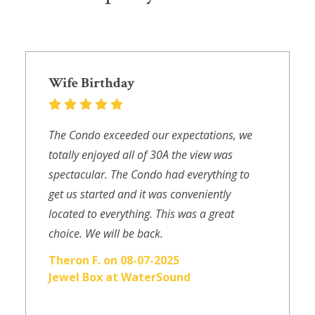
Wife Birthday
The Condo exceeded our expectations, we
totally enjoyed all of 30A the view was
spectacular. The Condo had everything to
get us started and it was conveniently
located to everything. This was a great
choice. We will be back.
Theron F. on 08-07-2025
Jewel Box at WaterSound