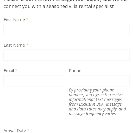
connect you with a seasoned villa rental specialist.
First Name
*
Last Name
*
Email
*
Phone
By providing your phone
number, you agree to receive
informational text messages
from Exclusive 30A. Message
and data rates may apply, and
message frequency varies.
Arrival Date
*