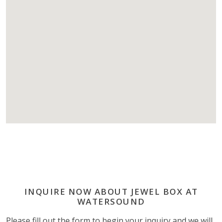
INQUIRE NOW ABOUT JEWEL BOX AT
WATERSOUND
Please fill out the form to begin your inquiry and we will