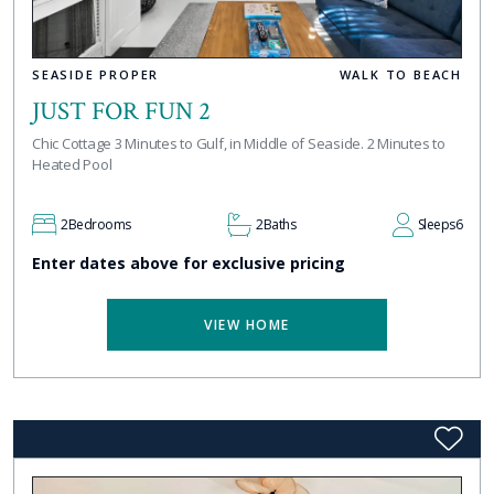
SEASIDE PROPER
WALK TO BEACH
JUST FOR FUN 2
Chic Cottage 3 Minutes to Gulf, in Middle of Seaside. 2 Minutes to
Heated Pool
2
Bedrooms
2
Baths
Sleeps
6
Enter dates above for exclusive pricing
VIEW HOME