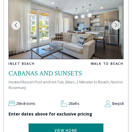
INLET BEACH
WALK TO BEACH
CABANAS AND SUNSETS
Heated Resort Pool and Hot Tub, Bikes, 2 Minutes to Beach, Next to
Rosemary
2
Bedrooms
2
Baths
Sleeps
8
Enter dates above for exclusive pricing
VIEW HOME