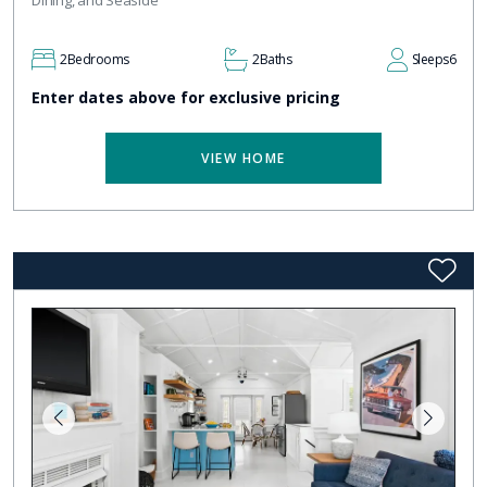
2
Bedrooms
2
Baths
Sleeps
6
Enter dates above for exclusive pricing
VIEW HOME