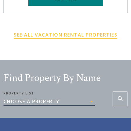
SEE ALL VACATION RENTAL PROPERTIES
Find Property By Name
PROPERTY LIST
CHOOSE A PROPERTY