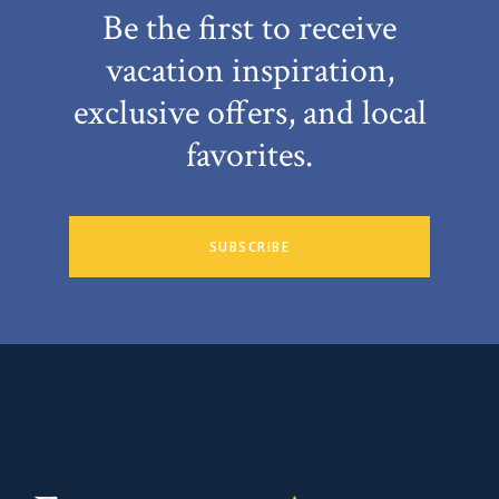
Be the first to receive
vacation inspiration,
exclusive offers, and local
favorites.
SUBSCRIBE