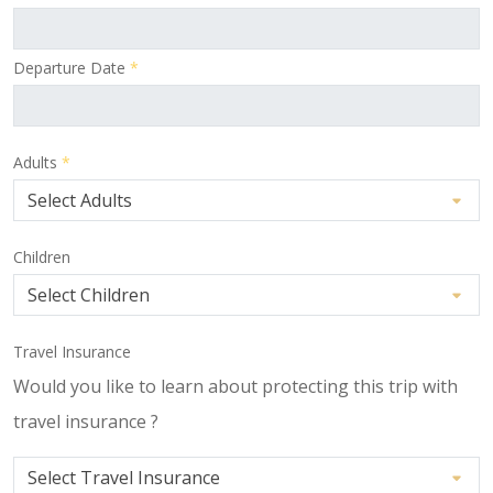
Departure Date
*
Adults
*
Children
Travel Insurance
Would you like to learn about protecting this trip with
travel insurance ?