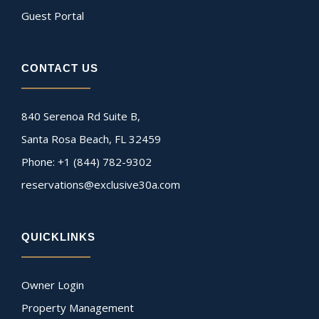
Guest Portal
CONTACT US
840 Serenoa Rd Suite B,
Santa Rosa Beach, FL 32459
Phone: +1 (844) 782-9302
reservations@exclusive30a.com
QUICKLINKS
Owner Login
Property Management