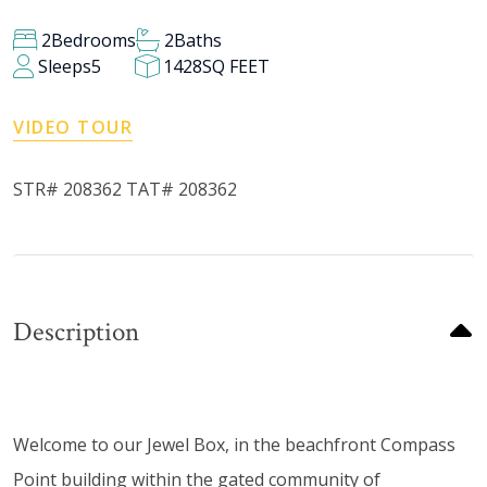
2
Bedrooms
2
Baths
Sleeps
5
1428
SQ FEET
VIDEO TOUR
STR# 208362 TAT# 208362
Description
Welcome to our Jewel Box, in the beachfront Compass
Point building within the gated community of