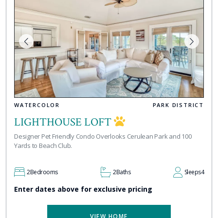
WATERCOLOR
PARK DISTRICT
LIGHTHOUSE LOFT
Designer Pet Friendly Condo Overlooks Cerulean Park and 100
Yards to Beach Club.
2
Bedrooms
2
Baths
Sleeps
4
Enter dates above for exclusive pricing
VIEW HOME