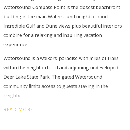
Watersound! Compass Point is the closest beachfront
building in the main Watersound neighborhood.
Incredible Gulf and Dune views plus beautiful interiors
combine for a relaxing and inspiring vacation
experience.
Watersound is a walkers’ paradise with miles of trails
within the neighborhood and adjoining undeveloped
Deer Lake State Park. The gated Watersound
community limits access to guests staying in the
neighbo...
READ MORE