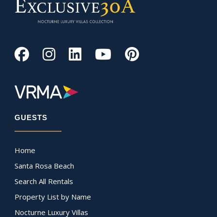
GUESTS
Home
Santa Rosa Beach
Search All Rentals
Property List by Name
Nocturne Luxury Villas