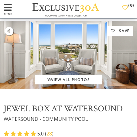
(
0
)
MENU
SAVE
VIEW ALL PHOTOS
JEWEL BOX AT WATERSOUND
WATERSOUND - COMMUNITY POOL
5.0 (
28
)