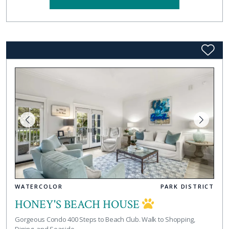
WATERCOLOR
PARK DISTRICT
HONEY'S BEACH HOUSE
Gorgeous Condo 400 Steps to Beach Club. Walk to Shopping,
Dining, and Seaside