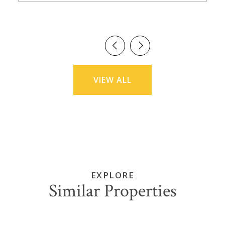
VIEW ALL
EXPLORE
Similar Properties