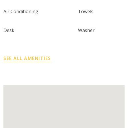
Air Conditioning
Towels
Desk
Washer
SEE ALL AMENITIES