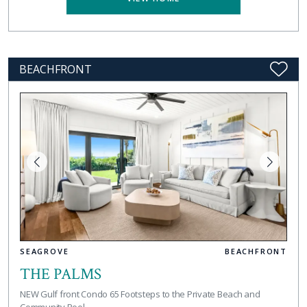
BEACHFRONT
SEAGROVE
BEACHFRONT
THE PALMS
NEW Gulf front Condo 65 Footsteps to the Private Beach and