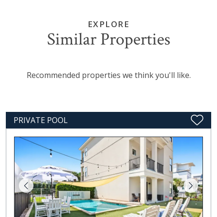
EXPLORE
Similar Properties
Recommended properties we think you'll like.
PRIVATE POOL