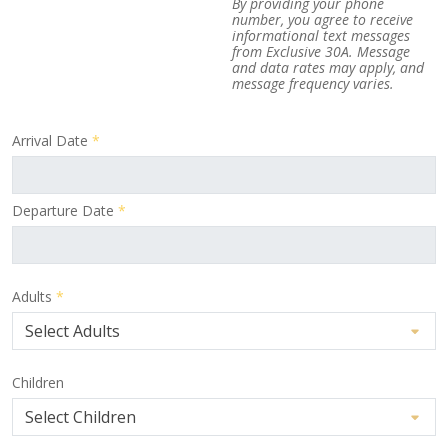
By providing your phone
number, you agree to receive
informational text messages
from Exclusive 30A. Message
and data rates may apply, and
message frequency varies.
Arrival Date
*
Departure Date
*
Adults
*
Children