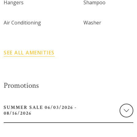
Hangers
Shampoo
Air Conditioning
Washer
SEE ALL AMENITIES
Promotions
SUMMER SALE 06/03/2026 -
08/16/2026