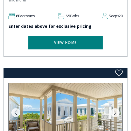
and more!
6
Bedrooms
6.5
Baths
Sleeps
20
Enter dates above for exclusive pricing
VIEW HOME