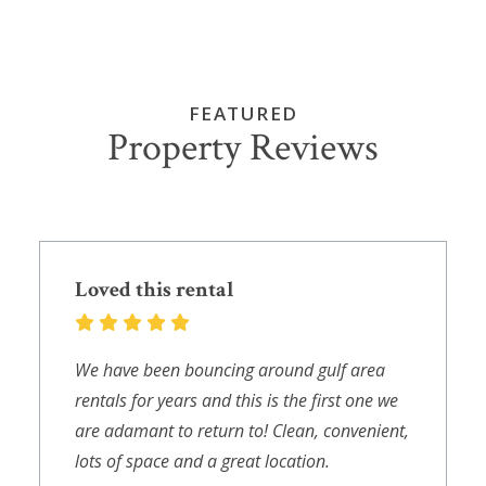
FEATURED
Property Reviews
Loved this rental
We have been bouncing around gulf area
rentals for years and this is the first one we
are adamant to return to! Clean, convenient,
lots of space and a great location.