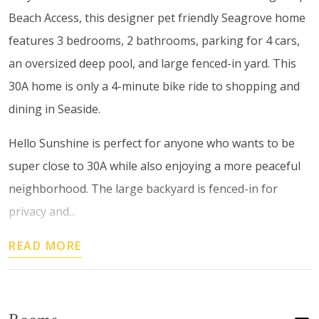
Beach Access, this designer pet friendly Seagrove home
features 3 bedrooms, 2 bathrooms, parking for 4 cars,
an oversized deep pool, and large fenced-in yard. This
30A home is only a 4-minute bike ride to shopping and
dining in Seaside.
Hello Sunshine is perfect for anyone who wants to be
super close to 30A while also enjoying a more peaceful
neighborhood. The large backyard is fenced-in for
privacy and...
READ MORE