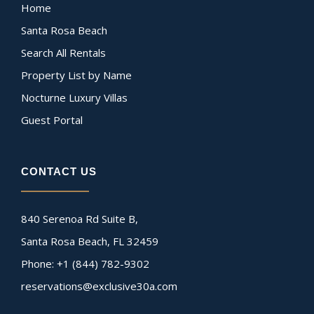
Home
Santa Rosa Beach
Search All Rentals
Property List by Name
Nocturne Luxury Villas
Guest Portal
CONTACT US
840 Serenoa Rd Suite B,
Santa Rosa Beach, FL 32459
Phone: +1 (844) 782-9302
reservations@exclusive30a.com