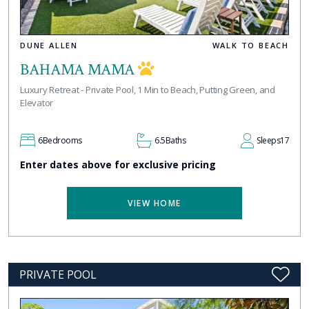
DUNE ALLEN
WALK TO BEACH
BAHAMA MAMA
Luxury Retreat - Private Pool, 1 Min to Beach, Putting Green, and
Elevator
6
Bedrooms
6.5
Baths
Sleeps
17
Enter dates above for exclusive pricing
VIEW HOME
PRIVATE POOL