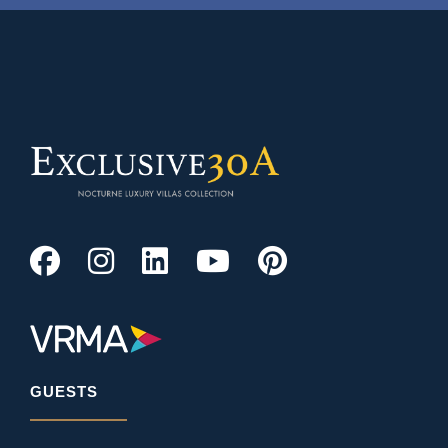
GUESTS