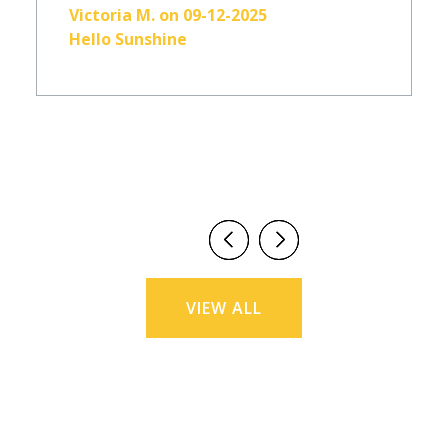
Victoria M. on 09-12-2025
Hello Sunshine
VIEW ALL