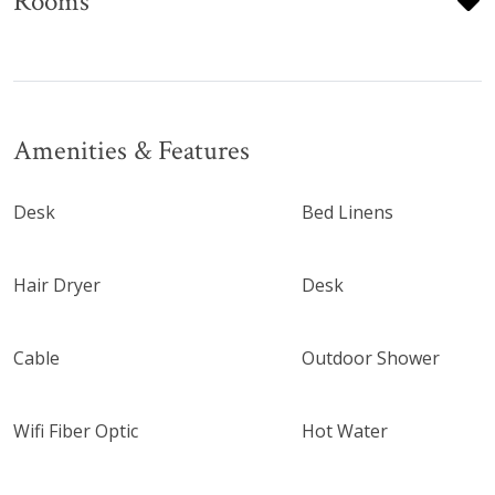
Rooms
Amenities & Features
Desk
Bed Linens
Hair Dryer
Desk
Cable
Outdoor Shower
Wifi Fiber Optic
Hot Water