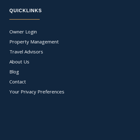
QUICKLINKS
Owner Login
Property Management
Travel Advisors
About Us
Blog
Contact
Your Privacy Preferences