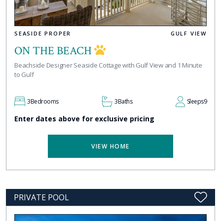
SEASIDE PROPER
GULF VIEW
ON THE BEACH
Beachside Designer Seaside Cottage with Gulf View and 1 Minute
to Gulf
3
Bedrooms
3
Baths
Sleeps
9
Enter dates above for exclusive pricing
VIEW HOME
PRIVATE POOL