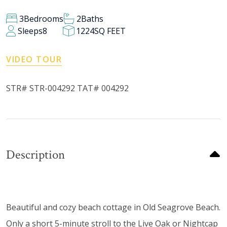
3
Bedrooms
2
Baths
Sleeps
8
1224
SQ FEET
VIDEO TOUR
STR# STR-004292 TAT# 004292
Description
Beautiful and cozy beach cottage in Old Seagrove Beach.
Only a short 5-minute stroll to the Live Oak or Nightcap