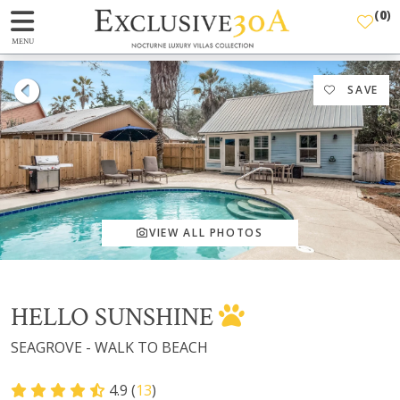
(
0
)
MENU
SAVE
VIEW ALL PHOTOS
HELLO SUNSHINE
SEAGROVE - WALK TO BEACH
4.9 (
13
)