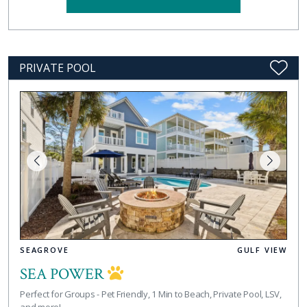
PRIVATE POOL
SEAGROVE
GULF VIEW
SEA POWER
Perfect for Groups - Pet Friendly, 1 Min to Beach, Private Pool, LSV,