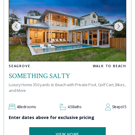
SEAGROVE
WALK TO BEACH
SOMETHING SALTY
Luxury Home 350 yards to Beach with Private Pool, Golf Cart, Bikes,
and More
4
Bedrooms
4.5
Baths
Sleeps
15
Enter dates above for exclusive pricing
VIEW HOME