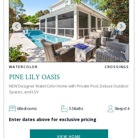
WATERCOLOR
CROSSINGS
PINE LILY OASIS
NEW Designer WaterColor Home with Private Pool, Deluxe Outdoor
Spaces, and LSV
6
Bedrooms
5.5
Baths
Sleeps
14
Enter dates above for exclusive pricing
VIEW HOME