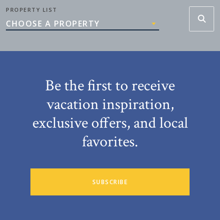
PROPERTY LIST
CHOOSE A PROPERTY
Be the first to receive
vacation inspiration,
exclusive offers, and local
favorites.
SUBSCRIBE