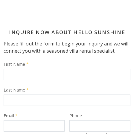
INQUIRE NOW ABOUT HELLO SUNSHINE
Please fill out the form to begin your inquiry and we will
connect you with a seasoned villa rental specialist.
First Name
*
Last Name
*
Email
*
Phone