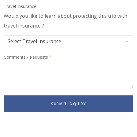
Travel Insurance
Would you like to learn about protecting this trip with
travel insurance ?
Comments / Requests
*
SUBMIT INQUIRY