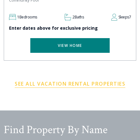
Community Pool
1
Bedrooms
2
Baths
Sleeps
7
Enter dates above for exclusive pricing
VIEW HOME
SEE ALL VACATION RENTAL PROPERTIES
Find Property By Name