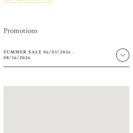
Promotions
SUMMER SALE 06/03/2026 -
08/16/2026