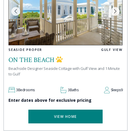
SEASIDE PROPER
GULF VIEW
ON THE BEACH
Beachside Designer Seaside Cottage with Gulf View and 1 Minute
to Gulf
3
Bedrooms
3
Baths
Sleeps
9
Enter dates above for exclusive pricing
VIEW HOME