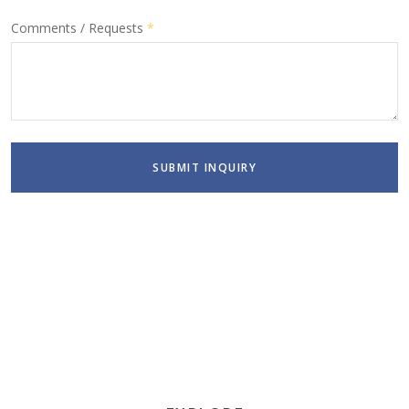
Comments / Requests
*
SUBMIT INQUIRY