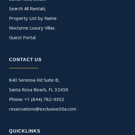
Search All Rentals
Property List by Name
Nocturne Luxury Villas
Guest Portal
CONTACT US
840 Serenoa Rd Suite B,
Santa Rosa Beach, FL 32459
Phone: +1 (844) 782-9302
reservations@exclusive30a.com
QUICKLINKS