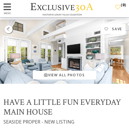
(
0
)
MENU
SAVE
VIEW ALL PHOTOS
HAVE A LITTLE FUN EVERYDAY
MAIN HOUSE
SEASIDE PROPER - NEW LISTING