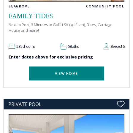
SEAGROVE
COMMUNITY POOL
FAMILY TIDES
Next to Pool, 3 Minutes to Gulf. LSV (golf cart), Bikes, Carriage
House and more!
5
Bedrooms
5
Baths
Sleeps
16
Enter dates above for exclusive pricing
VIEW HOME
PRIVATE POOL