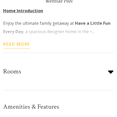
Westside Pool
Home Introduction
Enjoy the ultimate family getaway at
Have a Little Fun
Every Day
, a spacious designer home in the <...
READ MORE
Rooms
Amenities & Features