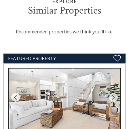
EXPLORE
Similar Properties
Recommended properties we think you'll like.
FEATURED PROPERTY