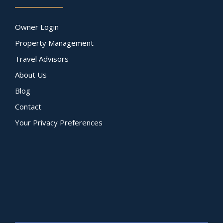
Owner Login
Property Management
Travel Advisors
About Us
Blog
Contact
Your Privacy Preferences