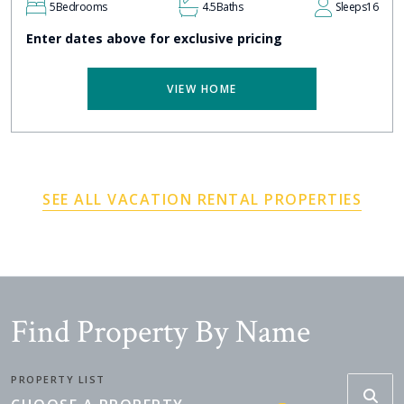
5
Bedrooms
4.5
Baths
Sleeps
16
Enter dates above for exclusive pricing
VIEW HOME
SEE ALL VACATION RENTAL PROPERTIES
Find Property By Name
PROPERTY LIST