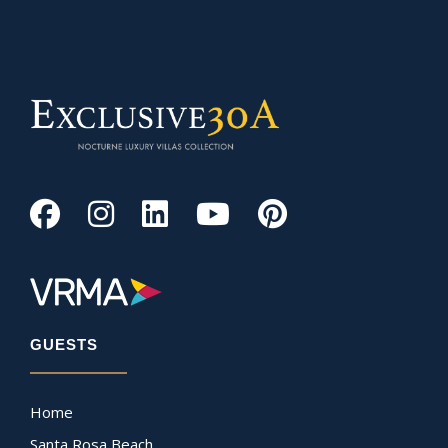
GUESTS
Home
Santa Rosa Beach