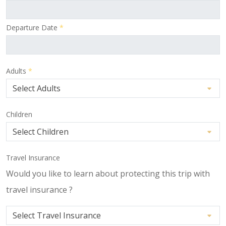
Departure Date
*
Adults
*
Children
Travel Insurance
Would you like to learn about protecting this trip with
travel insurance ?