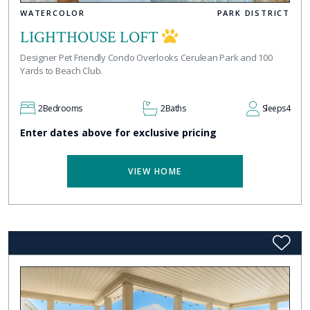
WATERCOLOR
PARK DISTRICT
LIGHTHOUSE LOFT
Designer Pet Friendly Condo Overlooks Cerulean Park and 100
Yards to Beach Club.
2
Bedrooms
2
Baths
Sleeps
4
Enter dates above for exclusive pricing
VIEW HOME