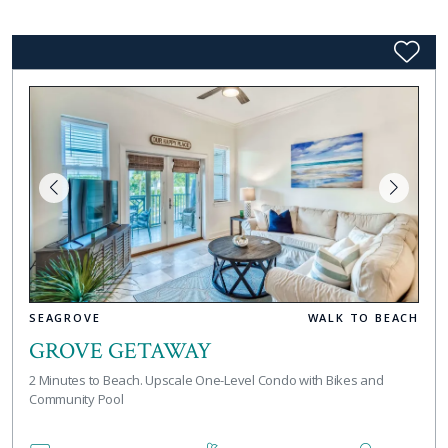
SEAGROVE
WALK TO BEACH
GROVE GETAWAY
2 Minutes to Beach. Upscale One-Level Condo with Bikes and
Community Pool