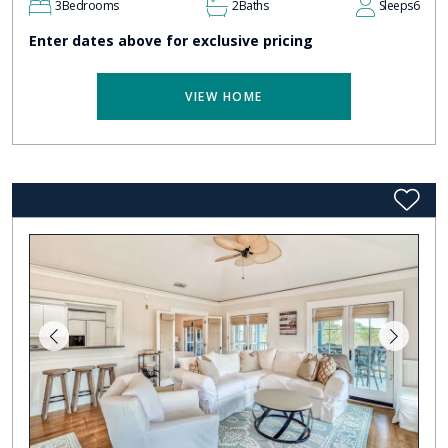
3
Bedrooms
2
Baths
Sleeps
6
Enter dates above for exclusive pricing
VIEW HOME