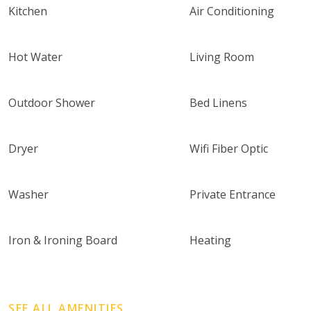
Kitchen
Air Conditioning
Hot Water
Living Room
Outdoor Shower
Bed Linens
Dryer
Wifi Fiber Optic
Washer
Private Entrance
Iron & Ironing Board
Heating
SEE ALL AMENITIES