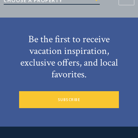
CHOOSE A PROPERTY
Be the first to receive
vacation inspiration,
exclusive offers, and local
favorites.
SUBSCRIBE