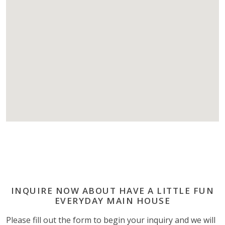
INQUIRE NOW ABOUT HAVE A LITTLE FUN
EVERYDAY MAIN HOUSE
Please fill out the form to begin your inquiry and we will