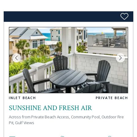
INLET BEACH
PRIVATE BEACH
SUNSHINE AND FRESH AIR
Across from Private Beach Access, Community Pool, Outdoor Fire
Pit, Gulf Views