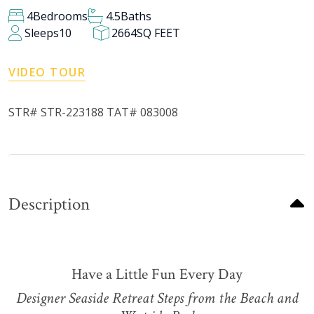
4
Bedrooms
4.5
Baths
Sleeps
10
2664
SQ FEET
VIDEO TOUR
STR# STR-223188 TAT# 083008
Description
Have a Little Fun Every Day
Designer Seaside Retreat Steps from the Beach and