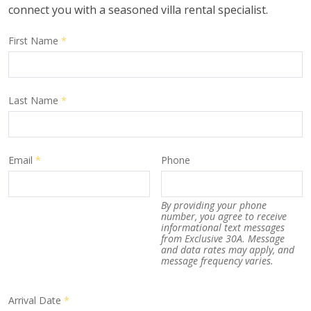
connect you with a seasoned villa rental specialist.
First Name
*
Last Name
*
Email
*
Phone
By providing your phone
number, you agree to receive
informational text messages
from Exclusive 30A. Message
and data rates may apply, and
message frequency varies.
Arrival Date
*