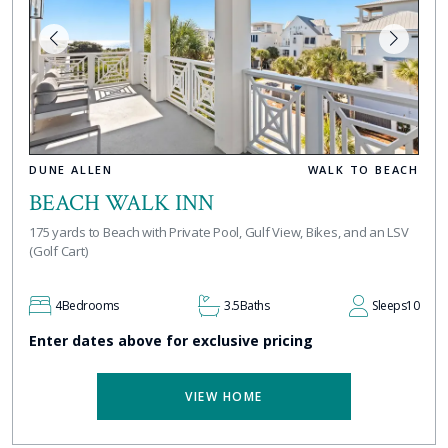
DUNE ALLEN
WALK TO BEACH
BEACH WALK INN
175 yards to Beach with Private Pool, Gulf View, Bikes, and an LSV
(Golf Cart)
4
Bedrooms
3.5
Baths
Sleeps
10
Enter dates above for exclusive pricing
VIEW HOME