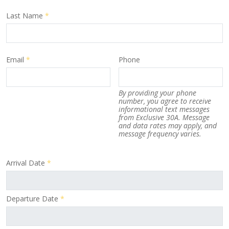
Last Name
*
Email
*
Phone
By providing your phone
number, you agree to receive
informational text messages
from Exclusive 30A. Message
and data rates may apply, and
message frequency varies.
Arrival Date
*
Departure Date
*