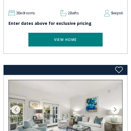
3
Bedrooms
2
Baths
Sleeps
6
Enter dates above for exclusive pricing
VIEW HOME