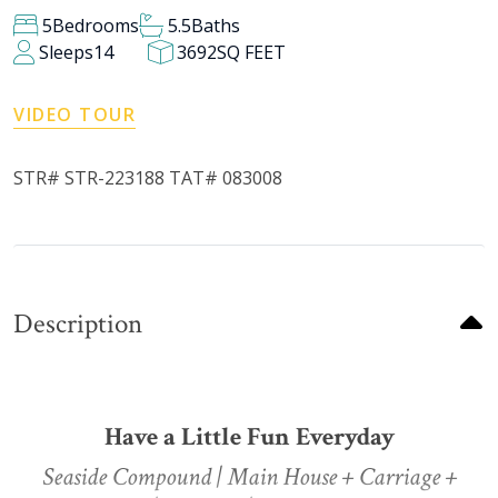
5
Bedrooms
5.5
Baths
Sleeps
14
3692
SQ FEET
VIDEO TOUR
STR# STR-223188 TAT# 083008
Description
Have a Little Fun Everyday
Seaside Compound | Main House + Carriage +