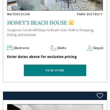
WATERCOLOR
PARK DISTRICT
HONEY'S BEACH HOUSE
Gorgeous Condo 400 Steps to Beach Club. Walk to Shopping,
Dining, and Seaside
2
Bedrooms
2
Baths
Sleeps
6
Enter dates above for exclusive pricing
VIEW HOME