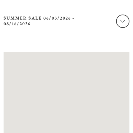
SUMMER SALE 06/03/2026 -
08/16/2026