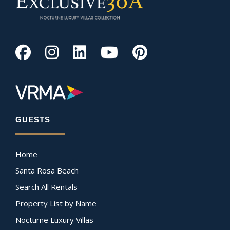
GUESTS
Home
Santa Rosa Beach
Search All Rentals
Property List by Name
Nocturne Luxury Villas