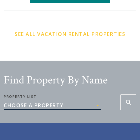
SEE ALL VACATION RENTAL PROPERTIES
Find Property By Name
PROPERTY LIST
CHOOSE A PROPERTY