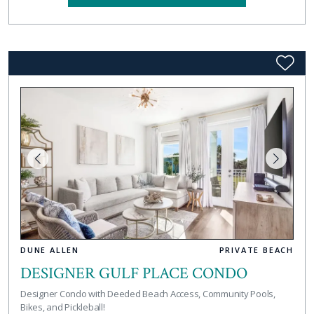
DUNE ALLEN
PRIVATE BEACH
DESIGNER GULF PLACE CONDO
Designer Condo with Deeded Beach Access, Community Pools,
Bikes, and Pickleball!