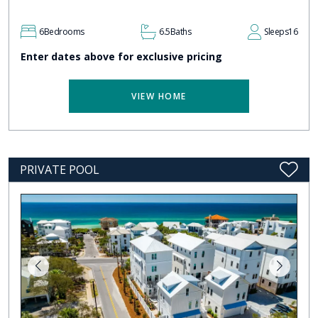
6
Bedrooms
6.5
Baths
Sleeps
16
Enter dates above for exclusive pricing
VIEW HOME
PRIVATE POOL