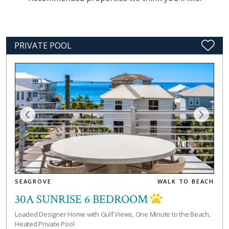
PRIVATE POOL
SEAGROVE
WALK TO BEACH
30A SUNRISE 6 BEDROOM
Loaded Designer Home with Gulf Views, One Minute to the Beach,
Heated Private Pool