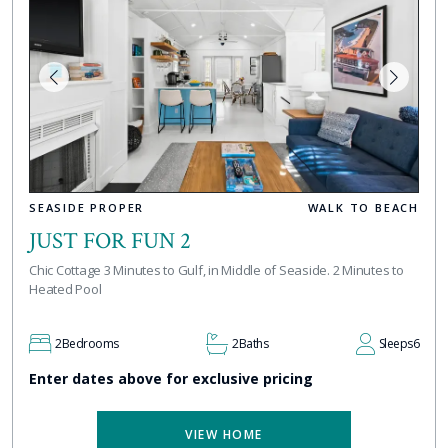
SEASIDE PROPER
WALK TO BEACH
JUST FOR FUN 2
Chic Cottage 3 Minutes to Gulf, in Middle of Seaside. 2 Minutes to
Heated Pool
2
Bedrooms
2
Baths
Sleeps
6
Enter dates above for exclusive pricing
VIEW HOME