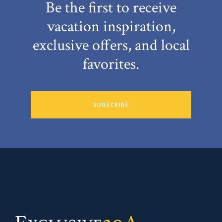
Be the first to receive
vacation inspiration,
exclusive offers, and local
favorites.
SUBSCRIBE