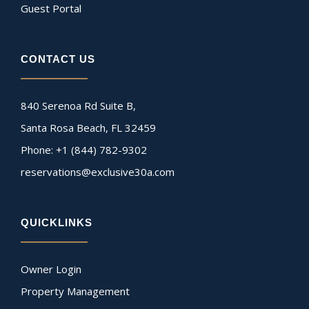
Guest Portal
CONTACT US
840 Serenoa Rd Suite B,
Santa Rosa Beach, FL 32459
Phone: +1 (844) 782-9302
reservations@exclusive30a.com
QUICKLINKS
Owner Login
Property Management