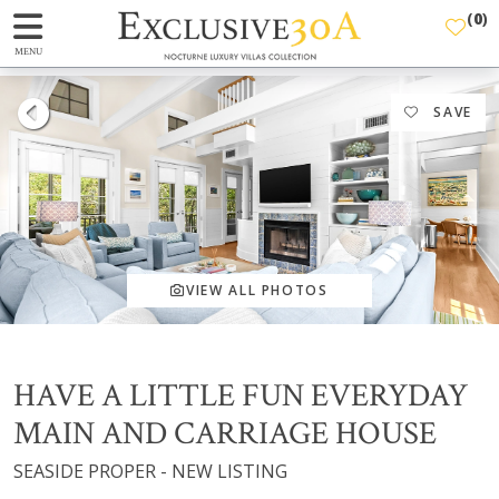
(
0
)
MENU
SAVE
VIEW ALL PHOTOS
HAVE A LITTLE FUN EVERYDAY
MAIN AND CARRIAGE HOUSE
SEASIDE PROPER - NEW LISTING