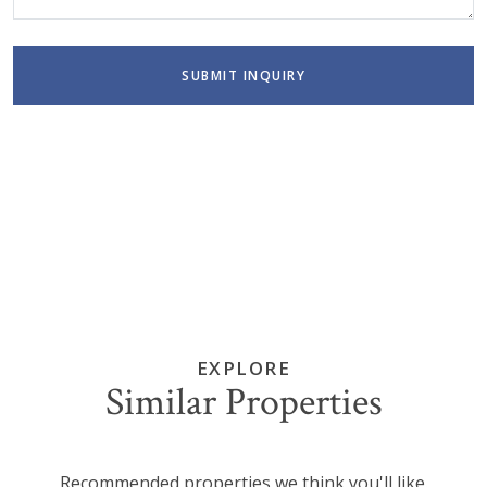
SUBMIT INQUIRY
EXPLORE
Similar Properties
Recommended properties we think you'll like.