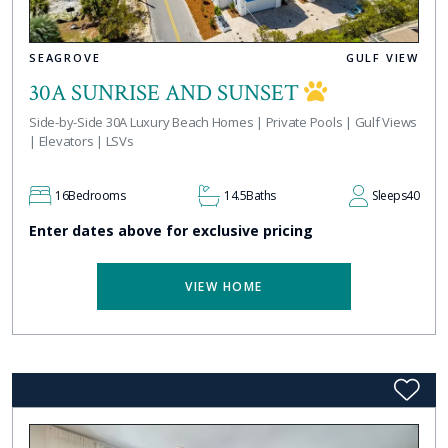
SEAGROVE
GULF VIEW
30A SUNRISE AND SUNSET
Side-by-Side 30A Luxury Beach Homes | Private Pools | Gulf Views
| Elevators | LSVs
16
Bedrooms
14.5
Baths
Sleeps
40
Enter dates above for exclusive pricing
VIEW HOME