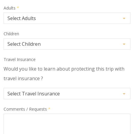
Adults
*
Children
Travel Insurance
Would you like to learn about protecting this trip with
travel insurance ?
Comments / Requests
*