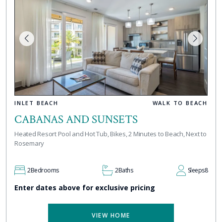
INLET BEACH
WALK TO BEACH
CABANAS AND SUNSETS
Heated Resort Pool and Hot Tub, Bikes, 2 Minutes to Beach, Next to
Rosemary
2
Bedrooms
2
Baths
Sleeps
8
Enter dates above for exclusive pricing
VIEW HOME