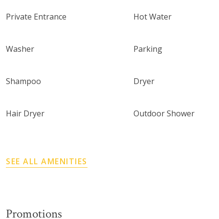
Private Entrance
Hot Water
Washer
Parking
Shampoo
Dryer
Hair Dryer
Outdoor Shower
SEE ALL AMENITIES
Promotions