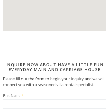
INQUIRE NOW ABOUT HAVE A LITTLE FUN
EVERYDAY MAIN AND CARRIAGE HOUSE
Please fill out the form to begin your inquiry and we will
connect you with a seasoned villa rental specialist.
First Name
*