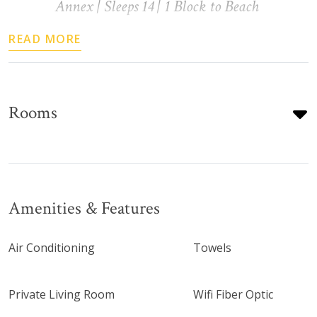
Annex | Sleeps 14 | 1 Block to Beach
READ MORE
Rooms
Amenities & Features
Air Conditioning
Towels
Private Living Room
Wifi Fiber Optic