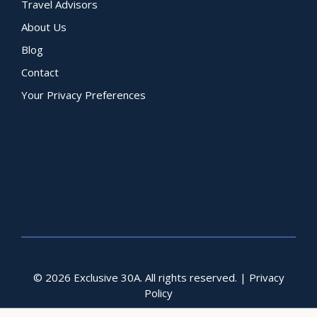
Travel Advisors
About Us
Blog
Contact
Your Privacy Preferences
© 2026 Exclusive 30A. All rights reserved. |
Privacy
Policy