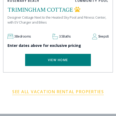
ROSEMARY BEACH
COMMUNITY POOL
TRIMINGHAM COTTAGE
Designer Cottage Next to the Heated Sky Pool and Fitness Center,
with EV Charger and Bikes
3
Bedrooms
3.5
Baths
Sleeps
8
Enter dates above for exclusive pricing
VIEW HOME
SEE ALL VACATION RENTAL PROPERTIES