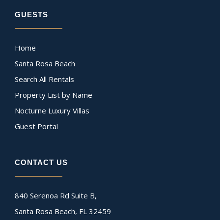
GUESTS
Home
Santa Rosa Beach
Search All Rentals
Property List by Name
Nocturne Luxury Villas
Guest Portal
CONTACT US
840 Serenoa Rd Suite B,
Santa Rosa Beach, FL 32459