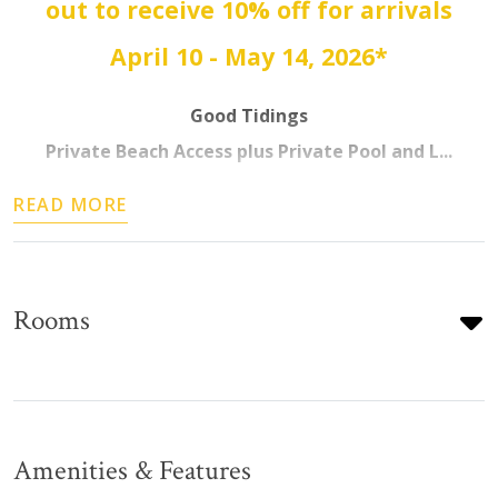
out to receive 10% off for arrivals
April 10 - May 14, 2026*
Good Tidings
Private Beach Access plus Private Pool and L...
READ MORE
Rooms
Amenities & Features