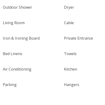
Outdoor Shower
Dryer
Living Room
Cable
Iron & Ironing Board
Private Entrance
Bed Linens
Towels
Air Conditioning
Kitchen
Parking
Hangers