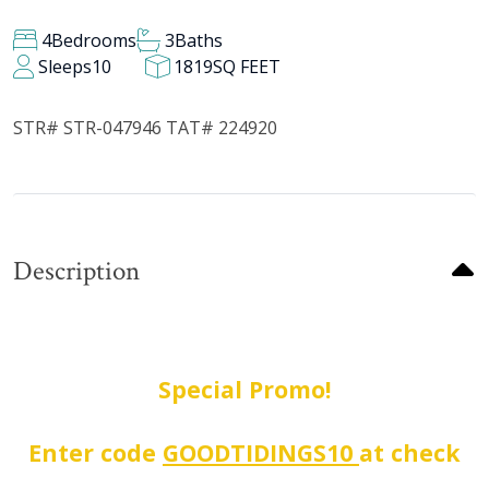
4
Bedrooms
3
Baths
Sleeps
10
1819
SQ FEET
STR# STR-047946 TAT# 224920
Description
Special Promo!
Enter code
GOODTIDINGS10
at check