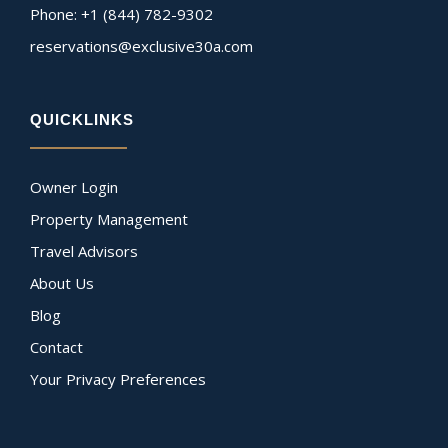
Phone: +1 (844) 782-9302
reservations@exclusive30a.com
QUICKLINKS
Owner Login
Property Management
Travel Advisors
About Us
Blog
Contact
Your Privacy Preferences