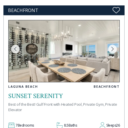
BEACHFRONT
LAGUNA BEACH
BEACHFRONT
SUNSET SERENITY
Best of the Best! Gulf Front with Heated Pool, Private Gym, Private
Elevator
7
Bedrooms
8.5
Baths
Sleeps
26