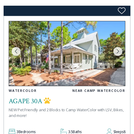
WATERCOLOR
NEAR CAMP WATERCOLOR
AGAPE 30A
NEW Pet Friendly and 2 Blocks to Camp WaterColor with LSV, Bikes,
and more!
3
Bedrooms
3.5
Baths
Sleeps
8