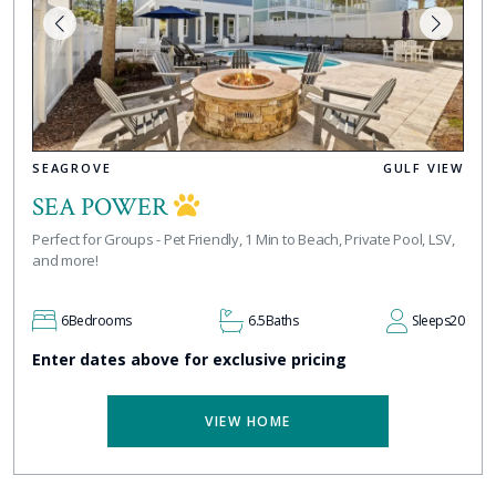
SEAGROVE
GULF VIEW
SEA POWER
Perfect for Groups - Pet Friendly, 1 Min to Beach, Private Pool, LSV,
and more!
6
Bedrooms
6.5
Baths
Sleeps
20
Enter dates above for exclusive pricing
VIEW HOME