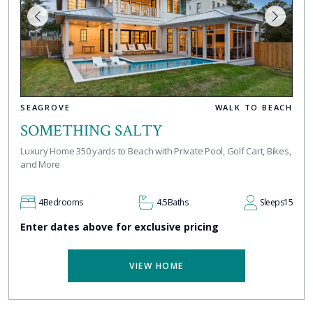
SEAGROVE
WALK TO BEACH
SOMETHING SALTY
Luxury Home 350 yards to Beach with Private Pool, Golf Cart, Bikes,
and More
4
Bedrooms
4.5
Baths
Sleeps
15
Enter dates above for exclusive pricing
VIEW HOME