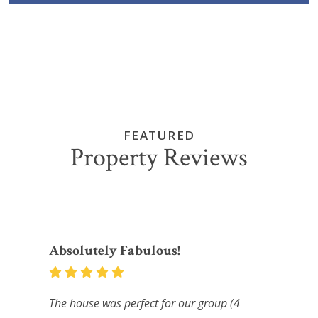
FEATURED
Property Reviews
Absolutely Fabulous!
The house was perfect for our group (4