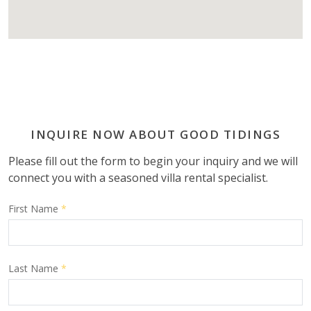
INQUIRE NOW ABOUT GOOD TIDINGS
Please fill out the form to begin your inquiry and we will
connect you with a seasoned villa rental specialist.
First Name
*
Last Name
*