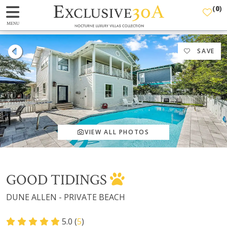
(
0
)
MENU
SAVE
VIEW ALL PHOTOS
GOOD TIDINGS
DUNE ALLEN - PRIVATE BEACH
5.0 (
5
)