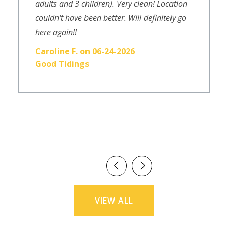
adults and 3 children). Very clean! Location
couldn't have been better. Will definitely go
here again!!
Caroline F. on 06-24-2026
Good Tidings
VIEW ALL