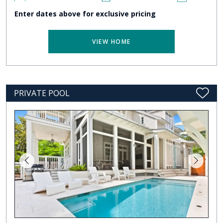
Enter dates above for exclusive pricing
VIEW HOME
PRIVATE POOL