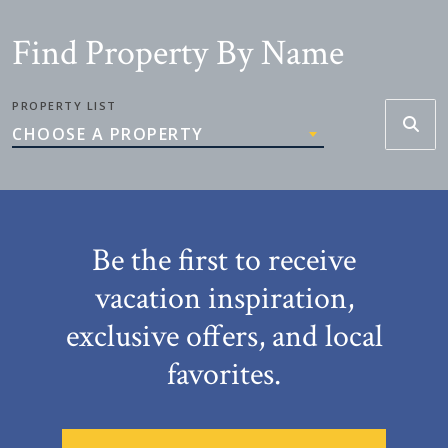
Find Property By Name
PROPERTY LIST
CHOOSE A PROPERTY
Be the first to receive
vacation inspiration,
exclusive offers, and local
favorites.