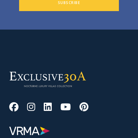
SUBSCRIBE