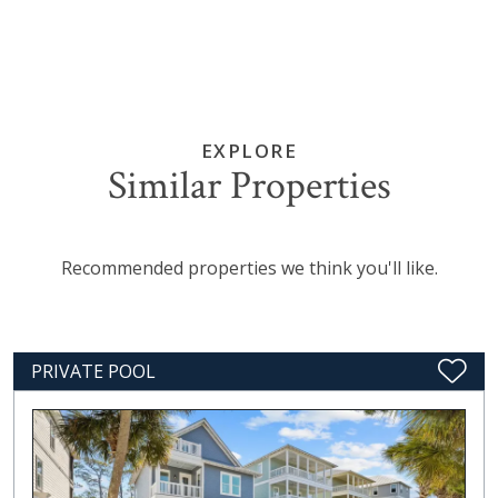
EXPLORE
Similar Properties
Recommended properties we think you'll like.
PRIVATE POOL