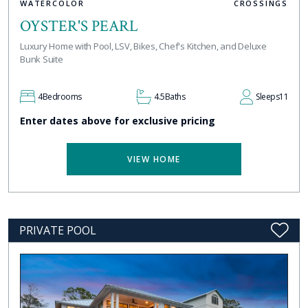
WATERCOLOR
CROSSINGS
OYSTER'S PEARL
Luxury Home with Pool, LSV, Bikes, Chef's Kitchen, and Deluxe
Bunk Suite
4
Bedrooms
4.5
Baths
Sleeps
11
Enter dates above for exclusive pricing
VIEW HOME
PRIVATE POOL