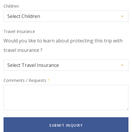
Children
Travel Insurance
Would you like to learn about protecting this trip with
travel insurance ?
Comments / Requests
*
SUBMIT INQUIRY