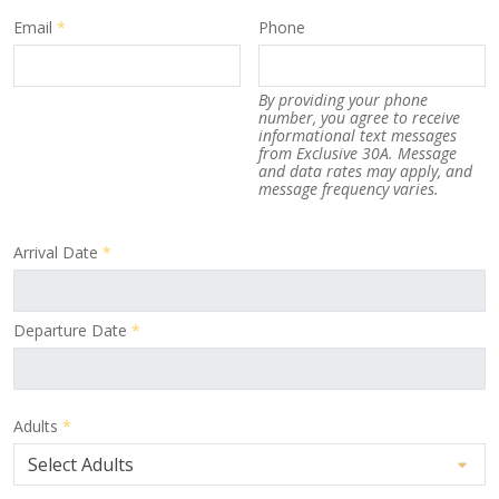
Email
*
Phone
By providing your phone
number, you agree to receive
informational text messages
from Exclusive 30A. Message
and data rates may apply, and
message frequency varies.
Arrival Date
*
Departure Date
*
Adults
*