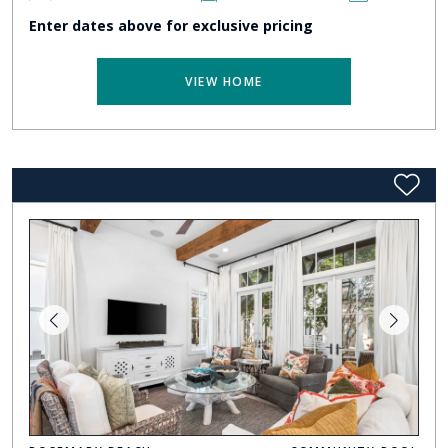
Enter dates above for exclusive pricing
VIEW HOME