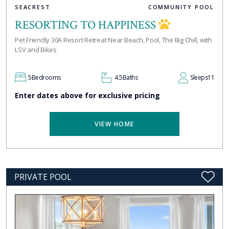
SEACREST
COMMUNITY POOL
RESORTING TO HAPPINESS
Pet Friendly 30A Resort Retreat Near Beach, Pool, The Big Chill, with
LSV and Bikes
5
Bedrooms
4.5
Baths
Sleeps
11
Enter dates above for exclusive pricing
VIEW HOME
PRIVATE POOL