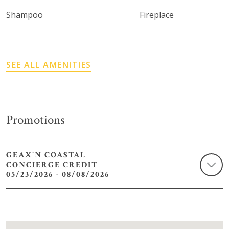
Shampoo
Fireplace
SEE ALL AMENITIES
Promotions
GEAX'N COASTAL
CONCIERGE CREDIT
05/23/2026 - 08/08/2026