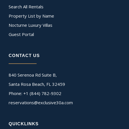
Search All Rentals
Property List by Name
Nocturne Luxury Villas
Guest Portal
CONTACT US
840 Serenoa Rd Suite B,
Santa Rosa Beach, FL 32459
Phone: +1 (844) 782-9302
reservations@exclusive30a.com
QUICKLINKS