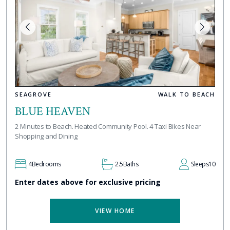
SEAGROVE
WALK TO BEACH
BLUE HEAVEN
2 Minutes to Beach. Heated Community Pool. 4 Taxi Bikes Near
Shopping and Dining
4
Bedrooms
2.5
Baths
Sleeps
10
Enter dates above for exclusive pricing
VIEW HOME