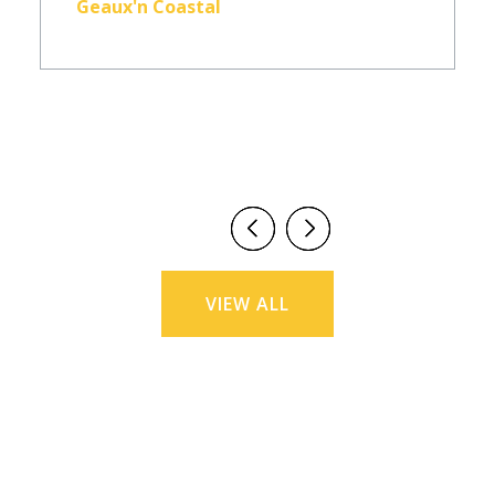
Geaux'n Coastal
VIEW ALL