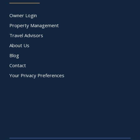
Owner Login
Property Management
Travel Advisors
About Us
Blog
Contact
Your Privacy Preferences