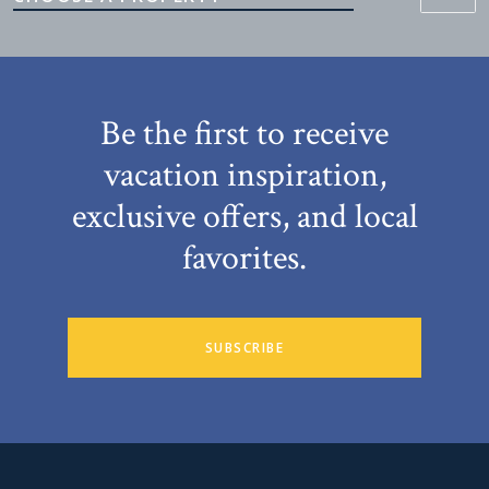
Be the first to receive
vacation inspiration,
exclusive offers, and local
favorites.
SUBSCRIBE