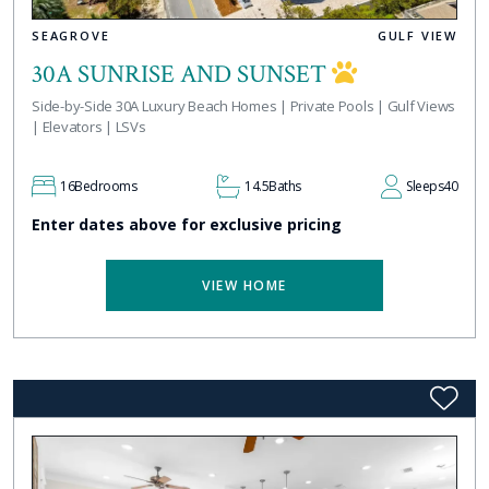
SEAGROVE
GULF VIEW
30A SUNRISE AND SUNSET
Side-by-Side 30A Luxury Beach Homes | Private Pools | Gulf Views
| Elevators | LSVs
16
Bedrooms
14.5
Baths
Sleeps
40
Enter dates above for exclusive pricing
VIEW HOME