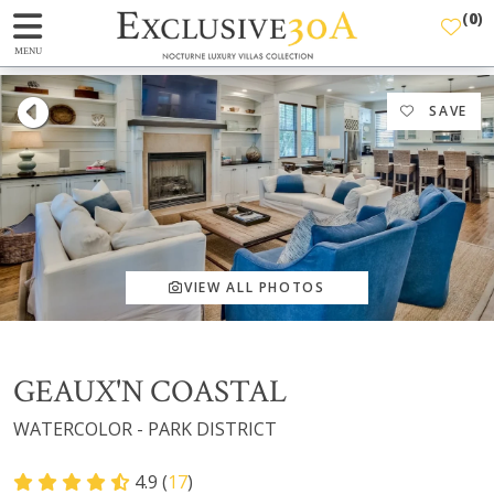
(
0
)
MENU
SAVE
VIEW ALL PHOTOS
GEAUX'N COASTAL
WATERCOLOR - PARK DISTRICT
4.9 (
17
)