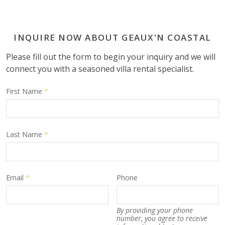
INQUIRE NOW ABOUT GEAUX'N COASTAL
Please fill out the form to begin your inquiry and we will
connect you with a seasoned villa rental specialist.
First Name
*
Last Name
*
Email
*
Phone
By providing your phone
number, you agree to receive