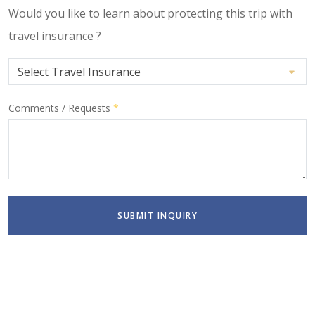
Would you like to learn about protecting this trip with
travel insurance ?
Comments / Requests
*
SUBMIT INQUIRY