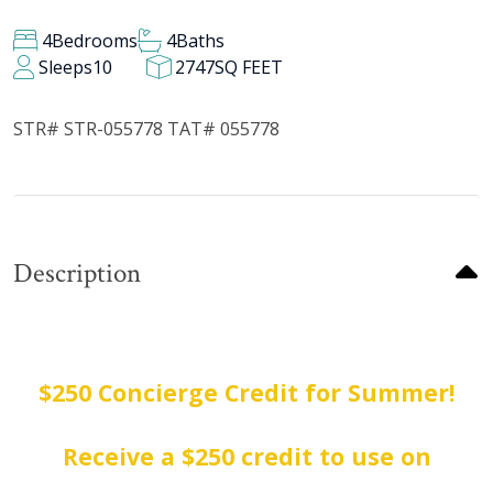
4
Bedrooms
4
Baths
Sleeps
10
2747
SQ FEET
STR# STR-055778 TAT# 055778
Description
$250 Concierge Credit for Summer!
Receive a $250 credit to use on