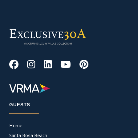
GUESTS
Home
Santa Rosa Beach