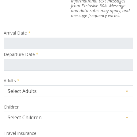
informational text messages
from Exclusive 30A. Message
and data rates may apply, and
message frequency varies.
Arrival Date
*
Departure Date
*
Adults
*
Children
Travel Insurance