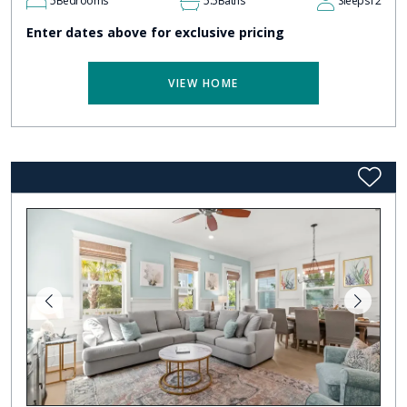
5
Bedrooms
5.5
Baths
Sleeps
12
Enter dates above for exclusive pricing
VIEW HOME