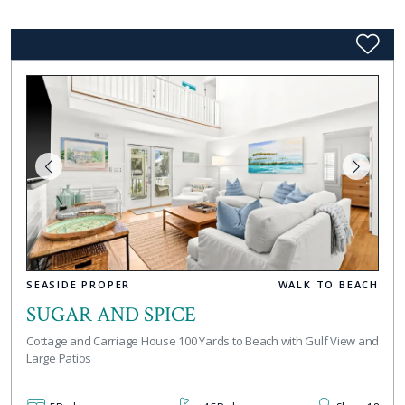
SEASIDE PROPER
WALK TO BEACH
SUGAR AND SPICE
Cottage and Carriage House 100 Yards to Beach with Gulf View and
Large Patios