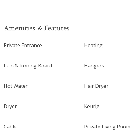
Amenities & Features
Private Entrance
Heating
Iron & Ironing Board
Hangers
Hot Water
Hair Dryer
Dryer
Keurig
Cable
Private Living Room