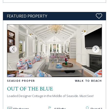
FEATURED PROPERTY
SEASIDE PROPER
WALK TO BEACH
OUT OF THE BLUE
Loaded Designer Cottage in the Middle of Seaside. Must See!