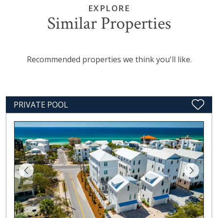
EXPLORE
Similar Properties
Recommended properties we think you'll like.
PRIVATE POOL