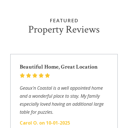
FEATURED
Property Reviews
Beautiful Home, Great Location
Geaux'n Coastal is a well appointed home
and a wonderful place to stay. My family
especially loved having an additional large
table for puzzles.
Carol O. on 10-01-2025