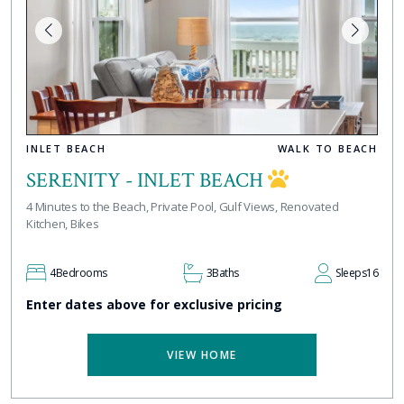
INLET BEACH
WALK TO BEACH
SERENITY - INLET BEACH
4 Minutes to the Beach, Private Pool, Gulf Views, Renovated
Kitchen, Bikes
4
Bedrooms
3
Baths
Sleeps
16
Enter dates above for exclusive pricing
VIEW HOME