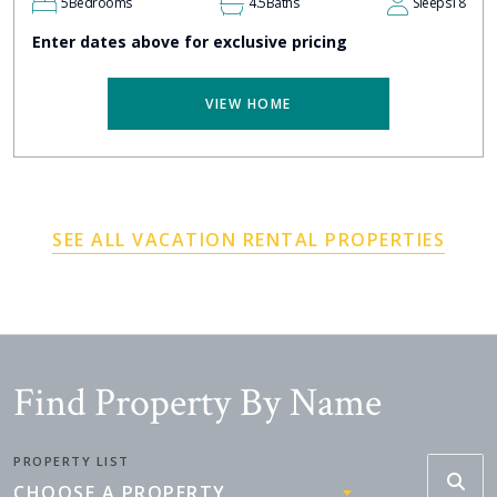
5
Bedrooms
4.5
Baths
Sleeps
18
Enter dates above for exclusive pricing
VIEW HOME
SEE ALL VACATION RENTAL PROPERTIES
Find Property By Name
PROPERTY LIST
CHOOSE A PROPERTY