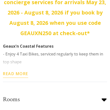
concierge services for arrivals May 23,
2026 - August 8, 2026 if you book by
August 8, 2026 when you use code
GEAUXN250 at check-out*
Geaux'n Coastal Features
- Enjoy 4 Taxi Bikes, serviced regularly to keep them in
top shape
READ MORE
Rooms