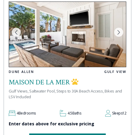
DUNE ALLEN
GULF VIEW
MAISON DE LA MER
Gulf Views, Saltwater Pool, Steps to 30A Beach Access, Bikes and
LSV Included
4
Bedrooms
4.5
Baths
Sleeps
12
Enter dates above for exclusive pricing