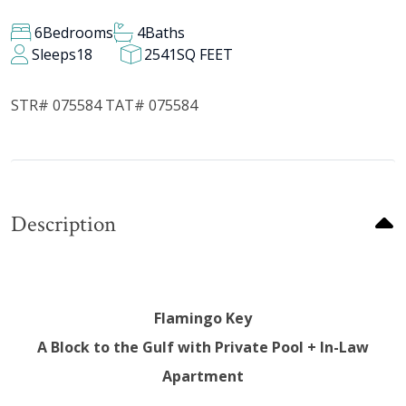
6
Bedrooms
4
Baths
Sleeps
18
2541
SQ FEET
STR# 075584 TAT# 075584
Description
Flamingo Key
A Block to the Gulf with Private Pool + In-Law
Apartment