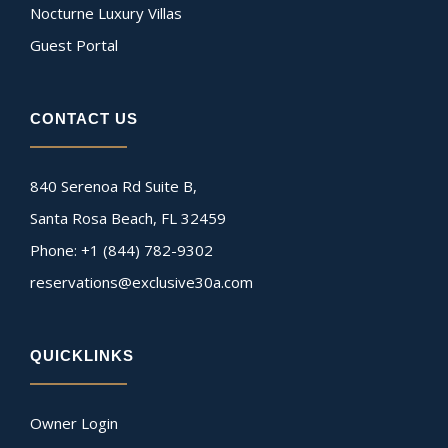
Nocturne Luxury Villas
Guest Portal
CONTACT US
840 Serenoa Rd Suite B,
Santa Rosa Beach, FL 32459
Phone: +1 (844) 782-9302
reservations@exclusive30a.com
QUICKLINKS
Owner Login