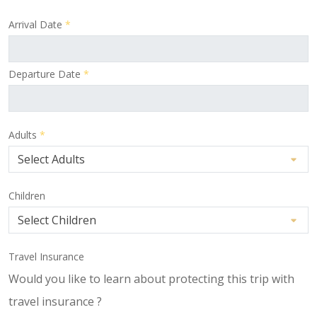
Arrival Date
*
Departure Date
*
Adults
*
Children
Travel Insurance
Would you like to learn about protecting this trip with
travel insurance ?