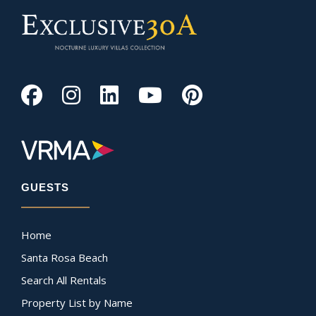
GUESTS
Home
Santa Rosa Beach
Search All Rentals
Property List by Name