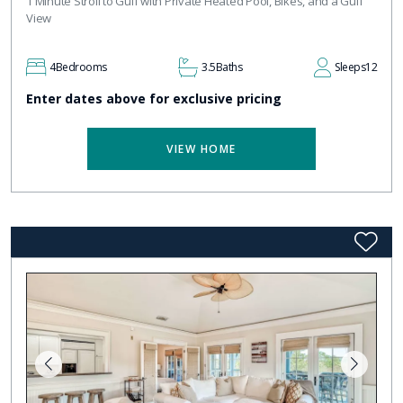
1 Minute Stroll to Gulf with Private Heated Pool, Bikes, and a Gulf
View
4
Bedrooms
3.5
Baths
Sleeps
12
Enter dates above for exclusive pricing
VIEW HOME