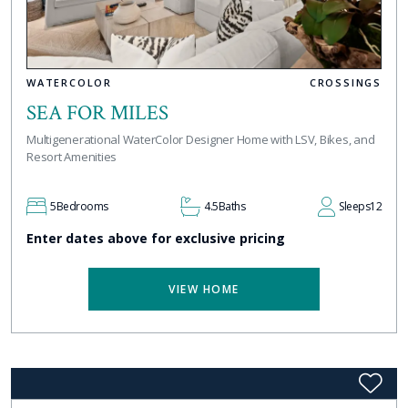
WATERCOLOR
CROSSINGS
SEA FOR MILES
Multigenerational WaterColor Designer Home with LSV, Bikes, and
Resort Amenities
5
Bedrooms
4.5
Baths
Sleeps
12
Enter dates above for exclusive pricing
VIEW HOME