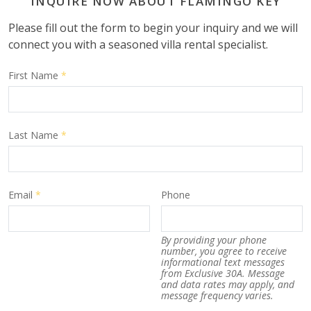
INQUIRE NOW ABOUT FLAMINGO KEY
Please fill out the form to begin your inquiry and we will
connect you with a seasoned villa rental specialist.
First Name
*
Last Name
*
Email
*
Phone
By providing your phone
number, you agree to receive
informational text messages
from Exclusive 30A. Message
and data rates may apply, and
message frequency varies.