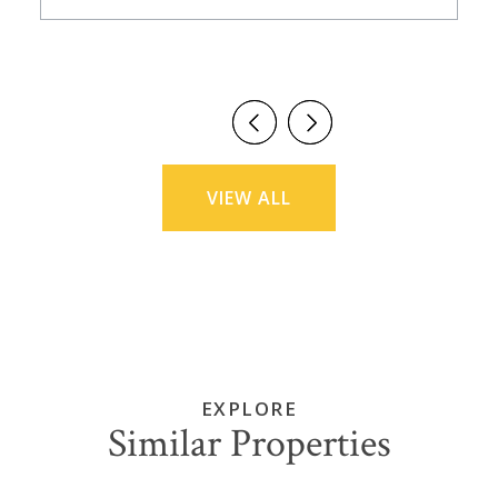
VIEW ALL
EXPLORE
Similar Properties