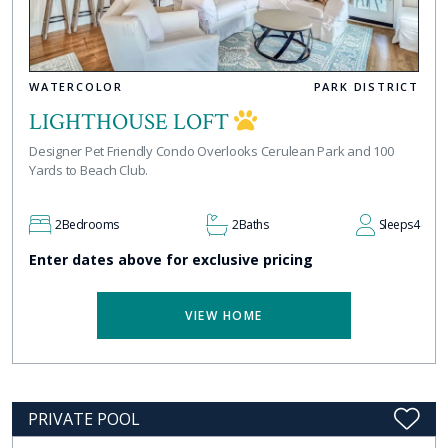
WATERCOLOR
PARK DISTRICT
LIGHTHOUSE LOFT
Designer Pet Friendly Condo Overlooks Cerulean Park and 100
Yards to Beach Club.
2
Bedrooms
2
Baths
Sleeps
4
Enter dates above for exclusive pricing
VIEW HOME
PRIVATE POOL