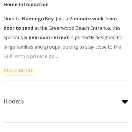
Home Introduction
Flock to
Flamingo Key
! Just a
2-minute walk from
door to sand
at the Greenwood Beach Entrance, this
spacious
6-bedroom retreat
is perfectly designed for
large families and groups looking to stay close to the
Gulf. With a
private po...
READ MORE
Rooms