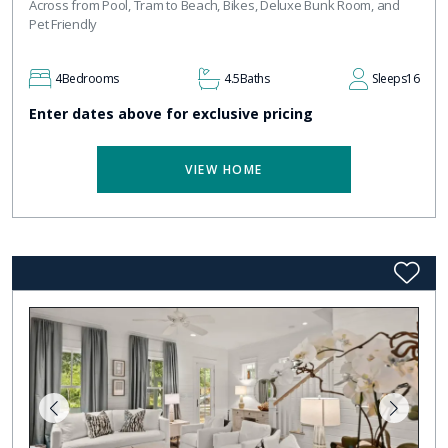
Across from Pool, Tram to Beach, Bikes, Deluxe Bunk Room, and
Pet Friendly
4
Bedrooms
4.5
Baths
Sleeps
16
Enter dates above for exclusive pricing
VIEW HOME