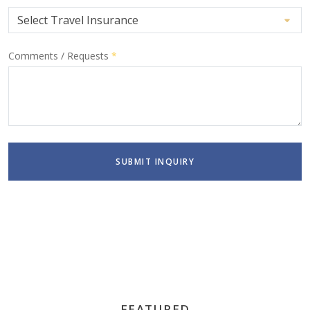
Comments / Requests
*
SUBMIT INQUIRY
FEATURED