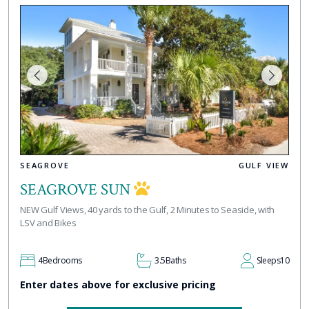
SEAGROVE
GULF VIEW
SEAGROVE SUN
NEW Gulf Views, 40 yards to the Gulf, 2 Minutes to Seaside, with
LSV and Bikes
4
Bedrooms
3.5
Baths
Sleeps
10
Enter dates above for exclusive pricing