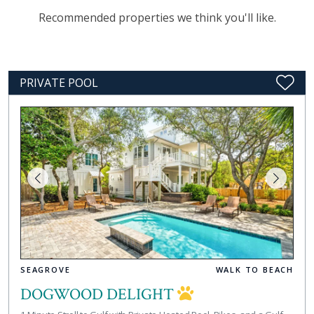
Recommended properties we think you'll like.
PRIVATE POOL
SEAGROVE
WALK TO BEACH
DOGWOOD DELIGHT