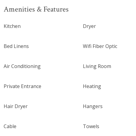
Amenities & Features
Kitchen
Dryer
Bed Linens
Wifi Fiber Optic
Air Conditioning
Living Room
Private Entrance
Heating
Hair Dryer
Hangers
Cable
Towels