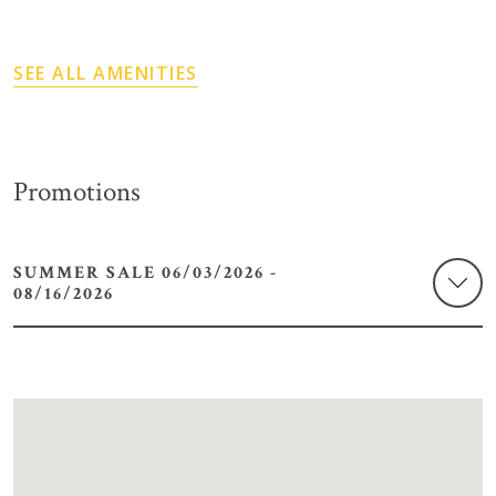
SEE ALL AMENITIES
Promotions
SUMMER SALE 06/03/2026 -
08/16/2026