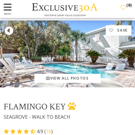
(
0
)
MENU
SAVE
VIEW ALL PHOTOS
FLAMINGO KEY
SEAGROVE - WALK TO BEACH
4.9 (
16
)