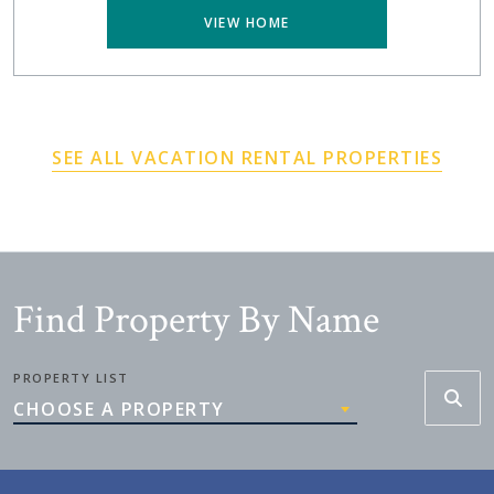
VIEW HOME
SEE ALL VACATION RENTAL PROPERTIES
Find Property By Name
PROPERTY LIST
CHOOSE A PROPERTY