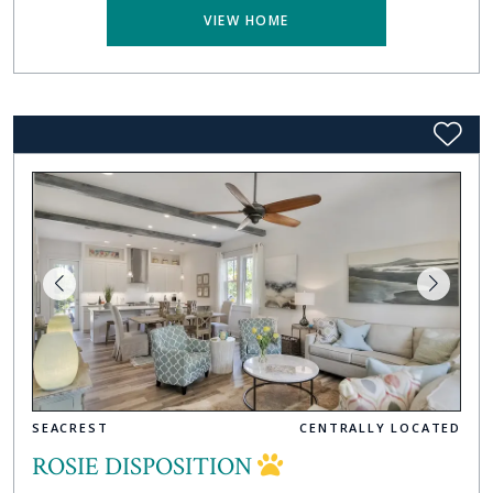
VIEW HOME
SEACREST
CENTRALLY LOCATED
ROSIE DISPOSITION