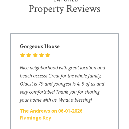
Property Reviews
Gorgeous House
Nice neighborhood with great location and
beach access! Great for the whole family,
Oldest is 79 and youngest is 4. 9 of us and
very comfortable! Thank you for sharing
your home with us. What a blessing!
The Andrews on 06-01-2026
Flamingo Key