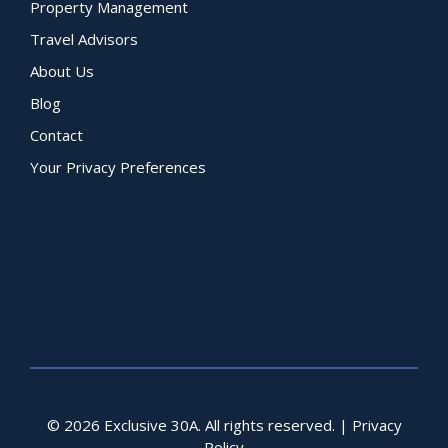
Property Management
Travel Advisors
About Us
Blog
Contact
Your Privacy Preferences
© 2026 Exclusive 30A. All rights reserved. |
Privacy
Policy