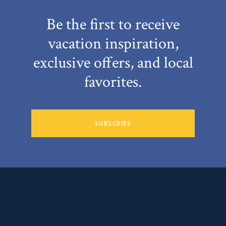
Be the first to receive
vacation inspiration,
exclusive offers, and local
favorites.
SUBSCRIBE