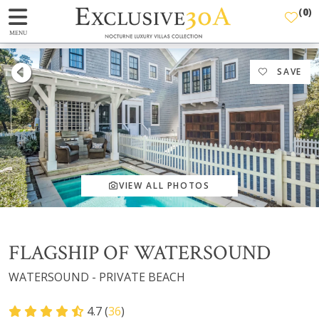
(
0
)
MENU
SAVE
VIEW ALL PHOTOS
FLAGSHIP OF WATERSOUND
WATERSOUND - PRIVATE BEACH
4.7 (
36
)