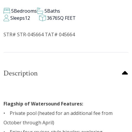
5
Bedrooms
5
Baths
Sleeps
12
3676
SQ FEET
STR# STR-045664 TAT# 045664
Description
Flagship of Watersound Features:
• Private pool (heated for an additional fee from
October through April)
• Enjoy four cruiser-style bicycles; exploring