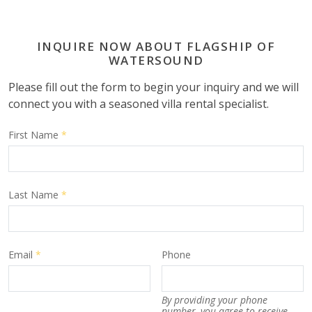
INQUIRE NOW ABOUT FLAGSHIP OF
WATERSOUND
Please fill out the form to begin your inquiry and we will
connect you with a seasoned villa rental specialist.
First Name
*
Last Name
*
Email
*
Phone
By providing your phone
number, you agree to receive