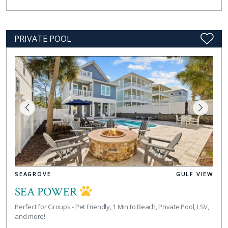
PRIVATE POOL
SEAGROVE
GULF VIEW
SEA POWER
Perfect for Groups - Pet Friendly, 1 Min to Beach, Private Pool, LSV,
and more!