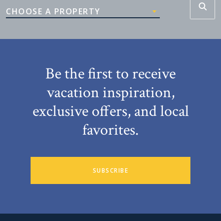
CHOOSE A PROPERTY
Be the first to receive
vacation inspiration,
exclusive offers, and local
favorites.
SUBSCRIBE