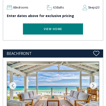
6
Bedrooms
6.5
Baths
Sleeps
20
Enter dates above for exclusive pricing
VIEW HOME
BEACHFRONT