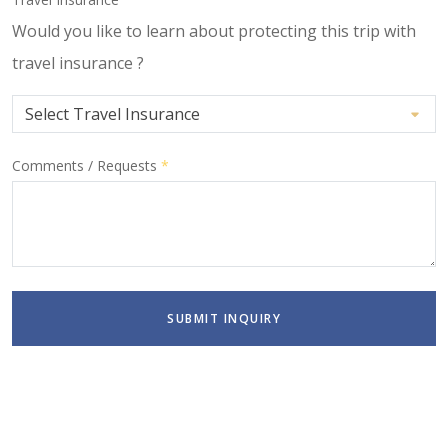
Would you like to learn about protecting this trip with
travel insurance ?
Comments / Requests
*
SUBMIT INQUIRY