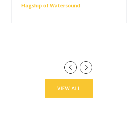
Flagship of Watersound
VIEW ALL