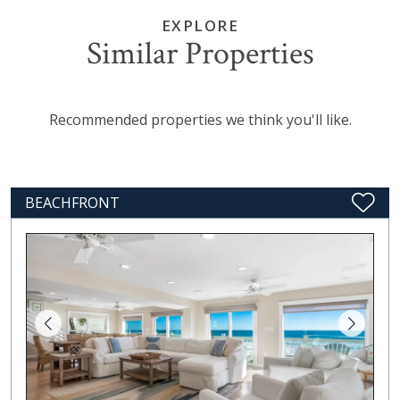
EXPLORE
Similar Properties
Recommended properties we think you'll like.
BEACHFRONT