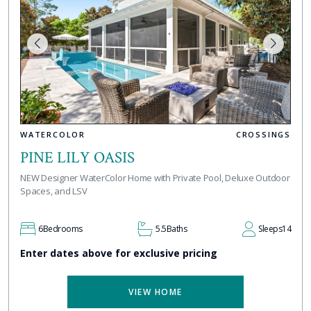
WATERCOLOR
CROSSINGS
PINE LILY OASIS
NEW Designer WaterColor Home with Private Pool, Deluxe Outdoor
Spaces, and LSV
6
Bedrooms
5.5
Baths
Sleeps
14
Enter dates above for exclusive pricing
VIEW HOME