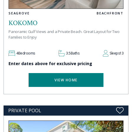
SEAGROVE
BEACHFRONT
KOKOMO
Panoramic Gulf Views and a Private Beach. Great Layout for Two
Families to Enjoy
4
Bedrooms
3.5
Baths
Sleeps
13
Enter dates above for exclusive pricing
VIEW HOME
PRIVATE POOL