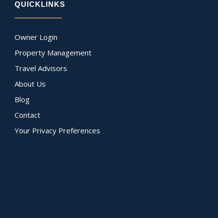
QUICKLINKS
Owner Login
Property Management
Travel Advisors
About Us
Blog
Contact
Your Privacy Preferences