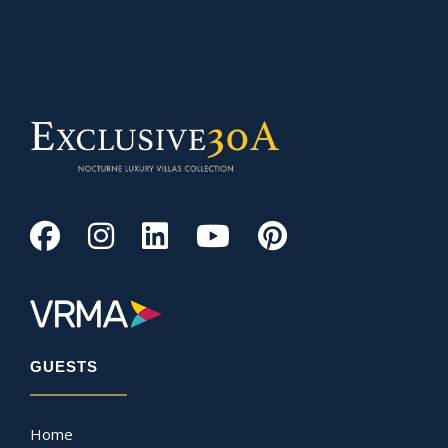
GUESTS
Home