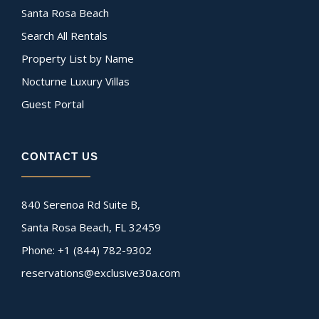
Santa Rosa Beach
Search All Rentals
Property List by Name
Nocturne Luxury Villas
Guest Portal
CONTACT US
840 Serenoa Rd Suite B,
Santa Rosa Beach, FL 32459
Phone: +1 (844) 782-9302
reservations@exclusive30a.com