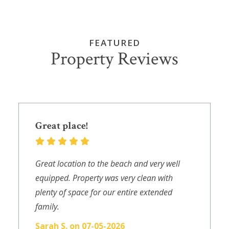
FEATURED
Property Reviews
Great place!
Great location to the beach and very well
equipped. Property was very clean with
plenty of space for our entire extended
family.
Sarah S. on 07-05-2026