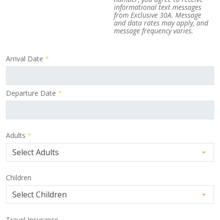
informational text messages
from Exclusive 30A. Message
and data rates may apply, and
message frequency varies.
Arrival Date
*
Departure Date
*
Adults
*
Children
Travel Insurance