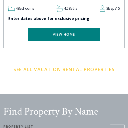
4
Bedrooms
4.5
Baths
Sleeps
15
Enter dates above for exclusive pricing
VIEW HOME
SEE ALL VACATION RENTAL PROPERTIES
Find Property By Name
PROPERTY LIST