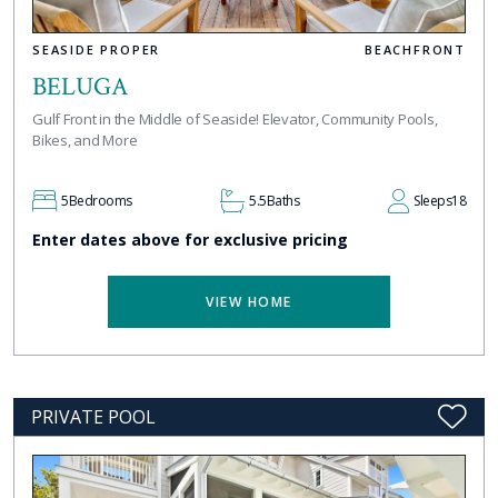
SEASIDE PROPER
BEACHFRONT
BELUGA
Gulf Front in the Middle of Seaside! Elevator, Community Pools,
Bikes, and More
5
Bedrooms
5.5
Baths
Sleeps
18
Enter dates above for exclusive pricing
VIEW HOME
PRIVATE POOL