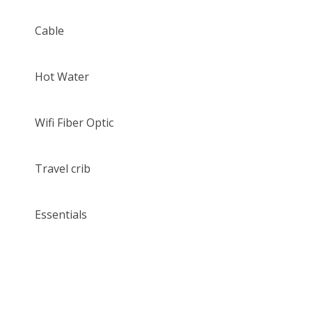
Cable
Hot Water
Wifi Fiber Optic
Travel crib
Essentials