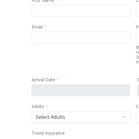
First Name
*
L
Email
*
P
B
r
3
m
Arrival Date
*
Adults
*
C
Travel Insurance