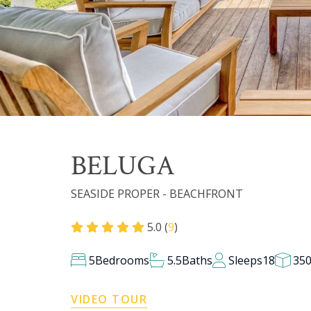
BELUGA
SEASIDE PROPER - BEACHFRONT
5.0 (
9
)
5
Bedrooms
5.5
Baths
Sleeps
18
35
VIDEO TOUR