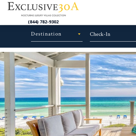
(844) 782-9302
Destination