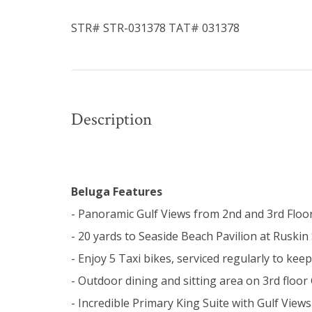
STR# STR-031378 TAT# 031378
Description
Beluga Features
- Panoramic Gulf Views from 2nd and 3rd Floo
- 20 yards to Seaside Beach Pavilion at Ruskin 
- Enjoy 5 Taxi bikes, serviced regularly to ke
- Outdoor dining and sitting area on 3rd floor
- Incredible Primary King Suite with Gulf Vie