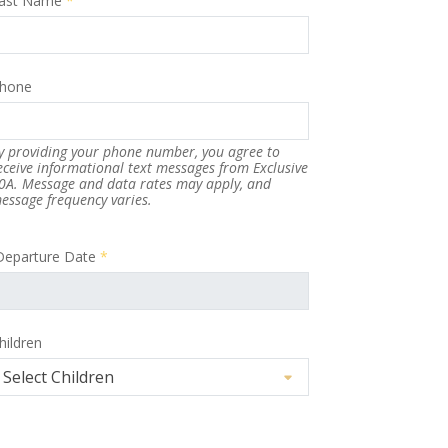
ast Name
*
hone
y providing your phone number, you agree to
eceive informational text messages from Exclusive
0A. Message and data rates may apply, and
essage frequency varies.
Departure Date
*
hildren