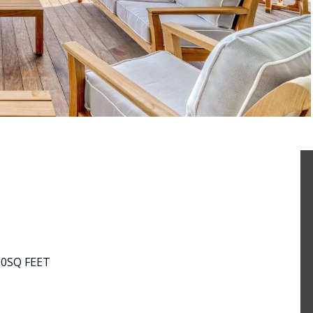
00
SQ FEET