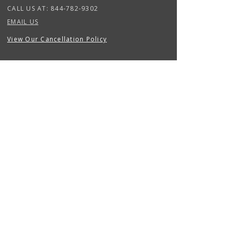
CALL US AT:
844-782-9302
EMAIL US
View Our Cancellation Policy