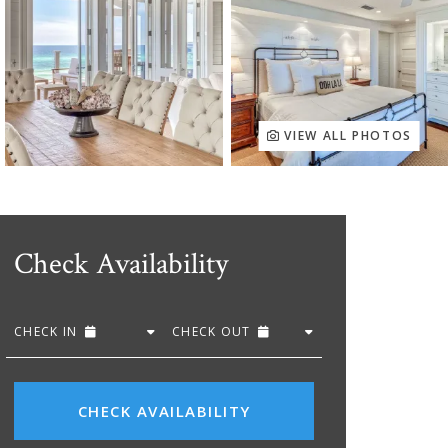
VIEW ALL PHOTOS
Check Availability
CHECK IN
CHECK OUT
CHECK AVAILABILITY