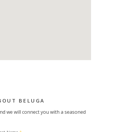
BOUT BELUGA
 and we will connect you with a seasoned