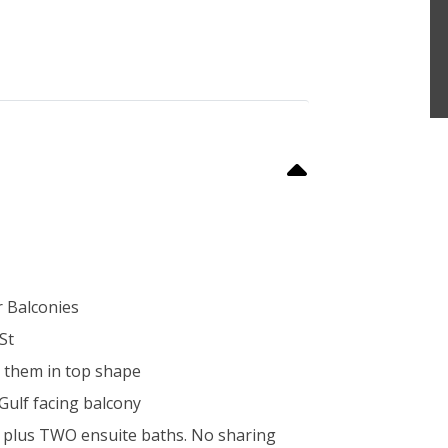
r Balconies
St
ep them in top shape
 Gulf facing balcony
ws plus TWO ensuite baths. No sharing