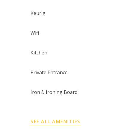
Keurig
Wifi
Kitchen
Private Entrance
Iron & Ironing Board
SEE ALL AMENITIES