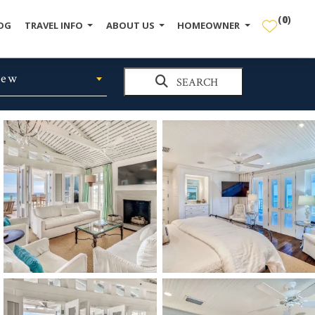
(
0
)
OG
TRAVEL INFO
ABOUT US
HOMEOWNER
iew
SEARCH