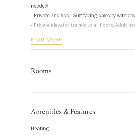
needed!
- Private 2nd floor Gulf facing balcony with d
- Private elevator travels to all floors. Adult use
READ MORE
Rooms
Amenities & Features
Heating