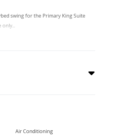
aybed swing for the Primary King Suite
 only...
Air Conditioning