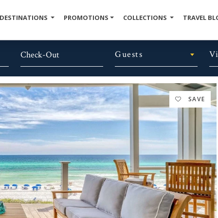
DESTINATIONS
PROMOTIONS
COLLECTIONS
TRAVEL BL
Guests
V
SAVE