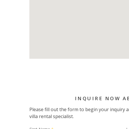
INQUIRE NOW A
Please fill out the form to begin your inquiry
villa rental specialist.