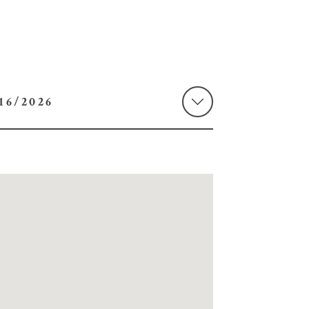
 08/16/2026