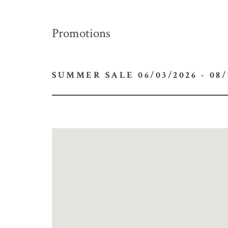
Promotions
SUMMER SALE 06/03/2026 -