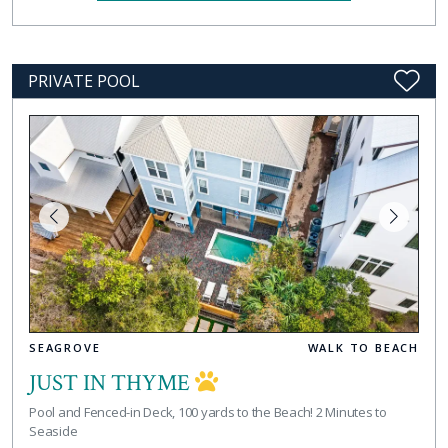
PRIVATE POOL
SEAGROVE
WALK TO BEACH
JUST IN THYME
Pool and Fenced-in Deck, 100 yards to the Beach! 2 Minutes to
Seaside