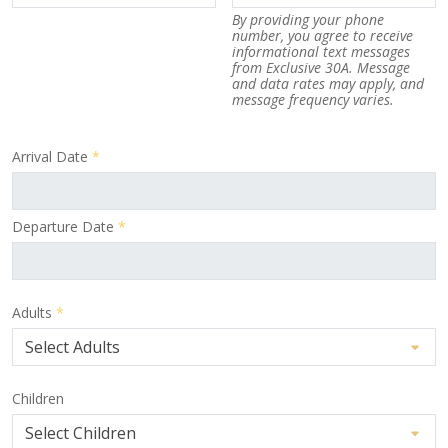
By providing your phone
number, you agree to receive
informational text messages
from Exclusive 30A. Message
and data rates may apply, and
message frequency varies.
Arrival Date
*
Departure Date
*
Adults
*
Children