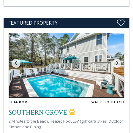
FEATURED PROPERTY
SEAGROVE
WALK TO BEACH
SOUTHERN GROVE
2 Minutes to the Beach, Heated Pool, LSV (golf cart), Bikes, Outdoor
Kitchen and Dining.