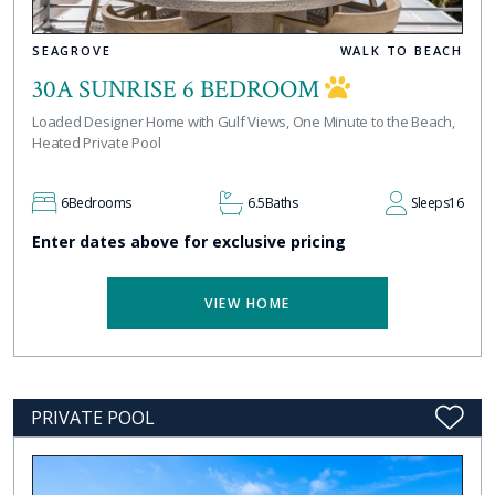
SEAGROVE
WALK TO BEACH
30A SUNRISE 6 BEDROOM
Loaded Designer Home with Gulf Views, One Minute to the Beach,
Heated Private Pool
6
Bedrooms
6.5
Baths
Sleeps
16
Enter dates above for exclusive pricing
VIEW HOME
PRIVATE POOL