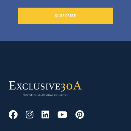
SUBSCRIBE