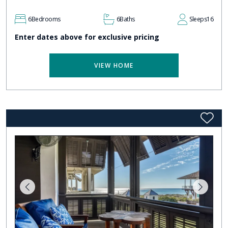
6
Bedrooms
6
Baths
Sleeps
16
Enter dates above for exclusive pricing
VIEW HOME