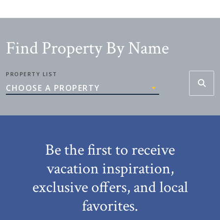
Find Property By Name
PROPERTY LIST
CHOOSE A PROPERTY
Be the first to receive
vacation inspiration,
exclusive offers, and local
favorites.