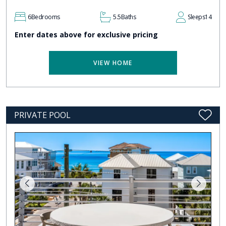
6
Bedrooms
5.5
Baths
Sleeps
14
Enter dates above for exclusive pricing
VIEW HOME
PRIVATE POOL