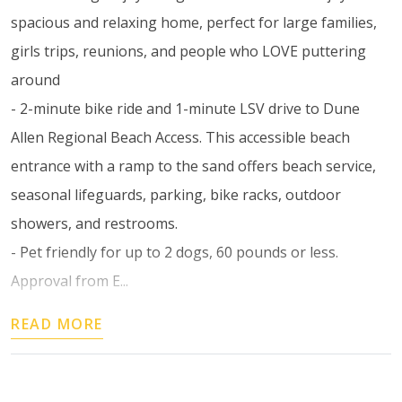
spacious and relaxing home, perfect for large families,
girls trips, reunions, and people who LOVE puttering
around
- 2-minute bike ride and 1-minute LSV drive to Dune
Allen Regional Beach Access. This accessible beach
entrance with a ramp to the sand offers beach service,
seasonal lifeguards, parking, bike racks, outdoor
showers, and restrooms.
- Pet friendly for up to 2 dogs, 60 pounds or less.
Approval from E...
READ MORE