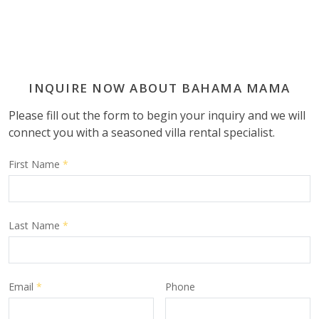
INQUIRE NOW ABOUT BAHAMA MAMA
Please fill out the form to begin your inquiry and we will
connect you with a seasoned villa rental specialist.
First Name
*
Last Name
*
Email
*
Phone