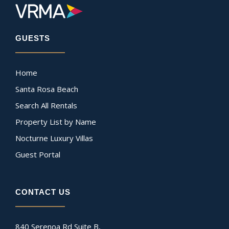
GUESTS
Home
Santa Rosa Beach
Search All Rentals
Property List by Name
Nocturne Luxury Villas
Guest Portal
CONTACT US
840 Serenoa Rd Suite B,