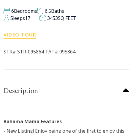
6
Bedrooms
6.5
Baths
Sleeps
17
3453
SQ FEET
VIDEO TOUR
STR# STR-095864 TAT# 095864
Description
Bahama Mama Features
- New Listing! Enjoy being one of the first to enjoy this