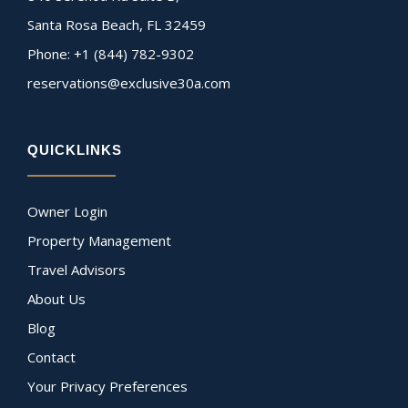
Santa Rosa Beach, FL 32459
Phone: +1 (844) 782-9302
reservations@exclusive30a.com
QUICKLINKS
Owner Login
Property Management
Travel Advisors
About Us
Blog
Contact
Your Privacy Preferences