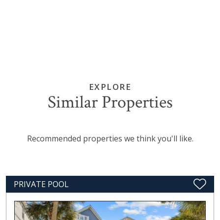
EXPLORE
Similar Properties
Recommended properties we think you'll like.
PRIVATE POOL