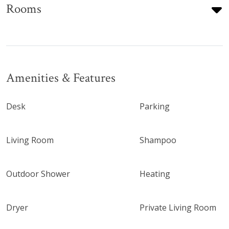
Rooms
Amenities & Features
Desk
Parking
Living Room
Shampoo
Outdoor Shower
Heating
Dryer
Private Living Room