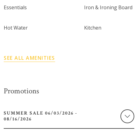
Essentials
Iron & Ironing Board
Hot Water
Kitchen
SEE ALL AMENITIES
Promotions
SUMMER SALE 06/03/2026 -
08/16/2026