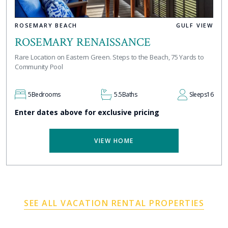
ROSEMARY BEACH
GULF VIEW
ROSEMARY RENAISSANCE
Rare Location on Eastern Green. Steps to the Beach, 75 Yards to
Community Pool
5
Bedrooms
5.5
Baths
Sleeps
16
Enter dates above for exclusive pricing
VIEW HOME
SEE ALL VACATION RENTAL PROPERTIES