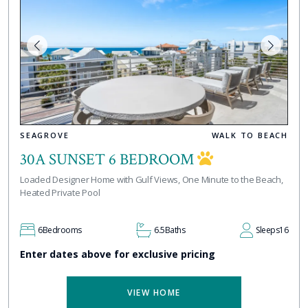
SEAGROVE
WALK TO BEACH
30A SUNSET 6 BEDROOM
Loaded Designer Home with Gulf Views, One Minute to the Beach,
Heated Private Pool
6
Bedrooms
6.5
Baths
Sleeps
16
Enter dates above for exclusive pricing
VIEW HOME