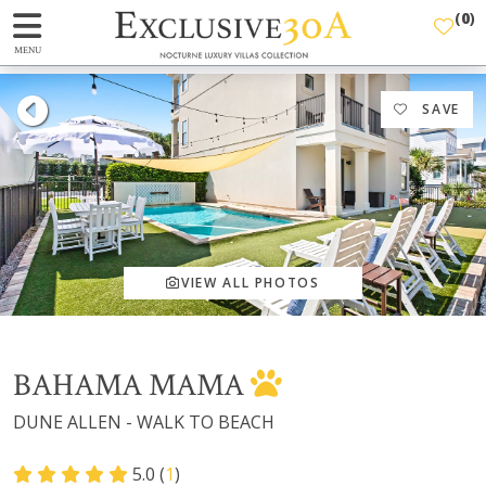
(
0
)
MENU
SAVE
VIEW ALL PHOTOS
BAHAMA MAMA
DUNE ALLEN - WALK TO BEACH
5.0 (
1
)