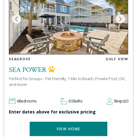
SEAGROVE
GULF VIEW
SEA POWER
Perfect for Groups - Pet Friendly, 1 Min to Beach, Private Pool, LSV,
and more!
6
Bedrooms
6.5
Baths
Sleeps
20
Enter dates above for exclusive pricing
VIEW HOME