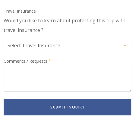
Travel Insurance
Would you like to learn about protecting this trip with
travel insurance ?
Comments / Requests
*
SUBMIT INQUIRY