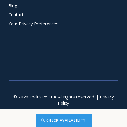
Blog
Contact
Your Privacy Preferences
© 2026 Exclusive 30A. All rights reserved. |
Privacy
Policy
CHECK AVAILABILITY