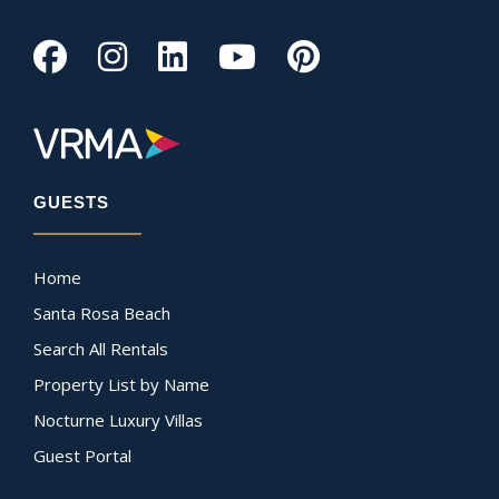
GUESTS
Home
Santa Rosa Beach
Search All Rentals
Property List by Name
Nocturne Luxury Villas
Guest Portal