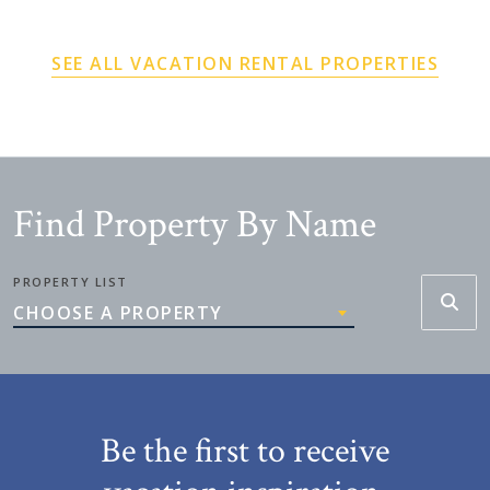
SEE ALL VACATION RENTAL PROPERTIES
Find Property By Name
PROPERTY LIST
CHOOSE A PROPERTY
Be the first to receive