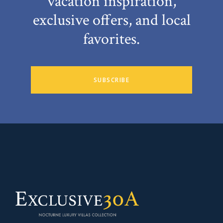
vacation inspiration,
exclusive offers, and local
favorites.
SUBSCRIBE