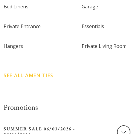
Bed Linens
Garage
Private Entrance
Essentials
Hangers
Private Living Room
SEE ALL AMENITIES
Promotions
SUMMER SALE 06/03/2026 -