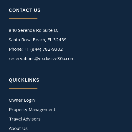
CONTACT US
840 Serenoa Rd Suite B,
Santa Rosa Beach, FL 32459
Phone: +1 (844) 782-9302
reservations@exclusive30a.com
QUICKLINKS
Owner Login
Property Management
Travel Advisors
About Us