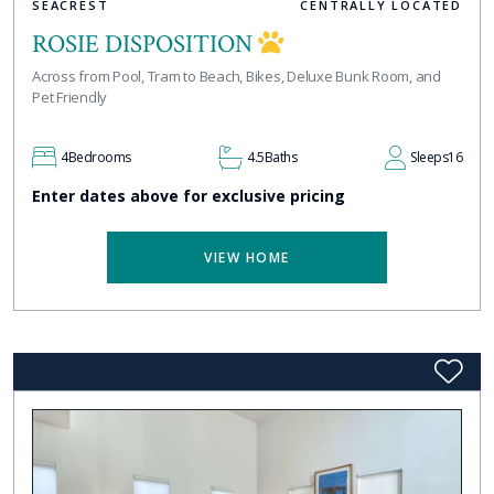
SEACREST
CENTRALLY LOCATED
ROSIE DISPOSITION
Across from Pool, Tram to Beach, Bikes, Deluxe Bunk Room, and
Pet Friendly
4
Bedrooms
4.5
Baths
Sleeps
16
Enter dates above for exclusive pricing
VIEW HOME