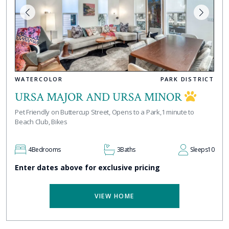
WATERCOLOR
PARK DISTRICT
URSA MAJOR AND URSA MINOR
Pet Friendly on Buttercup Street, Opens to a Park,1 minute to
Beach Club, Bikes
4
Bedrooms
3
Baths
Sleeps
10
Enter dates above for exclusive pricing
VIEW HOME