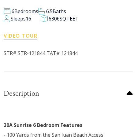
6
Bedrooms
6.5
Baths
Sleeps
16
6306
SQ FEET
VIDEO TOUR
STR# STR-121844 TAT# 121844
Description
30A Sunrise 6 Bedroom Features
- 100 Yards from the San Juan Beach Access