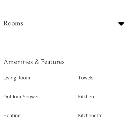
Rooms
Amenities & Features
Living Room
Towels
Outdoor Shower
Kitchen
Heating
Kitchenette