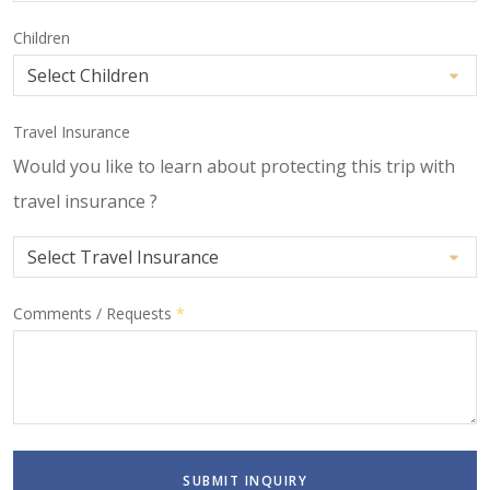
Children
Travel Insurance
Would you like to learn about protecting this trip with
travel insurance ?
Comments / Requests
*
SUBMIT INQUIRY