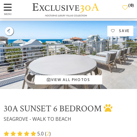
(
0
)
MENU
SAVE
VIEW ALL PHOTOS
30A SUNSET 6 BEDROOM
SEAGROVE - WALK TO BEACH
5.0 (
2
)