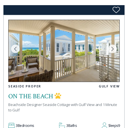
SEASIDE PROPER
GULF VIEW
ON THE BEACH
Beachside Designer Seaside Cottage with Gulf View and 1 Minute
to Gulf
3
Bedrooms
3
Baths
Sleeps
9