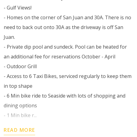
- Gulf Views!
- Homes on the corner of San Juan and 30A. There is no
need to back out onto 30A as the driveway is off San
Juan.
- Private dip pool and sundeck. Pool can be heated for
an additional fee for reservations October - April
- Outdoor Grill
- Access to 6 Taxi Bikes, serviced regularly to keep them
in top shape
- 6 Min bike ride to Seaside with lots of shopping and
dining options
- 1 Min bike r...
READ MORE