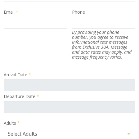
Email
*
Phone
By providing your phone
number, you agree to receive
informational text messages
from Exclusive 30A. Message
and data rates may apply, and
message frequency varies.
Arrival Date
*
Departure Date
*
Adults
*