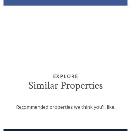
EXPLORE
Similar Properties
Recommended properties we think you'll like.