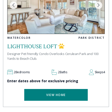
WATERCOLOR
PARK DISTRICT
LIGHTHOUSE LOFT
Designer Pet Friendly Condo Overlooks Cerulean Park and 100
Yards to Beach Club.
2
Bedrooms
2
Baths
Sleeps
4
Enter dates above for exclusive pricing
VIEW HOME