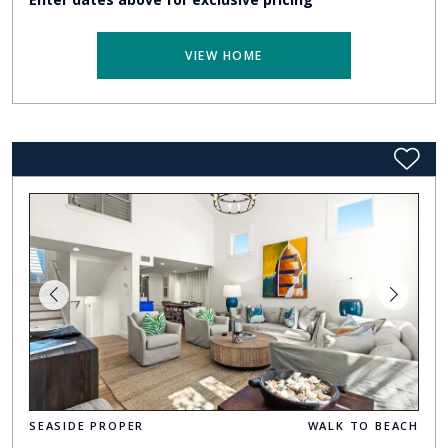
VIEW HOME
SEASIDE PROPER
WALK TO BEACH