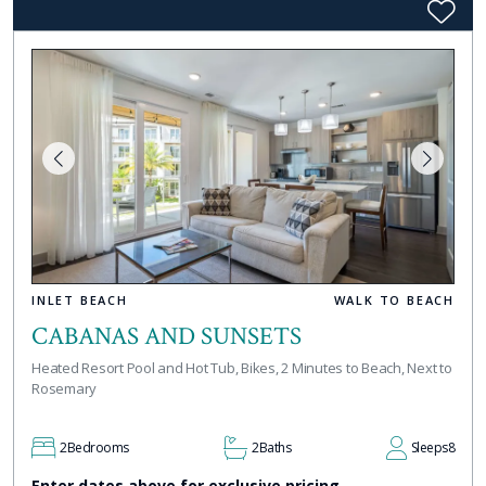
INLET BEACH
WALK TO BEACH
CABANAS AND SUNSETS
Heated Resort Pool and Hot Tub, Bikes, 2 Minutes to Beach, Next to
Rosemary
2
Bedrooms
2
Baths
Sleeps
8
Enter dates above for exclusive pricing