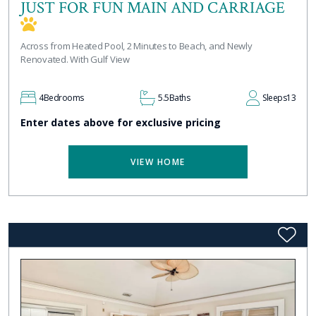
JUST FOR FUN MAIN AND CARRIAGE
Across from Heated Pool, 2 Minutes to Beach, and Newly
Renovated. With Gulf View
4
Bedrooms
5.5
Baths
Sleeps
13
Enter dates above for exclusive pricing
VIEW HOME