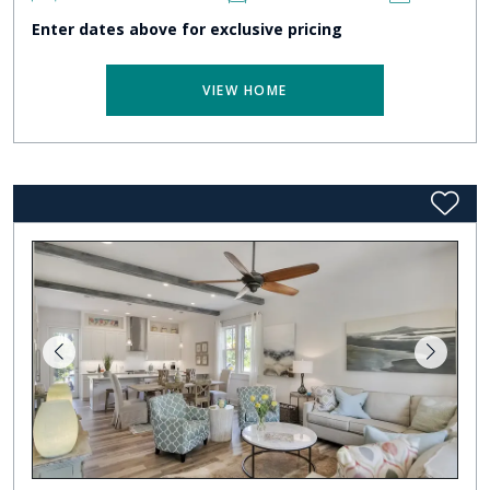
Enter dates above for exclusive pricing
VIEW HOME