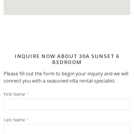
INQUIRE NOW ABOUT 30A SUNSET 6
BEDROOM
Please fill out the form to begin your inquiry and we will
connect you with a seasoned villa rental specialist.
First Name
*
Last Name
*