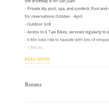
the driveway is off San Juan.
- Private dip pool, spa, and sundeck. Pool and
for reservations October - April
- Outdoor Grill
- Access to 6 Taxi Bikes, serviced regularly t
- 6 Min bike ride to Seaside with lots of shop
- 1 Min bi...
READ MORE
Rooms