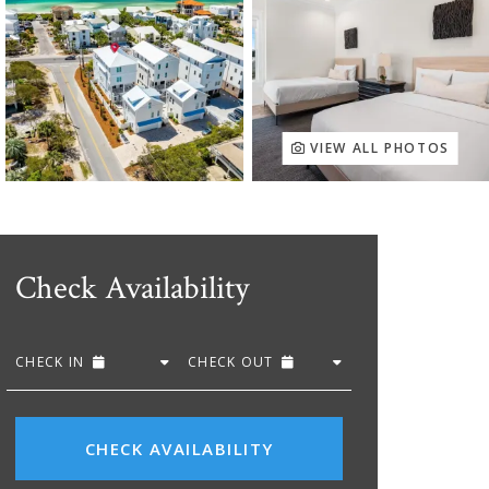
VIEW ALL PHOTOS
Check Availability
CHECK IN
CHECK OUT
CHECK AVAILABILITY