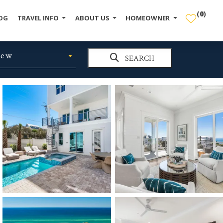
(
0
)
OG
TRAVEL INFO
ABOUT US
HOMEOWNER
iew
SEARCH