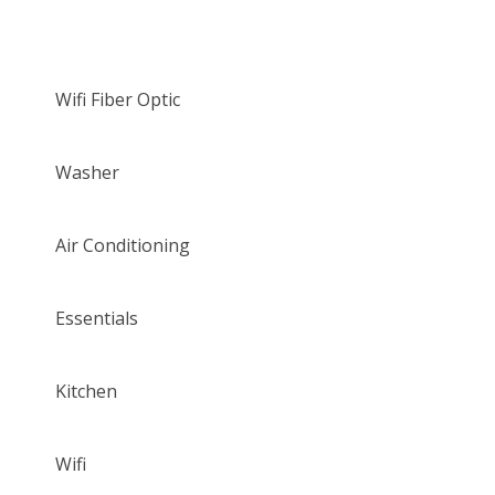
Wifi Fiber Optic
Washer
Air Conditioning
Essentials
Kitchen
Wifi