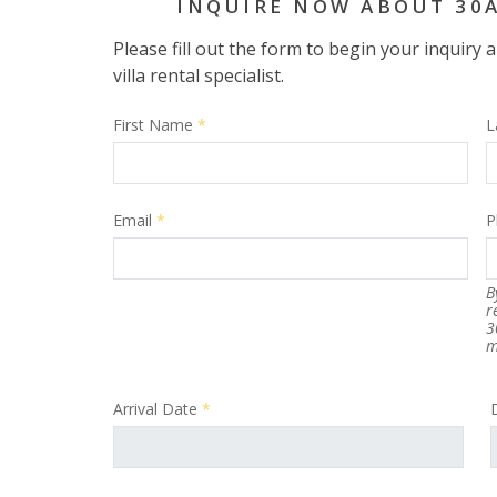
INQUIRE NOW ABOUT 30
Please fill out the form to begin your inquiry
villa rental specialist.
First Name
*
L
Email
*
P
B
r
3
m
Arrival Date
*