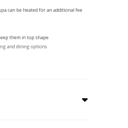
 spa can be heated for an additional fee
o keep them in top shape
ping and dining options