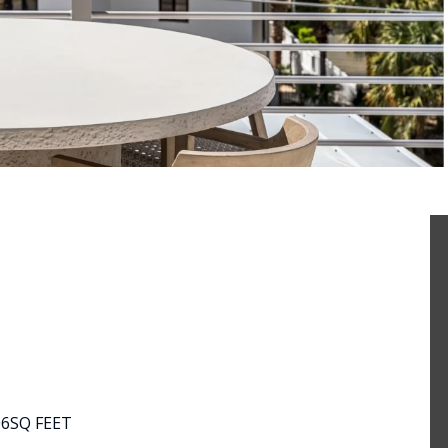
06
SQ FEET