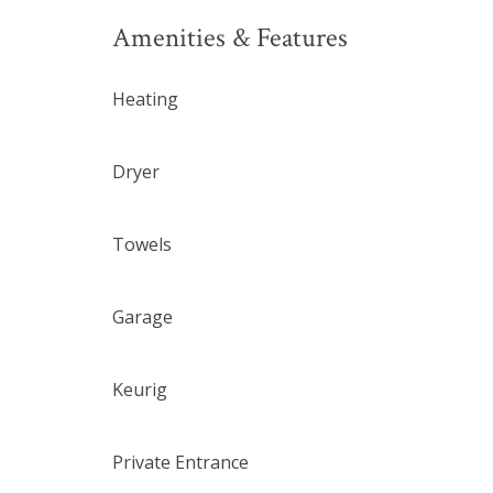
Amenities & Features
Heating
Dryer
Towels
Garage
Keurig
Private Entrance