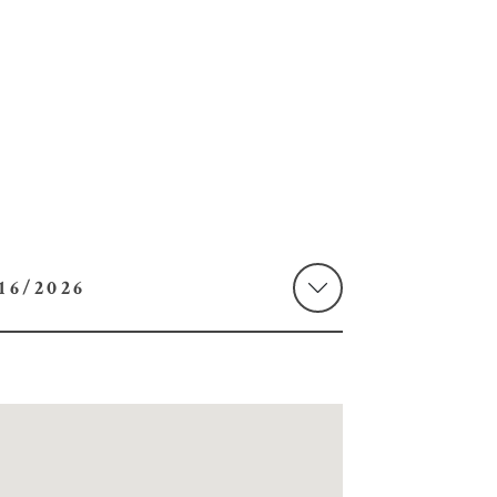
 08/16/2026