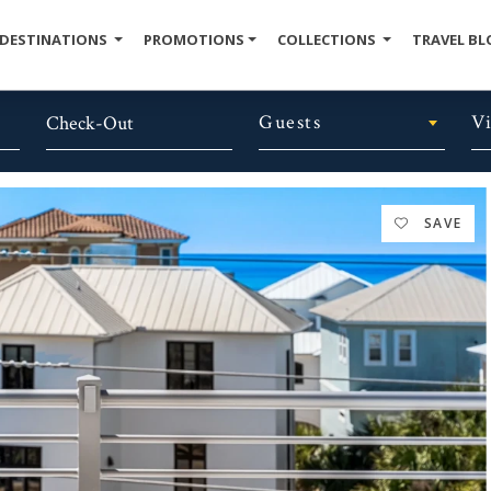
DESTINATIONS
PROMOTIONS
COLLECTIONS
TRAVEL BL
Guests
V
SAVE