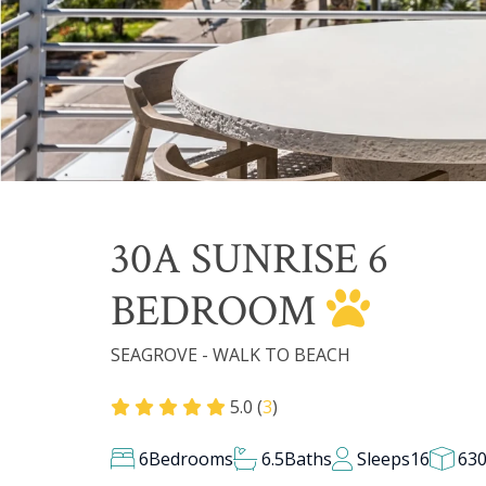
30A SUNRISE 6
BEDROOM
SEAGROVE - WALK TO BEACH
5.0 (
3
)
6
Bedrooms
6.5
Baths
Sleeps
16
63