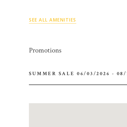
SEE ALL AMENITIES
Promotions
SUMMER SALE 06/03/2026 -