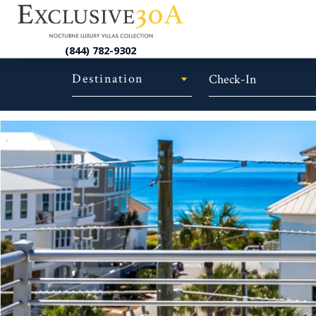
(844) 782-9302
Destination