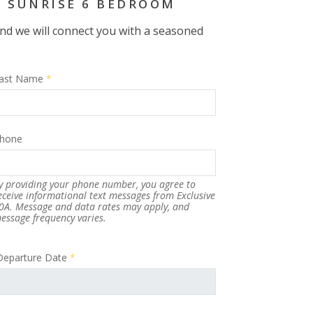
A SUNRISE 6 BEDROOM
 and we will connect you with a seasoned
ast Name
*
hone
y providing your phone number, you agree to
eceive informational text messages from Exclusive
0A. Message and data rates may apply, and
essage frequency varies.
Departure Date
*