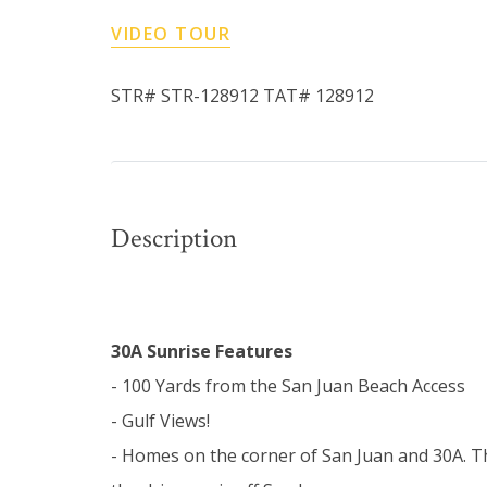
VIDEO TOUR
STR# STR-128912 TAT# 128912
Description
30A Sunrise Features
- 100 Yards from the San Juan Beach Access
- Gulf Views!
- Homes on the corner of San Juan and 30A. T