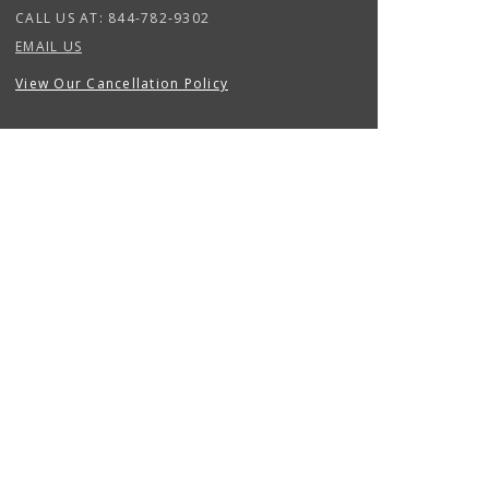
CALL US AT:
844-782-9302
EMAIL US
View Our Cancellation Policy