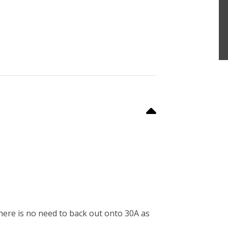
here is no need to back out onto 30A as