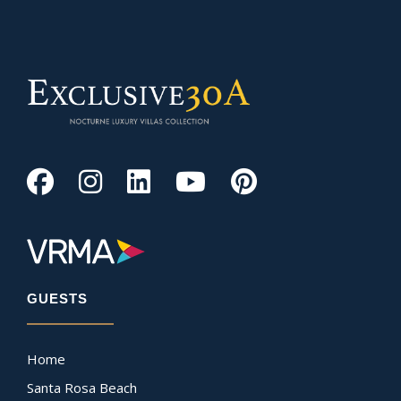
GUESTS
Home
Santa Rosa Beach