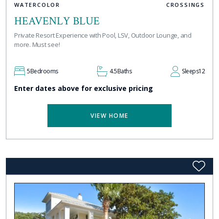
WATERCOLOR
CROSSINGS
HEAVENLY BLUE
Private Resort Experience with Pool, LSV, Outdoor Lounge, and
more. Must see!
5
Bedrooms
4.5
Baths
Sleeps
12
Enter dates above for exclusive pricing
VIEW HOME