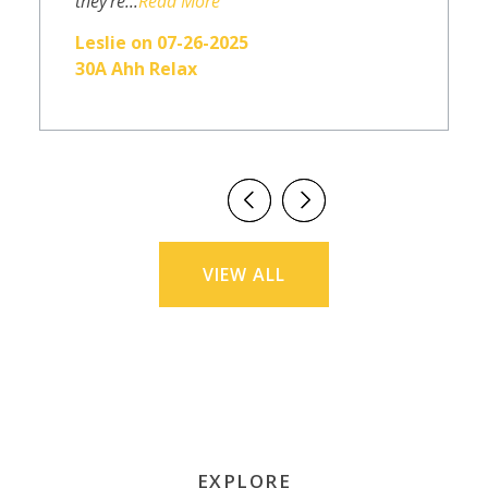
they're...
Read More
Leslie on 07-26-2025
30A Ahh Relax
VIEW ALL
EXPLORE