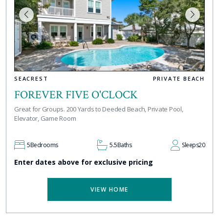
SEACREST
PRIVATE BEACH
FOREVER FIVE O'CLOCK
Great for Groups. 200 Yards to Deeded Beach, Private Pool,
Elevator, Game Room
5
Bedrooms
5.5
Baths
Sleeps
20
Enter dates above for exclusive pricing
VIEW HOME