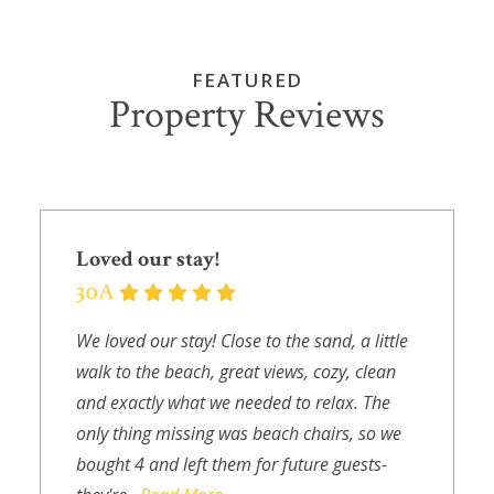
FEATURED
Property Reviews
Loved our stay!
We loved our stay! Close to the sand, a little
walk to the beach, great views, cozy, clean
and exactly what we needed to relax. The
only thing missing was beach chairs, so we
bought 4 and left them for future guests-