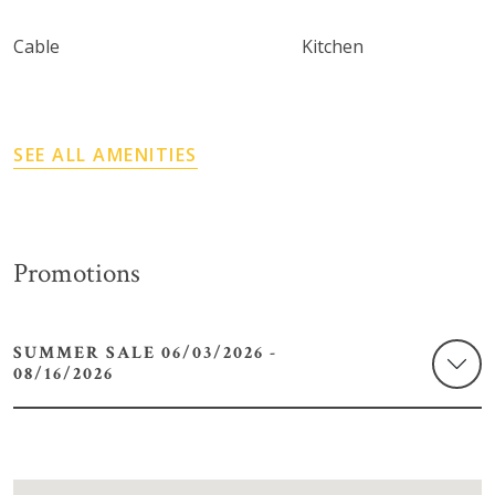
Cable
Kitchen
SEE ALL AMENITIES
Promotions
SUMMER SALE 06/03/2026 -
08/16/2026