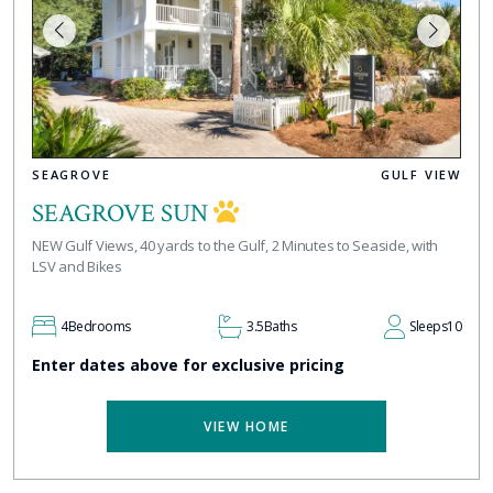
SEAGROVE
GULF VIEW
SEAGROVE SUN
NEW Gulf Views, 40 yards to the Gulf, 2 Minutes to Seaside, with
LSV and Bikes
4
Bedrooms
3.5
Baths
Sleeps
10
Enter dates above for exclusive pricing
VIEW HOME