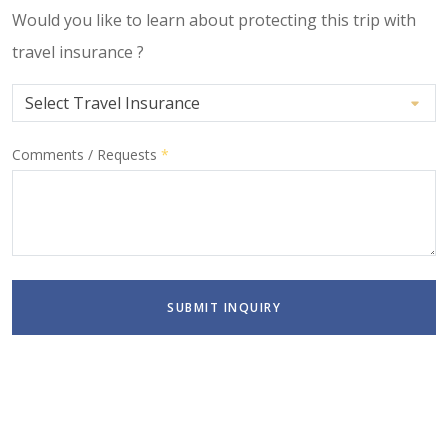
Would you like to learn about protecting this trip with
travel insurance ?
Comments / Requests
*
SUBMIT INQUIRY