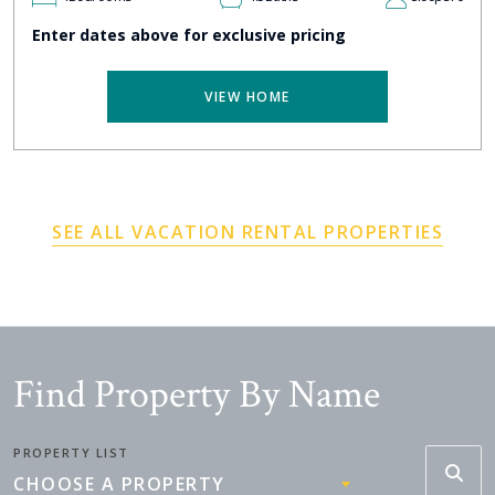
Enter dates above for exclusive pricing
VIEW HOME
SEE ALL VACATION RENTAL PROPERTIES
Find Property By Name
PROPERTY LIST
CHOOSE A PROPERTY