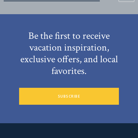
Be the first to receive
vacation inspiration,
exclusive offers, and local
favorites.
SUBSCRIBE