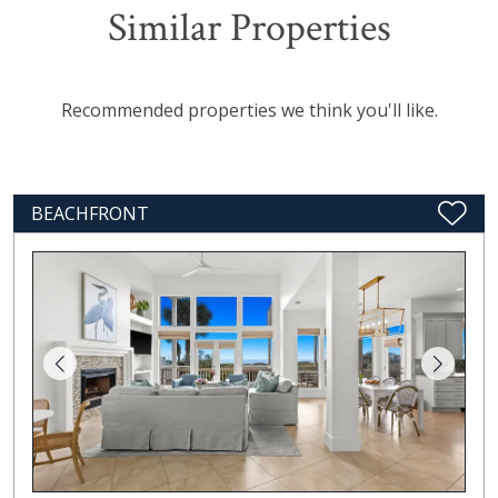
Similar Properties
Recommended properties we think you'll like.
BEACHFRONT