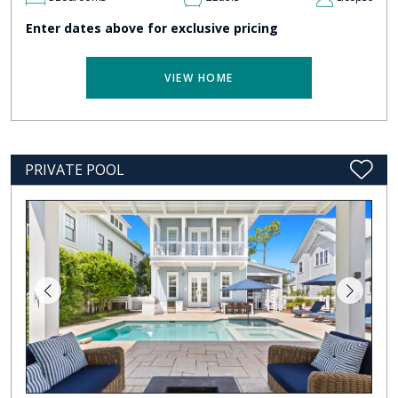
Enter dates above for exclusive pricing
VIEW HOME
PRIVATE POOL