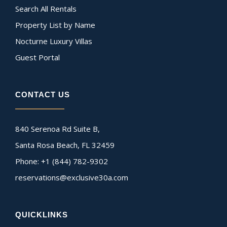
Search All Rentals
Property List by Name
Nocturne Luxury Villas
Guest Portal
CONTACT US
840 Serenoa Rd Suite B,
Santa Rosa Beach, FL 32459
Phone: +1 (844) 782-9302
reservations@exclusive30a.com
QUICKLINKS