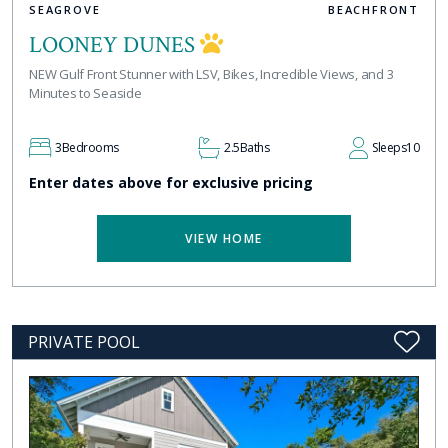
SEAGROVE
BEACHFRONT
LOONEY DUNES
NEW Gulf Front Stunner with LSV, Bikes, Incredible Views, and 3
Minutes to Seaside
3
Bedrooms
2.5
Baths
Sleeps
10
Enter dates above for exclusive pricing
VIEW HOME
PRIVATE POOL