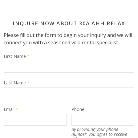
INQUIRE NOW ABOUT 30A AHH RELAX
Please fill out the form to begin your inquiry and we will
connect you with a seasoned villa rental specialist.
First Name
*
Last Name
*
Email
*
Phone
By providing your phone
number, you agree to receive