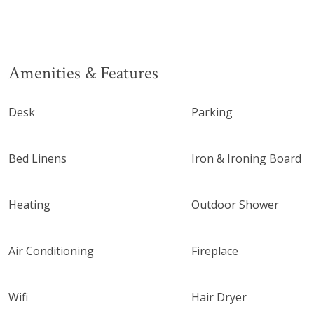
Amenities & Features
Desk
Parking
Bed Linens
Iron & Ironing Board
Heating
Outdoor Shower
Air Conditioning
Fireplace
Wifi
Hair Dryer