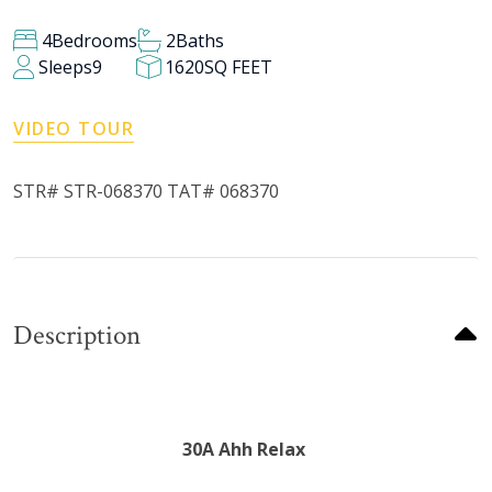
4
Bedrooms
2
Baths
Sleeps
9
1620
SQ FEET
VIDEO TOUR
STR# STR-068370 TAT# 068370
Description
30A Ahh Relax