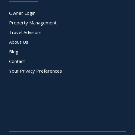
Owner Login
Property Management
Travel Advisors
About Us
Blog
Contact
Your Privacy Preferences