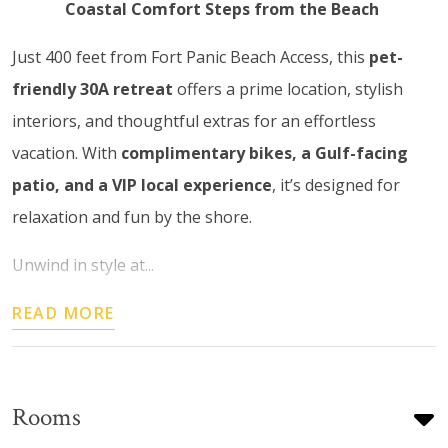
Coastal Comfort Steps from the Beach
Just 400 feet from Fort Panic Beach Access, this
pet-
friendly 30A retreat
offers a prime location, stylish
interiors, and thoughtful extras for an effortless
vacation. With
complimentary bikes, a Gulf-facing
patio, and a VIP local experience
, it’s designed for
relaxation and fun by the shore.
Unwind in style at...
READ MORE
Rooms