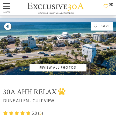
(
0
)
MENU
SAVE
VIEW ALL PHOTOS
30A AHH RELAX
DUNE ALLEN - GULF VIEW
5.0 (
5
)