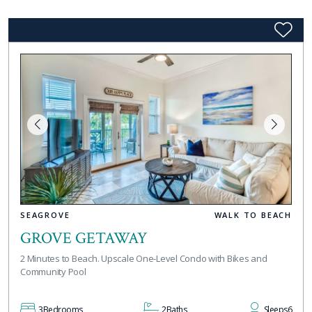
SEAGROVE
WALK TO BEACH
GROVE GETAWAY
2 Minutes to Beach. Upscale One-Level Condo with Bikes and
Community Pool
3
Bedrooms
2
Baths
Sleeps
6