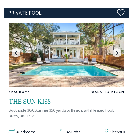
PRIVATE POOL
SEAGROVE
WALK TO BEACH
THE SUN KISS
Southside 30A Stunner 350 yards to Beach, with Heated Pool,
Bikes, and LSV
4
Bedrooms
4.5
Baths
Sleeps
10