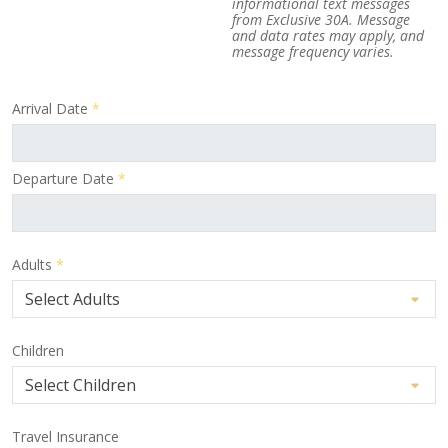
informational text messages
from Exclusive 30A. Message
and data rates may apply, and
message frequency varies.
Arrival Date
*
Departure Date
*
Adults
*
Children
Travel Insurance