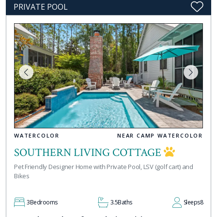
PRIVATE POOL
WATERCOLOR
NEAR CAMP WATERCOLOR
SOUTHERN LIVING COTTAGE
Pet Friendly Designer Home with Private Pool, LSV (golf cart) and
Bikes
3
Bedrooms
3.5
Baths
Sleeps
8