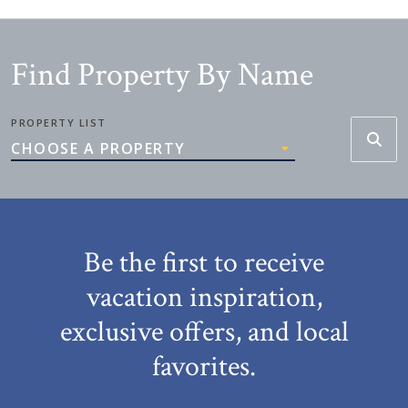
Find Property By Name
PROPERTY LIST
CHOOSE A PROPERTY
Be the first to receive
vacation inspiration,
exclusive offers, and local
favorites.