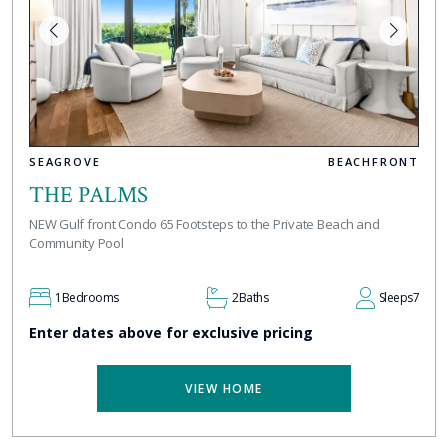
SEAGROVE
BEACHFRONT
THE PALMS
NEW Gulf front Condo 65 Footsteps to the Private Beach and
Community Pool
1
Bedrooms
2
Baths
Sleeps
7
Enter dates above for exclusive pricing
VIEW HOME