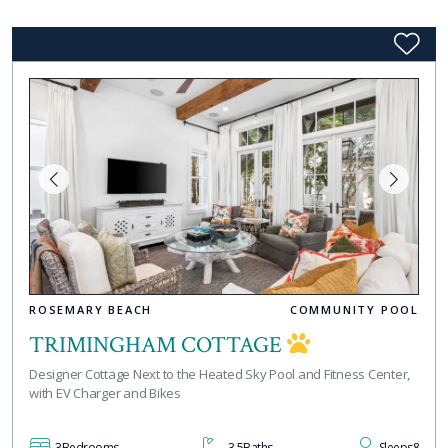
ROSEMARY BEACH
COMMUNITY POOL
TRIMINGHAM COTTAGE
Designer Cottage Next to the Heated Sky Pool and Fitness Center,
with EV Charger and Bikes
3
Bedrooms
3.5
Baths
Sleeps
8