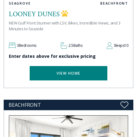
SEAGROVE
BEACHFRONT
LOONEY DUNES
NEW Gulf Front Stunner with LSV, Bikes, Incredible Views, and 3
Minutes to Seaside
3
Bedrooms
2.5
Baths
Sleeps
10
Enter dates above for exclusive pricing
VIEW HOME
BEACHFRONT