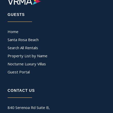
GUESTS
Home
Santa Rosa Beach
Search All Rentals
Property List by Name
Nocturne Luxury Villas
Guest Portal
CONTACT US
840 Serenoa Rd Suite B,