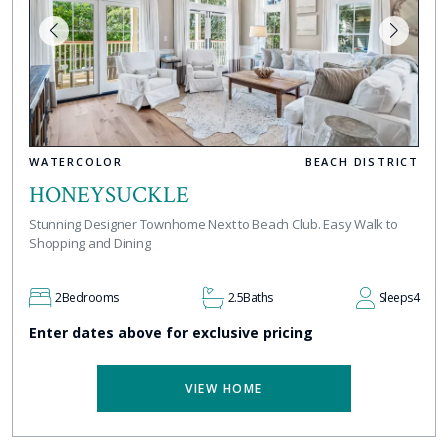
WATERCOLOR
BEACH DISTRICT
HONEYSUCKLE
Stunning Designer Townhome Next to Beach Club. Easy Walk to
Shopping and Dining
2
Bedrooms
2.5
Baths
Sleeps
4
Enter dates above for exclusive pricing
VIEW HOME