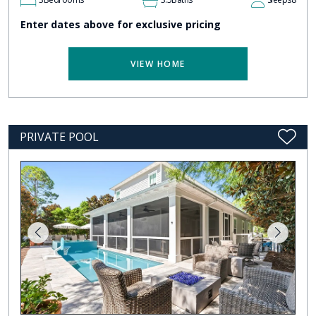
Enter dates above for exclusive pricing
VIEW HOME
PRIVATE POOL