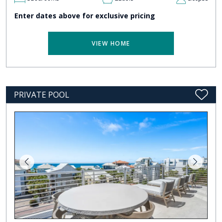
Enter dates above for exclusive pricing
VIEW HOME
PRIVATE POOL