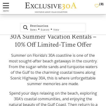
(
0
)
MENU
Destination
•
•
Dates
Guests
View
30A Summer Vacation Rentals –
10% Off Limited-Time Offer
Summer on Florida’s 30A coastline is one of the
most sought-after beach getaways in the country.
From the sugar-white sands and turquoise waters
of the Gulf to the charming coastal towns along
Scenic Highway 30A, this is where unforgettable
summer memories are made.
Spend your days relaxing on the beach, exploring
30A’s coastal communities, and enjoying the
natural beauty of the Gulf Coast. Then return to a