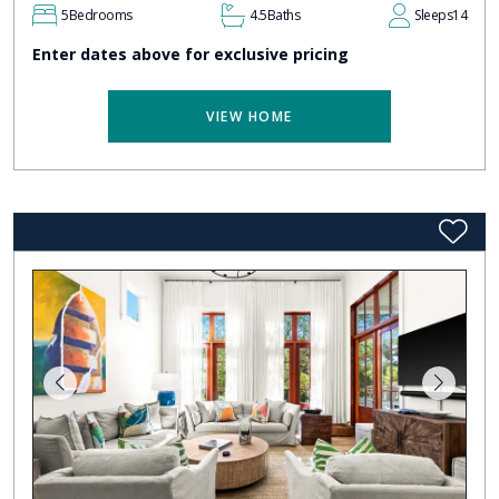
5
Bedrooms
4.5
Baths
Sleeps
14
Enter dates above for exclusive pricing
VIEW HOME