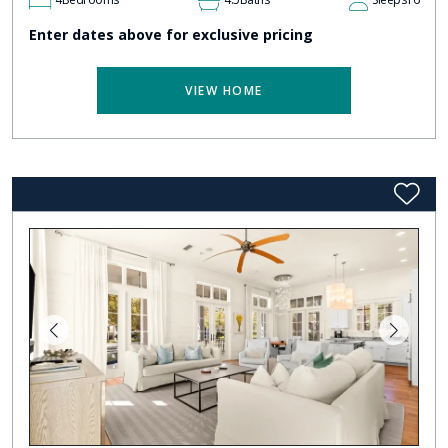
Enter dates above for exclusive pricing
VIEW HOME