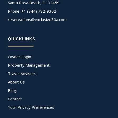
Santa Rosa Beach, FL 32459
Phone: +1 (844) 782-9302
reservations@exclusive30a.com
QUICKLINKS
Owner Login
Property Management
Travel Advisors
About Us
Blog
Contact
Your Privacy Preferences