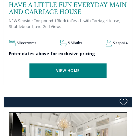
HAVE A LITTLE FUN EVERYDAY MAIN
AND CARRIAGE HOUSE
NEW Seaside Compound 1 Block to Beach with Carriage House,
Shuffleboard, and Gulf Views
5
Bedrooms
5.5
Baths
Sleeps
14
Enter dates above for exclusive pricing
VIEW HOME