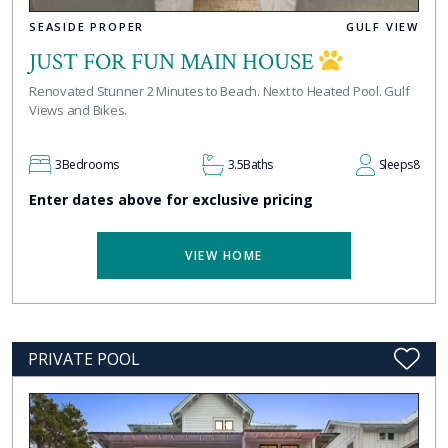
SEASIDE PROPER
GULF VIEW
JUST FOR FUN MAIN HOUSE
Renovated Stunner 2 Minutes to Beach. Next to Heated Pool. Gulf
Views and Bikes.
3
Bedrooms
3.5
Baths
Sleeps
8
Enter dates above for exclusive pricing
VIEW HOME
PRIVATE POOL