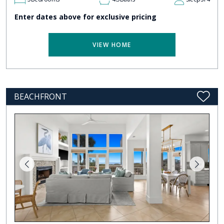
Enter dates above for exclusive pricing
VIEW HOME
BEACHFRONT