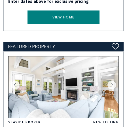
Enter dates above for exclusive pricing
VIEW HOME
FEATURED PROPERTY
SEASIDE PROPER
NEW LISTING