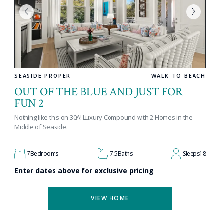
SEASIDE PROPER
WALK TO BEACH
OUT OF THE BLUE AND JUST FOR
FUN 2
Nothing like this on 30A! Luxury Compound with 2 Homes in the
Middle of Seaside.
7
Bedrooms
7.5
Baths
Sleeps
18
Enter dates above for exclusive pricing
VIEW HOME