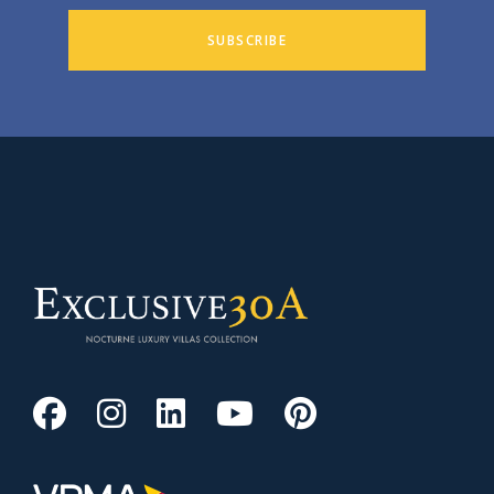
SUBSCRIBE