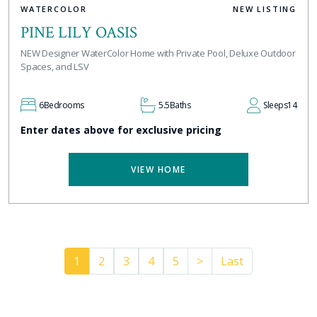
WATERCOLOR
NEW LISTING
PINE LILY OASIS
NEW Designer WaterColor Home with Private Pool, Deluxe Outdoor
Spaces, and LSV
6
Bedrooms
5.5
Baths
Sleeps
14
Enter dates above for exclusive pricing
VIEW HOME
Pager.nextPage
1
2
3
4
5
>
Last