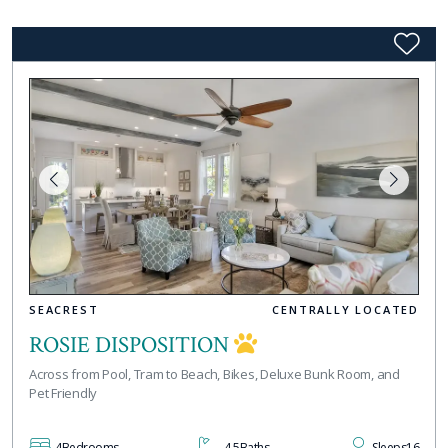
SEACREST
CENTRALLY LOCATED
ROSIE DISPOSITION
Across from Pool, Tram to Beach, Bikes, Deluxe Bunk Room, and
Pet Friendly
4
Bedrooms
4.5
Baths
Sleeps
16