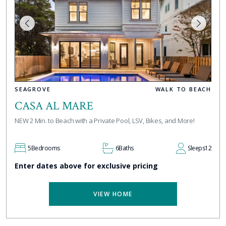
SEAGROVE
WALK TO BEACH
CASA AL MARE
NEW 2 Min. to Beach with a Private Pool, LSV, Bikes, and More!
5
Bedrooms
6
Baths
Sleeps
12
Enter dates above for exclusive pricing
VIEW HOME