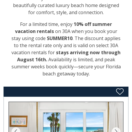
beautifully curated luxury beach home designed
for comfort, style, and connection.
For a limited time, enjoy
10% off summer
vacation rentals
on 30A when you book your
stay using code
SUMMER10
. The discount applies
to the rental rate only and is valid on select 30A
vacation rentals for
stays arriving now through
August 16th.
Availability is limited, and peak
summer weeks book quickly—secure your Florida
beach getaway today.