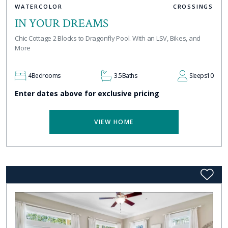
WATERCOLOR
CROSSINGS
IN YOUR DREAMS
Chic Cottage 2 Blocks to Dragonfly Pool. With an LSV, Bikes, and
More
4
Bedrooms
3.5
Baths
Sleeps
10
Enter dates above for exclusive pricing
VIEW HOME