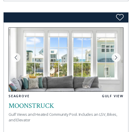
SEAGROVE
GULF VIEW
MOONSTRUCK
Gulf Views and Heated Community Pool. Includes an LSV, Bikes,
and Elevator