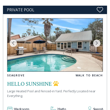
PRIVATE POOL
SEAGROVE
WALK TO BEACH
HELLO SUNSHINE
Large Heated Pool and Fenced-in Yard. Perfectly Located near
Everything.
3
Bedrooms
2
Baths
Sleeps
8