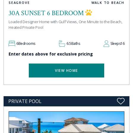
SEAGROVE
WALK TO BEACH
30A SUNSET 6 BEDROOM
Loaded Designer Home with Gulf Views, One Minute to the Beach,
Heated Private Pool
6
Bedrooms
6.5
Baths
Sleeps
16
Enter dates above for exclusive pricing
VIEW HOME
PRIVATE POOL