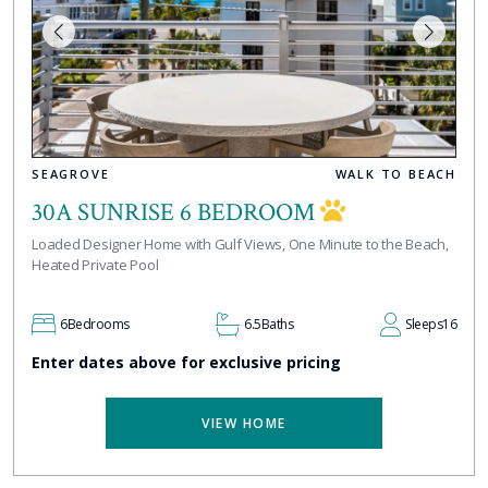
SEAGROVE
WALK TO BEACH
30A SUNRISE 6 BEDROOM
Loaded Designer Home with Gulf Views, One Minute to the Beach,
Heated Private Pool
6
Bedrooms
6.5
Baths
Sleeps
16
Enter dates above for exclusive pricing
VIEW HOME