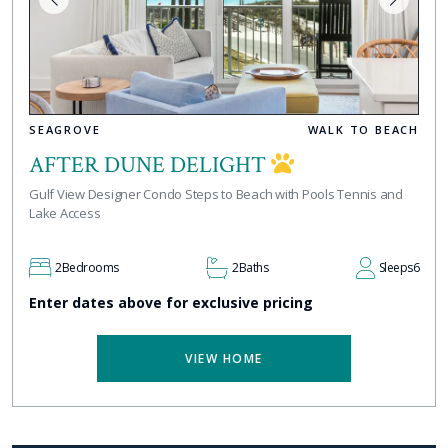
SEAGROVE
WALK TO BEACH
AFTER DUNE DELIGHT
Gulf View Designer Condo Steps to Beach with Pools Tennis and
Lake Access
2
Bedrooms
2
Baths
Sleeps
6
Enter dates above for exclusive pricing
VIEW HOME