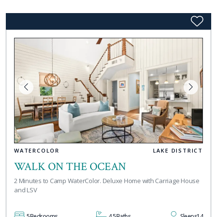
WATERCOLOR
LAKE DISTRICT
WALK ON THE OCEAN
2 Minutes to Camp WaterColor. Deluxe Home with Carriage House
and LSV
5
Bedrooms
4.5
Baths
Sleeps
14