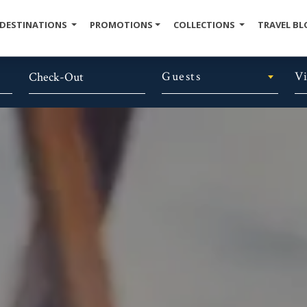
DESTINATIONS
PROMOTIONS
COLLECTIONS
TRAVEL BL
Guests
V