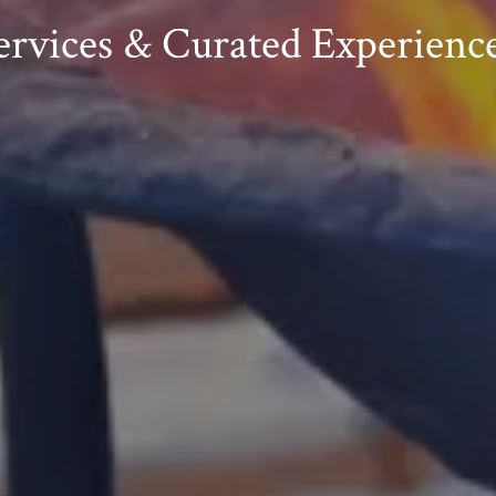
rvices & Curated Experience