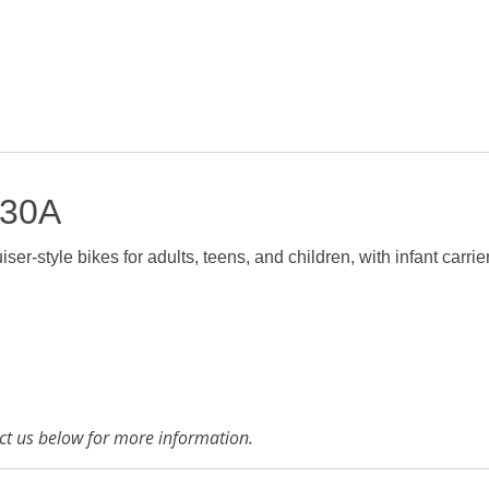
 30A
ser-style bikes for adults, teens, and children, with infant carrie
tact us below for more information.