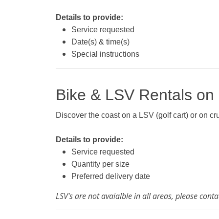
Details to provide:
Service requested
Date(s) & time(s)
Special instructions
Bike & LSV Rentals on
Discover the coast on a LSV (golf cart) or on crui
Details to provide:
Service requested
Quantity per size
Preferred delivery date
LSV's are not avaialble in all areas, please con