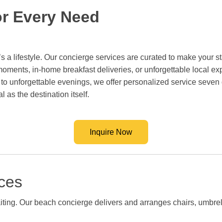
or Every Need
s a lifestyle. Our concierge services are curated to make your sta
ments, in-home breakfast deliveries, or unforgettable local exp
 to unforgettable evenings, we offer personalized service sev
 as the destination itself.
Inquire Now
ces
waiting. Our beach concierge delivers and arranges chairs, umbre