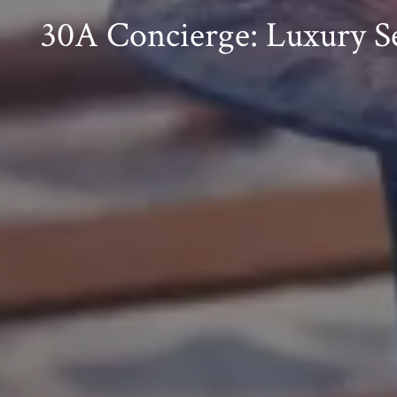
30A Concierge: Luxury Se