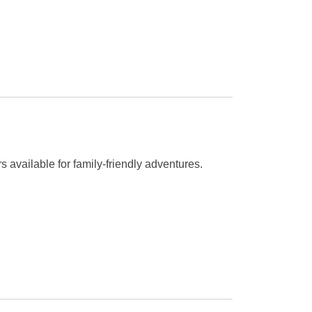
rs available for family-friendly adventures.