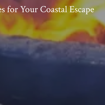
s for Your Coastal Escape