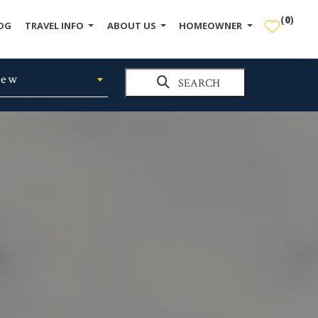
(
0
)
OG
TRAVEL INFO
ABOUT US
HOMEOWNER
iew
SEARCH