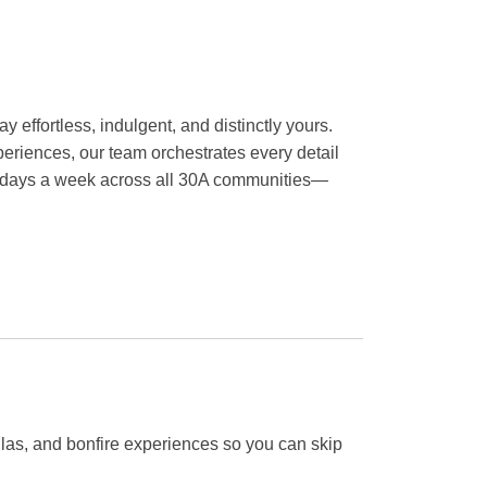
y effortless, indulgent, and distinctly yours.
eriences, our team orchestrates every detail
en days a week across all 30A communities—
llas, and bonfire experiences so you can skip