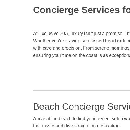
Concierge Services f
At Exclusive 30A, luxury isn’t just a promise—it’
Whether you're craving sun-kissed beachside mo
with care and precision. From serene mornings
ensuring your time on the coast is as exceptional
Beach Concierge Servi
Arrive at the beach to find your perfect setup 
the hassle and dive straight into relaxation.