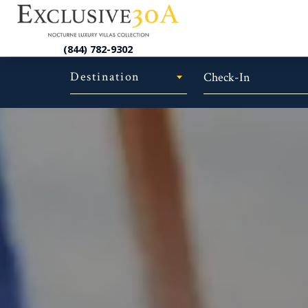
(844) 782-9302
Destination