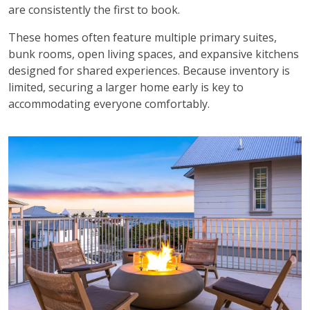
are consistently the first to book.
These homes often feature multiple primary suites,
bunk rooms, open living spaces, and expansive kitchens
designed for shared experiences. Because inventory is
limited, securing a larger home early is key to
accommodating everyone comfortably.