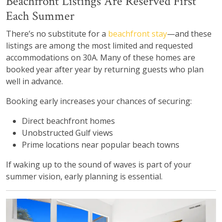
Beachfront Listings Are Reserved First
Each Summer
There’s no substitute for a
beachfront stay
—and these
listings are among the most limited and requested
accommodations on 30A. Many of these homes are
booked year after year by returning guests who plan
well in advance.
Booking early increases your chances of securing:
Direct beachfront homes
Unobstructed Gulf views
Prime locations near popular beach towns
If waking up to the sound of waves is part of your
summer vision, early planning is essential.