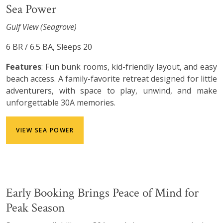
Sea Power
Gulf View (Seagrove)
6 BR / 6.5 BA, Sleeps 20
Features
: Fun bunk rooms, kid-friendly layout, and easy
beach access. A family-favorite retreat designed for little
adventurers, with space to play, unwind, and make
unforgettable 30A memories.
VIEW SEA POWER
Early Booking Brings Peace of Mind for
Peak Season