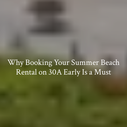
Why Booking Your Summer Beach
Rental on 30A Early Is a Must