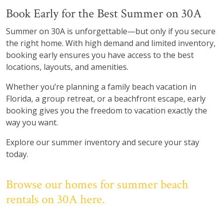
Book Early for the Best Summer on 30A
Summer on 30A is unforgettable—but only if you secure
the right home. With high demand and limited inventory,
booking early ensures you have access to the best
locations, layouts, and amenities.
Whether you’re planning a family beach vacation in
Florida, a group retreat, or a beachfront escape, early
booking gives you the freedom to vacation exactly the
way you want.
Explore our summer inventory and secure your stay
today.
Browse our homes for summer beach
rentals on 30A here.