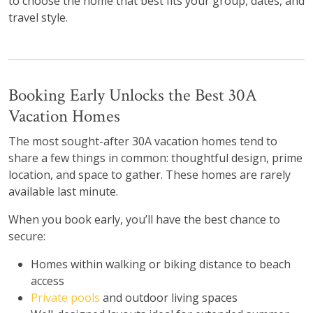
to choose the home that best fits your group, dates, and
travel style.
Booking Early Unlocks the Best 30A
Vacation Homes
The most sought-after 30A vacation homes tend to
share a few things in common: thoughtful design, prime
location, and space to gather. These homes are rarely
available last minute.
When you book early, you’ll have the best chance to
secure:
Homes within walking or biking distance to beach
access
Private pools
and outdoor living spaces