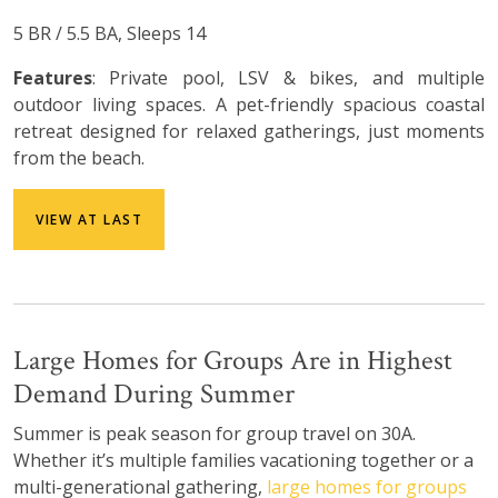
5 BR / 5.5 BA, Sleeps 14
Features
: Private pool, LSV & bikes, and multiple
outdoor living spaces. A pet-friendly spacious coastal
retreat designed for relaxed gatherings, just moments
from the beach.
VIEW AT LAST
Large Homes for Groups Are in Highest
Demand During Summer
Summer is peak season for group travel on 30A.
Whether it’s multiple families vacationing together or a
multi-generational gathering,
large homes for groups