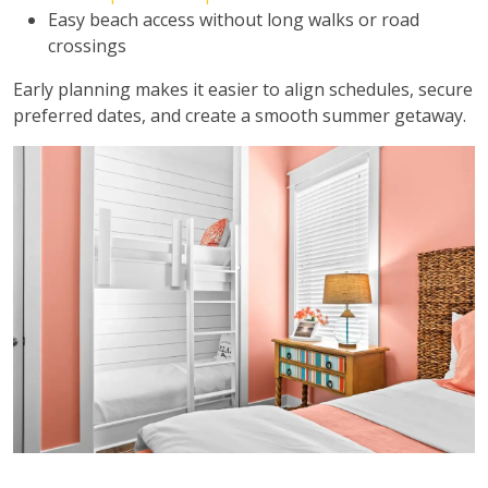
Easy beach access without long walks or road
crossings
Early planning makes it easier to align schedules, secure
preferred dates, and create a smooth summer getaway.