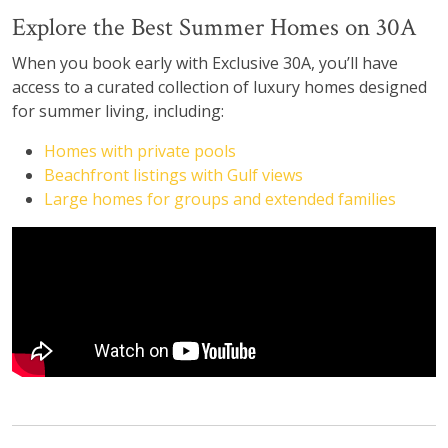
Explore the Best Summer Homes on 30A
When you book early with Exclusive 30A, you’ll have
access to a curated collection of luxury homes designed
for summer living, including:
Homes with private pools
Beachfront listings with Gulf views
Large homes for groups and extended families