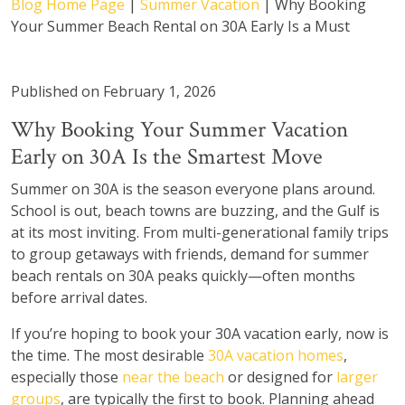
Blog Home Page
|
Summer Vacation
|
Why Booking
Your Summer Beach Rental on 30A Early Is a Must
Published on February 1, 2026
Why Booking Your Summer Vacation
Early on 30A Is the Smartest Move
Summer on 30A is the season everyone plans around.
School is out, beach towns are buzzing, and the Gulf is
at its most inviting. From multi-generational family trips
to group getaways with friends, demand for summer
beach rentals on 30A peaks quickly—often months
before arrival dates.
If you’re hoping to book your 30A vacation early, now is
the time. The most desirable
30A vacation homes
,
especially those
near the beach
or designed for
larger
groups
, are typically the first to book. Planning ahead