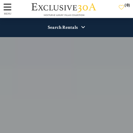
(
0
)
MENU
Search Rentals
Destination
Guests
View
SEARCH