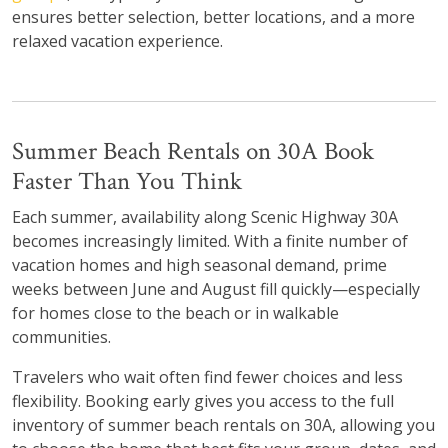
ensures better selection, better locations, and a more
relaxed vacation experience.
Summer Beach Rentals on 30A Book
Faster Than You Think
Each summer, availability along Scenic Highway 30A
becomes increasingly limited. With a finite number of
vacation homes and high seasonal demand, prime
weeks between June and August fill quickly—especially
for homes close to the beach or in walkable
communities.
Travelers who wait often find fewer choices and less
flexibility. Booking early gives you access to the full
inventory of summer beach rentals on 30A, allowing you