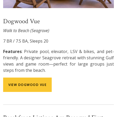
Dogwood Vue
Walk to Beach (Seagrove)
7 BR / 7.5 BA, Sleeps 20
Features
: Private pool, elevator, LSV & bikes, and pet-
friendly. A designer Seagrove retreat with stunning Gulf
views and game room—perfect for large groups just
steps from the beach.
VIEW DOGWOOD VUE