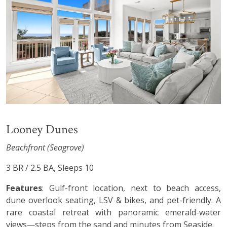
Looney Dunes
Beachfront (Seagrove)
3 BR / 2.5 BA, Sleeps 10
Features
: Gulf-front location, next to beach access,
dune overlook seating, LSV & bikes, and pet-friendly. A
rare coastal retreat with panoramic emerald-water
views—steps from the sand and minutes from Seaside.