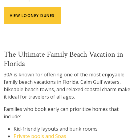
VIEW LOONEY DUNES
The Ultimate Family Beach Vacation in
Florida
30A is known for offering one of the most enjoyable
family beach vacations in Florida. Calm Gulf waters,
bikeable beach towns, and relaxed coastal charm make
it ideal for travelers of all ages.
Families who book early can prioritize homes that
include:
Kid-friendly layouts and bunk rooms
Private pools and Spas