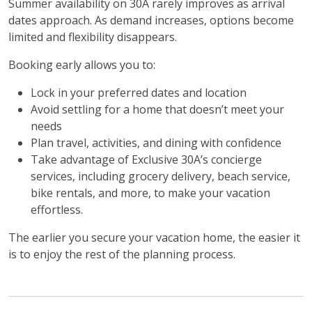
Summer availability on 30A rarely improves as arrival
dates approach. As demand increases, options become
limited and flexibility disappears.
Booking early allows you to:
Lock in your preferred dates and location
Avoid settling for a home that doesn’t meet your
needs
Plan travel, activities, and dining with confidence
Take advantage of Exclusive 30A’s concierge
services, including grocery delivery, beach service,
bike rentals, and more, to make your vacation
effortless.
The earlier you secure your vacation home, the easier it
is to enjoy the rest of the planning process.