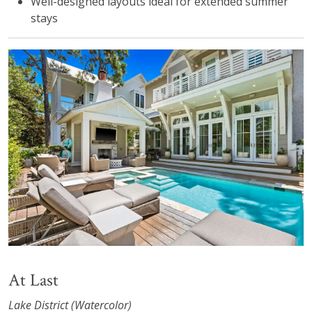
Well-designed layouts ideal for extended summer
stays
At Last
Lake District (Watercolor)