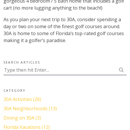
gorgeous 4 bedroom / 5 bath home that includes a golf
cart (no more lugging anything to the beach!)
As you plan your next trip to 30A, consider spending a
day or two on some of the finest golf courses around.
30A is home to some of Florida’s top-rated golf courses
making it a golfer’s paradise.
SEARCH ARTICLES
CATEGORY
30A Activities (26)
30A Neighborhoods (13)
Dining on 30A (3)
Florida Vacations (12)