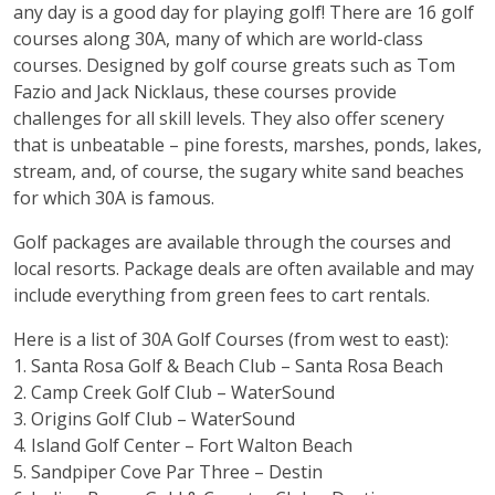
any day is a good day for playing golf! There are 16 golf
courses along 30A, many of which are world-class
courses. Designed by golf course greats such as Tom
Fazio and Jack Nicklaus, these courses provide
challenges for all skill levels. They also offer scenery
that is unbeatable – pine forests, marshes, ponds, lakes,
stream, and, of course, the sugary white sand beaches
for which 30A is famous.
Golf packages are available through the courses and
local resorts. Package deals are often available and may
include everything from green fees to cart rentals.
Here is a list of 30A Golf Courses (from west to east):
1.
Santa Rosa Golf & Beach Club
– Santa Rosa Beach
2.
Camp Creek Golf Club
– WaterSound
3.
Origins Golf Club
– WaterSound
4.
Island Golf Center
– Fort Walton Beach
5.
Sandpiper Cove Par Three
– Destin