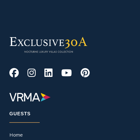
GUESTS
Home