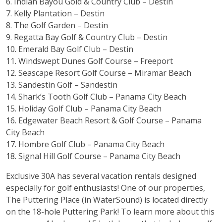
6.
Indian Bayou Gold & Country Club
– Destin
7.
Kelly Plantation
– Destin
8.
The Golf Garden
– Destin
9.
Regatta Bay Golf & Country Club
– Destin
10.
Emerald Bay Golf Club
– Destin
11.
Windswept Dunes Golf Course
– Freeport
12.
Seascape Resort Golf Course
– Miramar Beach
13.
Sandestin Golf
– Sandestin
14.
Shark’s Tooth Golf Club
– Panama City Beach
15.
Holiday Golf Club
– Panama City Beach
16.
Edgewater Beach Resort & Golf Course
– Panama
City Beach
17.
Hombre Golf Club
– Panama City Beach
18.
Signal Hill Golf Course
– Panama City Beach
Exclusive 30A has several vacation rentals designed
especially for golf enthusiasts! One of our properties,
The Puttering Place (in WaterSound) is located directly
on the 18-hole Puttering Park!
T
o learn more about this