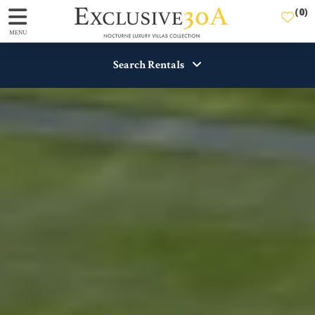
(
0
)
MENU
Search Rentals
Destination
Guests
View
SEARCH