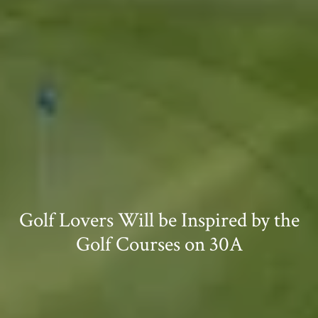
Golf Lovers Will be Inspired by the
Golf Courses on 30A