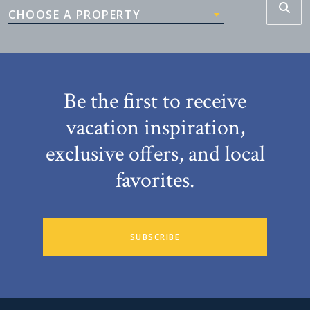
CHOOSE A PROPERTY
Be the first to receive
vacation inspiration,
exclusive offers, and local
favorites.
SUBSCRIBE