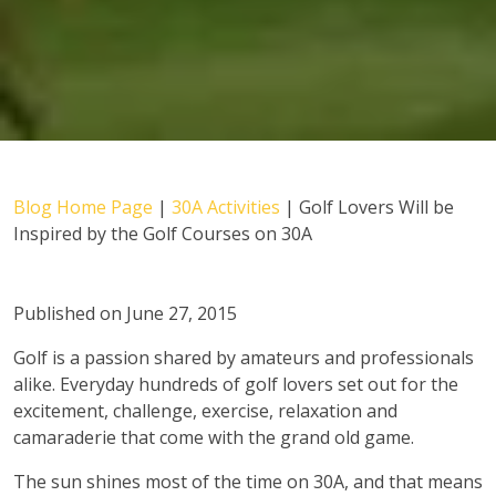
Blog Home Page
|
30A Activities
|
Golf Lovers Will be
Inspired by the Golf Courses on 30A
Published on June 27, 2015
Golf is a passion shared by amateurs and professionals
alike. Everyday hundreds of golf lovers set out for the
excitement, challenge, exercise, relaxation and
camaraderie that come with the grand old game.
The sun shines most of the time on 30A, and that means