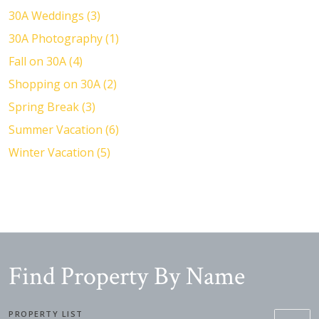
30A Weddings (3)
30A Photography (1)
Fall on 30A (4)
Shopping on 30A (2)
Spring Break (3)
Summer Vacation (6)
Winter Vacation (5)
Find Property By Name
PROPERTY LIST